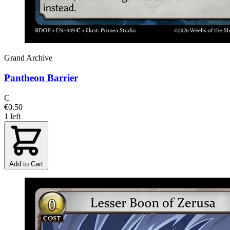
Grand Archive
Pantheon Barrier
C
€0.50
1 left
Add to Cart