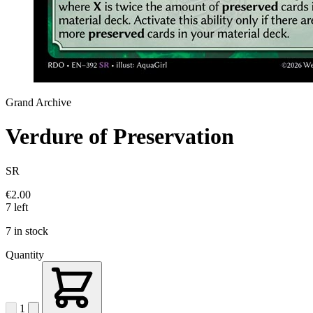
Grand Archive
Verdure of Preservation
SR
€2.00
7 left
7 in stock
Quantity
1