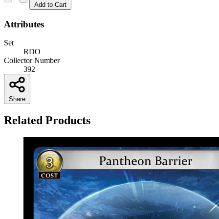
Add to Cart
Attributes
Set
RDO
Collector Number
392
Share
Related Products