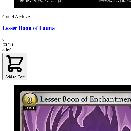
Grand Archive
Lesser Boon of Fauna
C
€0.50
4 left
Add to Cart