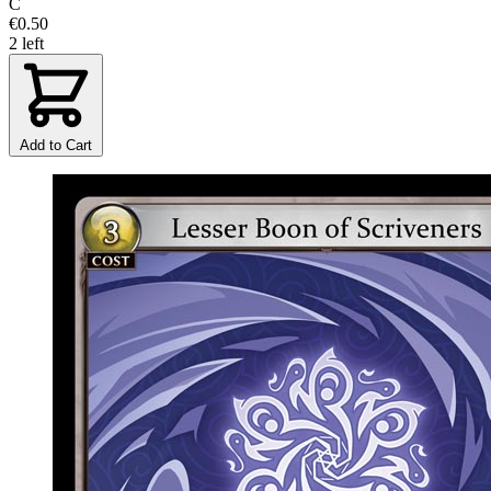
C
€0.50
2 left
Add to Cart