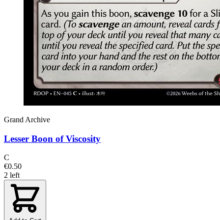
Grand Archive
Lesser Boon of Viscosity
C
€0.50
2 left