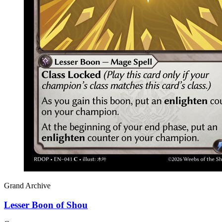
Grand Archive
Lesser Boon of Shou