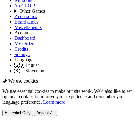
Riftbound
Yu-Gi-Oh!
Other Games
Accessories
Boardgames
Miscellaneous
Account
Dashboard
My Orders
Credits
Settings
Language
🇬🇧 English
🇸🇮 Slovenian
🍪 We use cookies
We use essential cookies to make our site work. We'd also like to set
optional cookies to improve your experience and remember your
language preference.
Learn more
Essential Only
Accept All