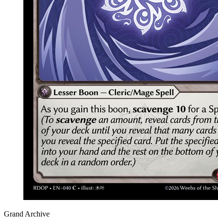
Grand Archive