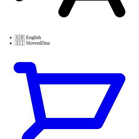
🇬🇧
English
🇸🇮
Slovenščina