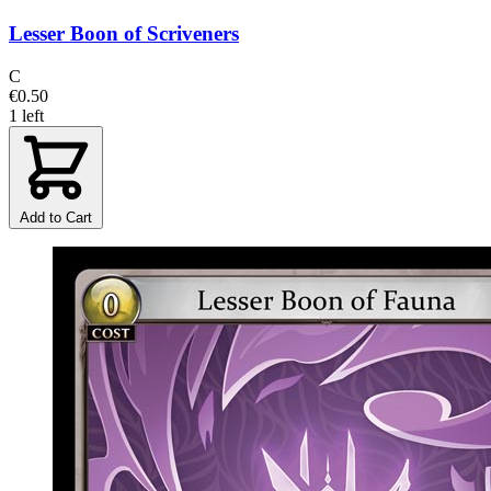
Lesser Boon of Scriveners
C
€0.50
1 left
Add to Cart