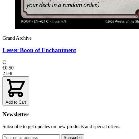
Grand Archive
Lesser Boon of Enchantment
C
€0.50
2 left
Add to Cart
Newsletter
Subscribe to get updates on new products and special offers.
Subscribe