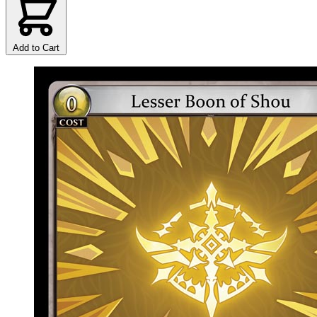
Add to Cart