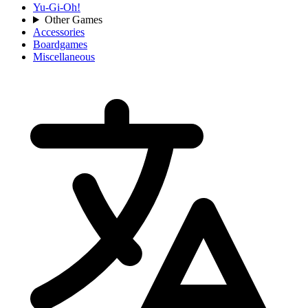
Yu-Gi-Oh!
Other Games
Accessories
Boardgames
Miscellaneous