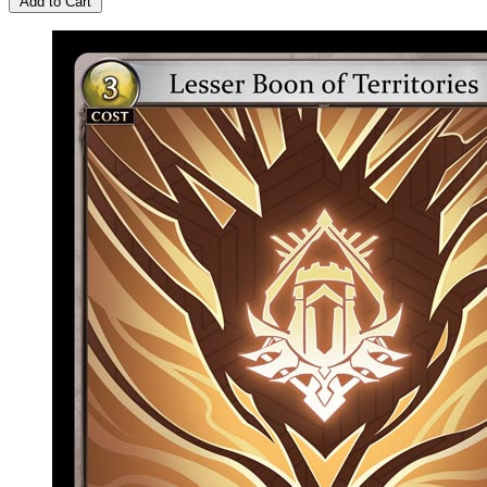
Add to Cart