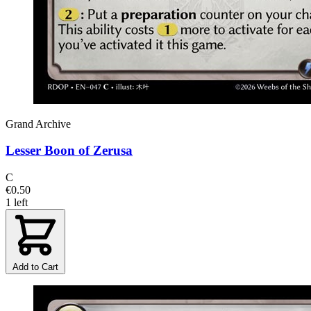
Grand Archive
Lesser Boon of Zerusa
C
€0.50
1 left
Add to Cart