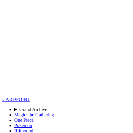
CARD
POINT
Grand Archive
Magic: the Gathering
One Piece
Pokémon
Riftbound