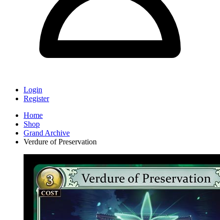
Login
Register
Home
Shop
Grand Archive
Verdure of Preservation