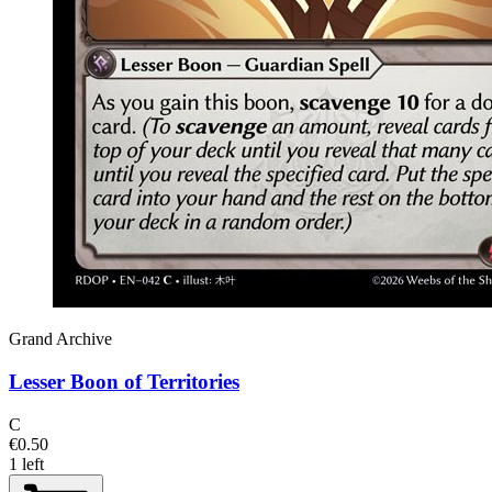
Grand Archive
Lesser Boon of Territories
C
€0.50
1 left