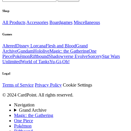
Shop
All Products
Accessories
Boardgames
Miscellaneous
Games
Altered
Disney Lorcana
Flesh and Blood
Grand
Archive
Gundam
Hololive
Magic: the Gathering
One
Piece
Pokémon
Riftbound
Shadowverse Evolve
Sorcery
Star Wars
Unlimited
World of Tanks
Yu-Gi-Oh!
Legal
Terms of Service
Privacy Policy
Cookie Settings
© 2024 CardPoint. All rights reserved.
Navigation
Grand Archive
Magic: the Gathering
One Piece
Pokémon