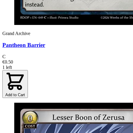
Grand Archive
Pantheon Barrier
C
€0.50
1 left
Add to Cart