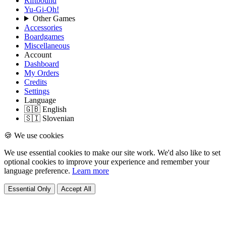
Riftbound
Yu-Gi-Oh!
Other Games
Accessories
Boardgames
Miscellaneous
Account
Dashboard
My Orders
Credits
Settings
Language
🇬🇧 English
🇸🇮 Slovenian
🍪 We use cookies
We use essential cookies to make our site work. We'd also like to set
optional cookies to improve your experience and remember your
language preference.
Learn more
Essential Only
Accept All