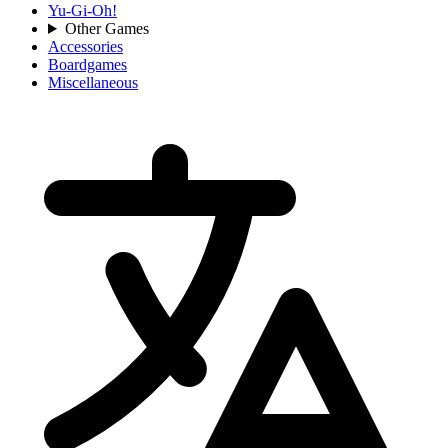
Yu-Gi-Oh!
Other Games
Accessories
Boardgames
Miscellaneous