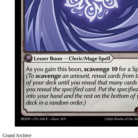
Grand Archive