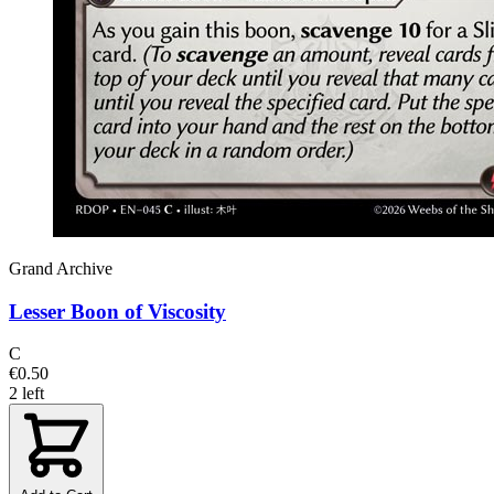
Grand Archive
Lesser Boon of Viscosity
C
€0.50
2 left