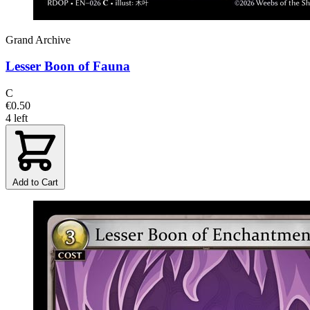
Grand Archive
Lesser Boon of Fauna
C
€0.50
4 left
Add to Cart