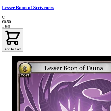
Lesser Boon of Scriveners
C
€0.50
1 left
Add to Cart