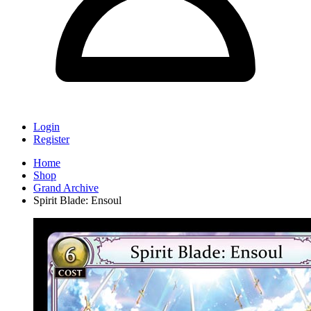
Login
Register
Home
Shop
Grand Archive
Spirit Blade: Ensoul