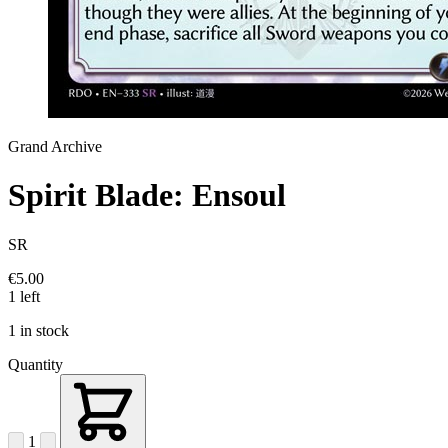
Grand Archive
Spirit Blade: Ensoul
SR
€5.00
1 left
1 in stock
Quantity
1