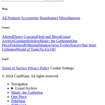
Shop
All Products
Accessories
Boardgames
Miscellaneous
Games
Altered
Disney Lorcana
Flesh and Blood
Grand
Archive
Gundam
Hololive
Magic: the Gathering
One
Piece
Pokémon
Riftbound
Shadowverse Evolve
Sorcery
Star Wars
Unlimited
World of Tanks
Yu-Gi-Oh!
Legal
Terms of Service
Privacy Policy
Cookie Settings
© 2024 CardPoint. All rights reserved.
Navigation
Grand Archive
Magic: the Gathering
One Piece
Pokémon