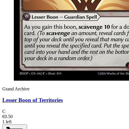
Grand Archive
Lesser Boon of Territories
C
€0.50
1 left