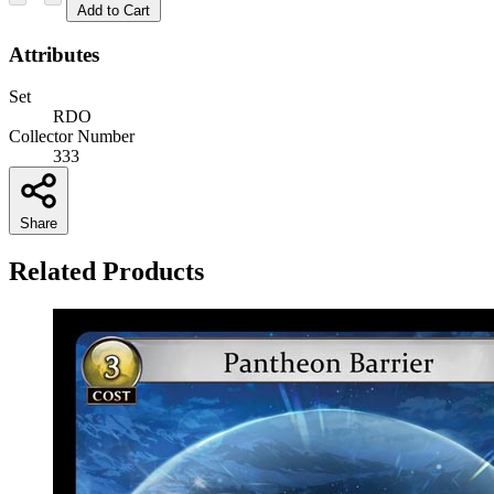
Add to Cart
Attributes
Set
RDO
Collector Number
333
Share
Related Products