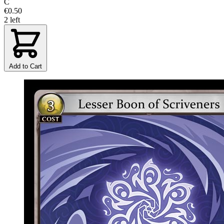
C
€0.50
2 left
Add to Cart