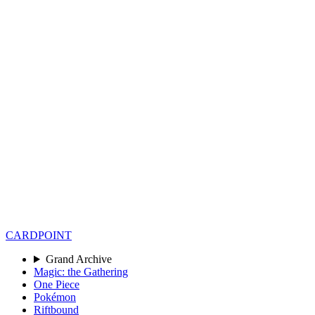
CARD
POINT
Grand Archive
Magic: the Gathering
One Piece
Pokémon
Riftbound