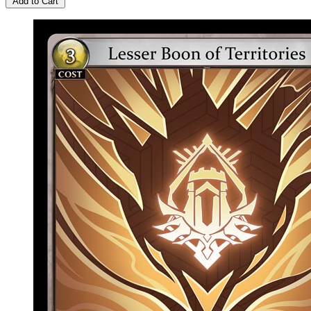
Add to Cart