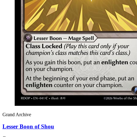
Grand Archive
Lesser Boon of Shou