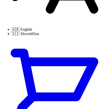
🇬🇧
English
🇸🇮
Slovenščina