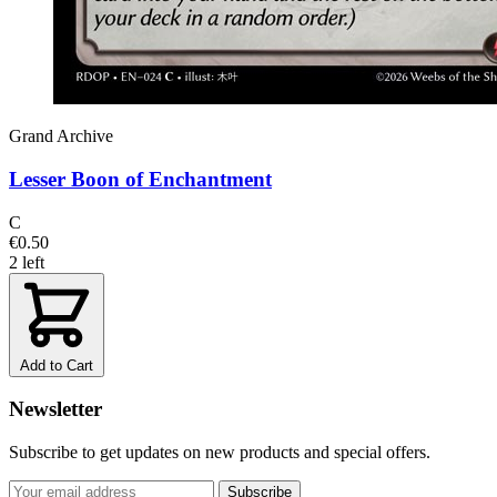
Grand Archive
Lesser Boon of Enchantment
C
€0.50
2 left
Add to Cart
Newsletter
Subscribe to get updates on new products and special offers.
Subscribe