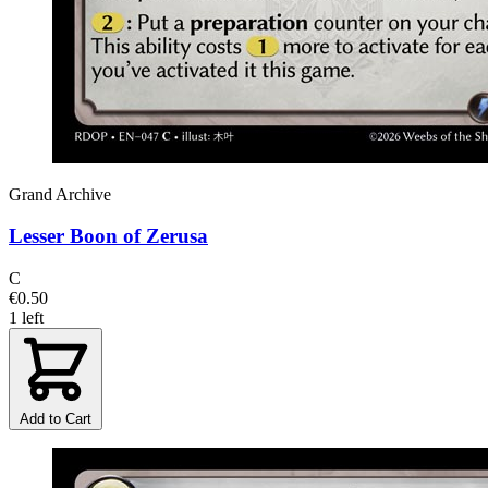
Grand Archive
Lesser Boon of Zerusa
C
€0.50
1 left
Add to Cart