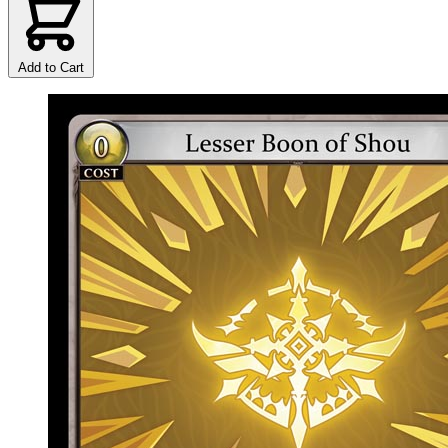
Add to Cart