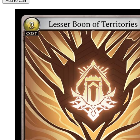
Add to Cart