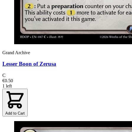
Grand Archive
Lesser Boon of Zerusa
C
€0.50
1 left
Add to Cart