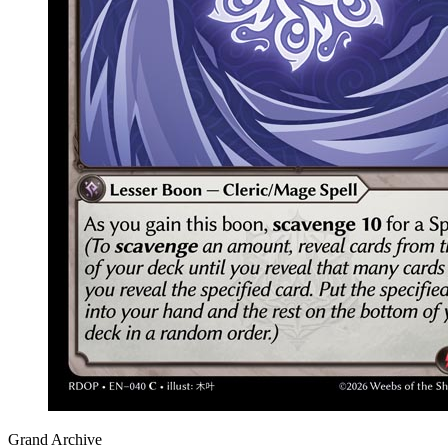
Grand Archive