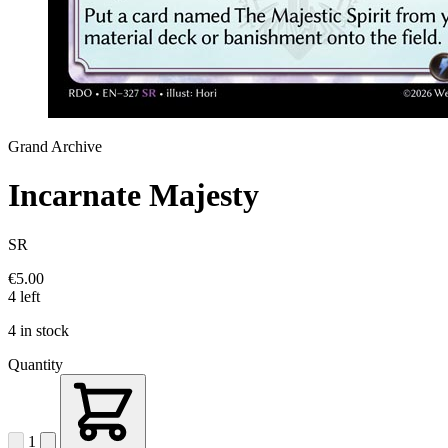
Grand Archive
Incarnate Majesty
SR
€5.00
4 left
4 in stock
Quantity
1