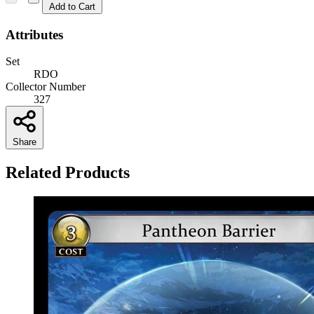
Add to Cart
Attributes
Set
RDO
Collector Number
327
Share
Related Products