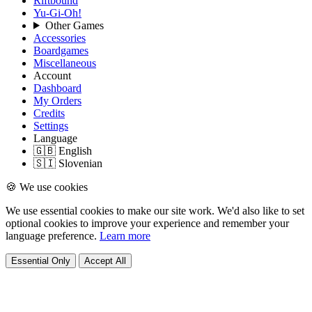
Riftbound
Yu-Gi-Oh!
Other Games
Accessories
Boardgames
Miscellaneous
Account
Dashboard
My Orders
Credits
Settings
Language
🇬🇧 English
🇸🇮 Slovenian
🍪 We use cookies
We use essential cookies to make our site work. We'd also like to set
optional cookies to improve your experience and remember your
language preference.
Learn more
Essential Only
Accept All