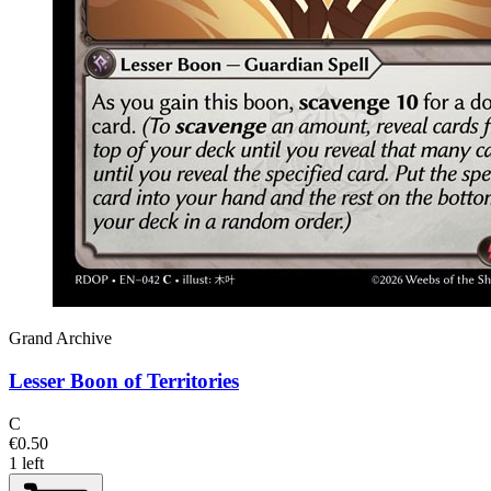
Grand Archive
Lesser Boon of Territories
C
€0.50
1 left