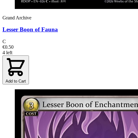
Grand Archive
Lesser Boon of Fauna
C
€0.50
4 left
Add to Cart