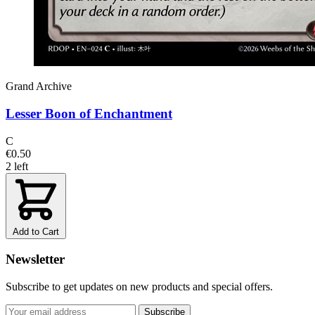
Grand Archive
Lesser Boon of Enchantment
C
€0.50
2 left
Add to Cart
Newsletter
Subscribe to get updates on new products and special offers.
Subscribe