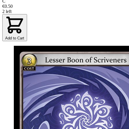
C
€0.50
2 left
Add to Cart