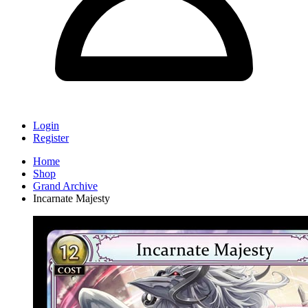
Login
Register
Home
Shop
Grand Archive
Incarnate Majesty