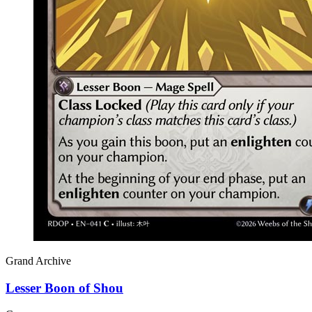
Grand Archive
Lesser Boon of Shou