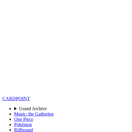
CARD
POINT
Grand Archive
Magic: the Gathering
One Piece
Pokémon
Riftbound