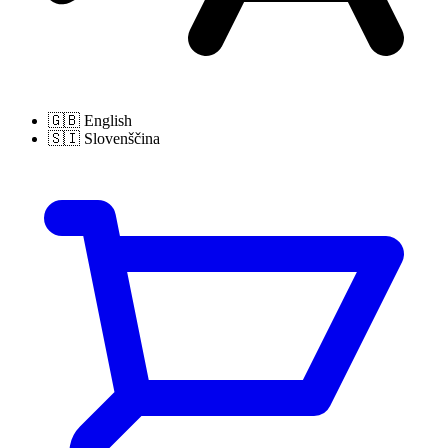
🇬🇧
English
🇸🇮
Slovenščina