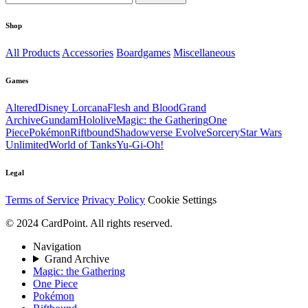
Shop
All Products
Accessories
Boardgames
Miscellaneous
Games
Altered
Disney Lorcana
Flesh and Blood
Grand
Archive
Gundam
Hololive
Magic: the Gathering
One
Piece
Pokémon
Riftbound
Shadowverse Evolve
Sorcery
Star Wars
Unlimited
World of Tanks
Yu-Gi-Oh!
Legal
Terms of Service
Privacy Policy
Cookie Settings
© 2024 CardPoint. All rights reserved.
Navigation
Grand Archive
Magic: the Gathering
One Piece
Pokémon