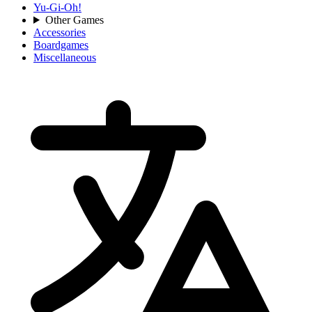
Yu-Gi-Oh!
Other Games
Accessories
Boardgames
Miscellaneous