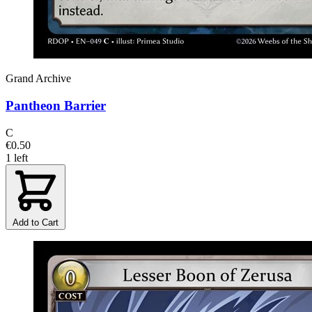
Grand Archive
Pantheon Barrier
C
€0.50
1 left
Add to Cart