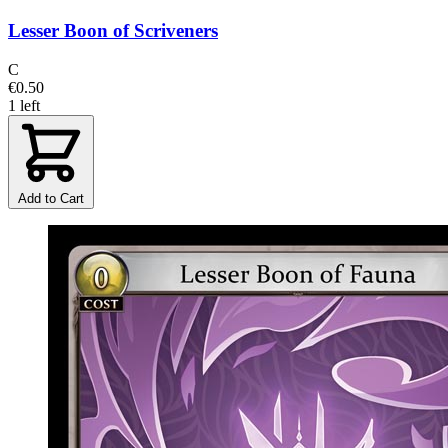
Lesser Boon of Scriveners
C
€0.50
1 left
Add to Cart