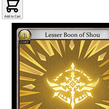
Add to Cart