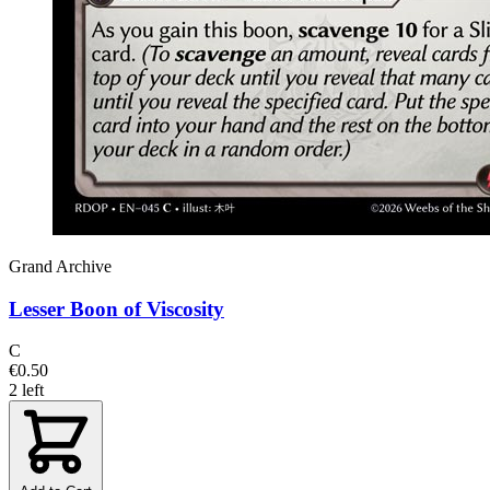
Grand Archive
Lesser Boon of Viscosity
C
€0.50
2 left