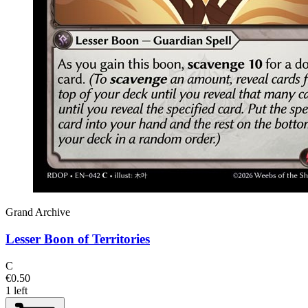
Grand Archive
Lesser Boon of Territories
C
€0.50
1 left