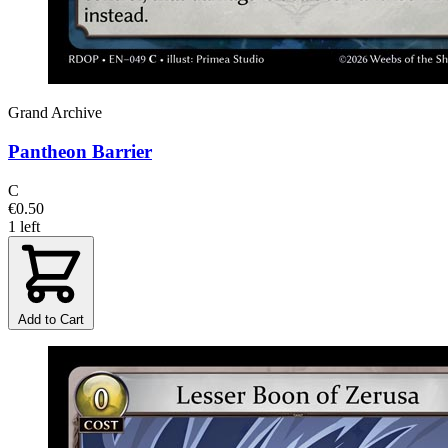
Grand Archive
Pantheon Barrier
C
€0.50
1 left
Add to Cart