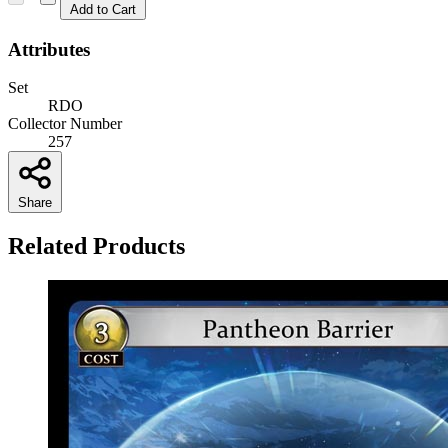
Add to Cart
Attributes
Set
RDO
Collector Number
257
Share
Related Products