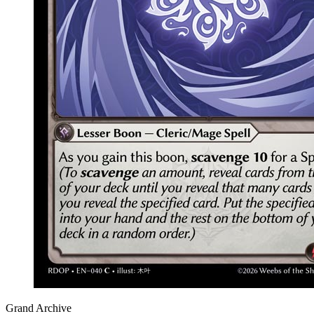
Grand Archive