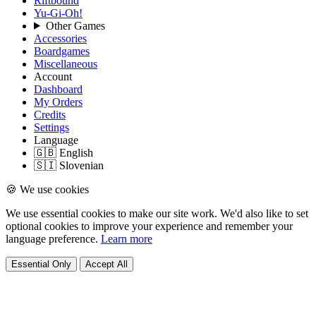
Riftbound
Yu-Gi-Oh!
Other Games
Accessories
Boardgames
Miscellaneous
Account
Dashboard
My Orders
Credits
Settings
Language
🇬🇧 English
🇸🇮 Slovenian
🍪 We use cookies
We use essential cookies to make our site work. We'd also like to set
optional cookies to improve your experience and remember your
language preference.
Learn more
Essential Only
Accept All