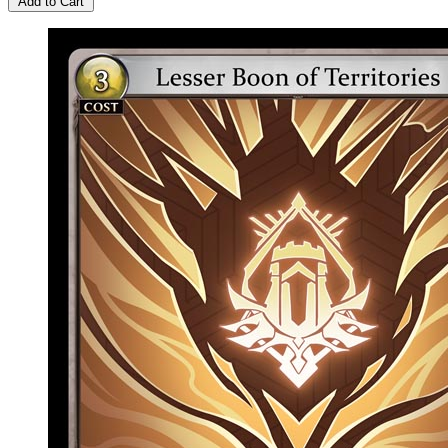
Add to Cart