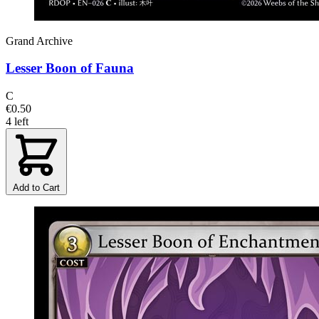
Grand Archive
Lesser Boon of Fauna
C
€0.50
4 left
Add to Cart