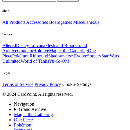
Shop
All Products
Accessories
Boardgames
Miscellaneous
Games
Altered
Disney Lorcana
Flesh and Blood
Grand
Archive
Gundam
Hololive
Magic: the Gathering
One
Piece
Pokémon
Riftbound
Shadowverse Evolve
Sorcery
Star Wars
Unlimited
World of Tanks
Yu-Gi-Oh!
Legal
Terms of Service
Privacy Policy
Cookie Settings
© 2024 CardPoint. All rights reserved.
Navigation
Grand Archive
Magic: the Gathering
One Piece
Pokémon