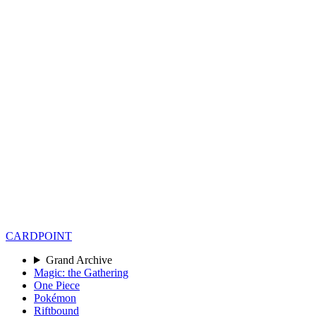
CARD
POINT
Grand Archive
Magic: the Gathering
One Piece
Pokémon
Riftbound