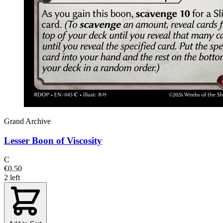
Grand Archive
Lesser Boon of Viscosity
C
€0.50
2 left