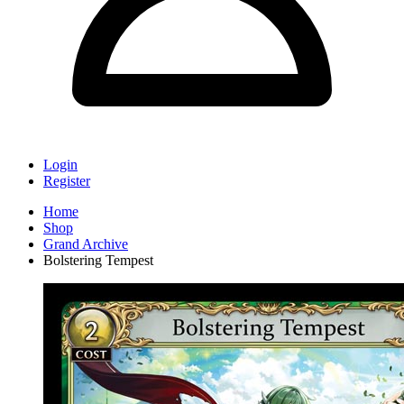
Login
Register
Home
Shop
Grand Archive
Bolstering Tempest