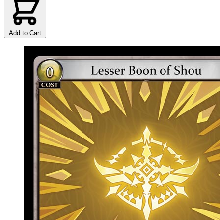
Add to Cart