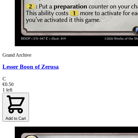
Grand Archive
Lesser Boon of Zerusa
C
€0.50
1 left
Add to Cart