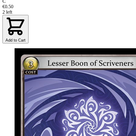
C
€0.50
2 left
Add to Cart