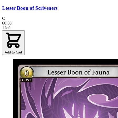
Lesser Boon of Scriveners
C
€0.50
1 left
Add to Cart