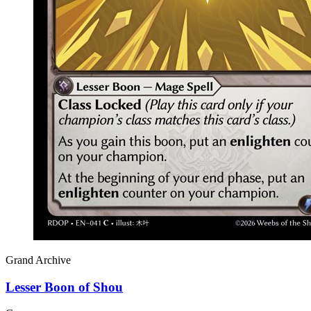
Grand Archive
Lesser Boon of Shou