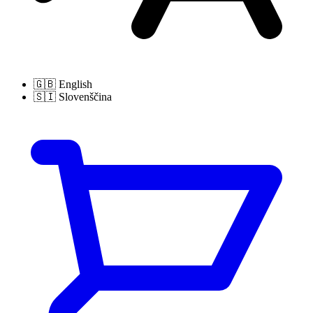
🇬🇧
English
🇸🇮
Slovenščina