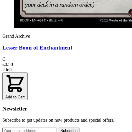
Grand Archive
Lesser Boon of Enchantment
C
€0.50
2 left
Add to Cart
Newsletter
Subscribe to get updates on new products and special offers.
Subscribe