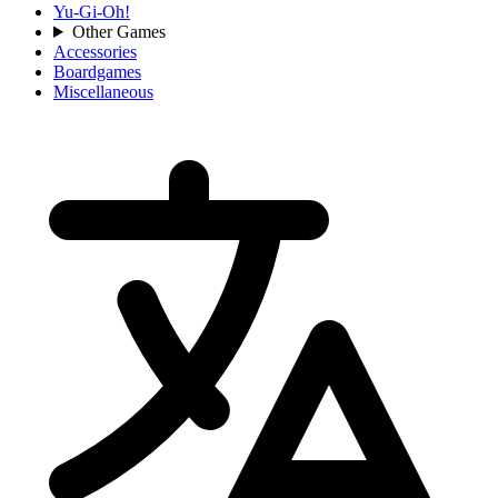
Yu-Gi-Oh!
Other Games
Accessories
Boardgames
Miscellaneous