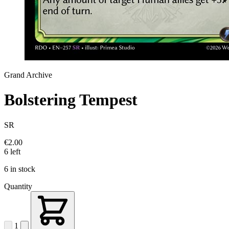
Grand Archive
Bolstering Tempest
SR
€2.00
6 left
6 in stock
Quantity
1