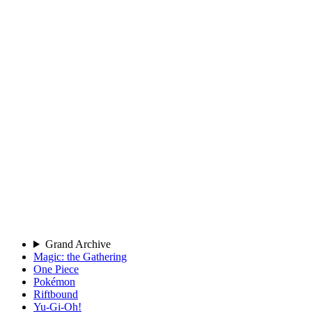
Grand Archive
Magic: the Gathering
One Piece
Pokémon
Riftbound
Yu-Gi-Oh!