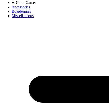
Other Games
Accessories
Boardgames
Miscellaneous