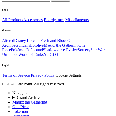
Shop
All Products
Accessories
Boardgames
Miscellaneous
Games
Altered
Disney Lorcana
Flesh and Blood
Grand
Archive
Gundam
Hololive
Magic: the Gathering
One
Piece
Pokémon
Riftbound
Shadowverse Evolve
Sorcery
Star Wars
Unlimited
World of Tanks
Yu-Gi-Oh!
Legal
Terms of Service
Privacy Policy
Cookie Settings
© 2024 CardPoint. All rights reserved.
Navigation
Grand Archive
Magic: the Gathering
One Piece
Pokémon