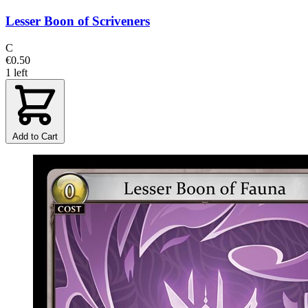
Lesser Boon of Scriveners
C
€0.50
1 left
Add to Cart