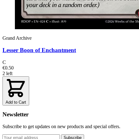
Grand Archive
Lesser Boon of Enchantment
C
€0.50
2 left
Add to Cart
Newsletter
Subscribe to get updates on new products and special offers.
Subscribe