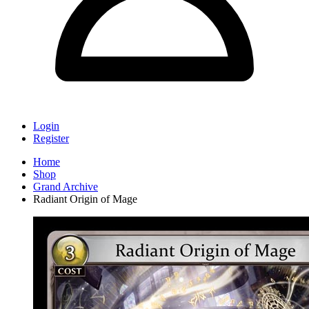
Login
Register
Home
Shop
Grand Archive
Radiant Origin of Mage