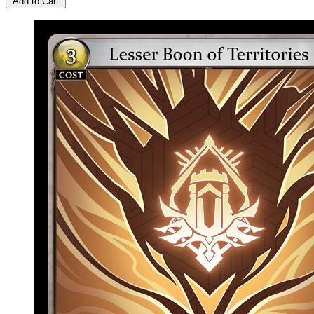
Add to Cart