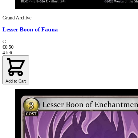
Grand Archive
Lesser Boon of Fauna
C
€0.50
4 left
Add to Cart