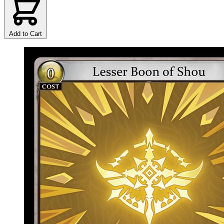
Add to Cart