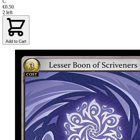
C
€0.50
2 left
Add to Cart