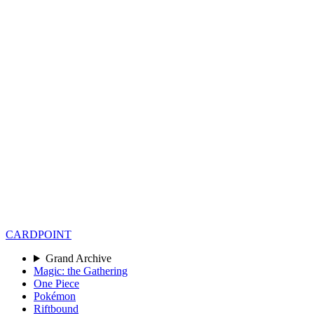
CARD
POINT
Grand Archive
Magic: the Gathering
One Piece
Pokémon
Riftbound