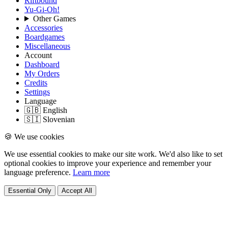
Riftbound
Yu-Gi-Oh!
Other Games
Accessories
Boardgames
Miscellaneous
Account
Dashboard
My Orders
Credits
Settings
Language
🇬🇧 English
🇸🇮 Slovenian
🍪 We use cookies
We use essential cookies to make our site work. We'd also like to set
optional cookies to improve your experience and remember your
language preference.
Learn more
Essential Only
Accept All