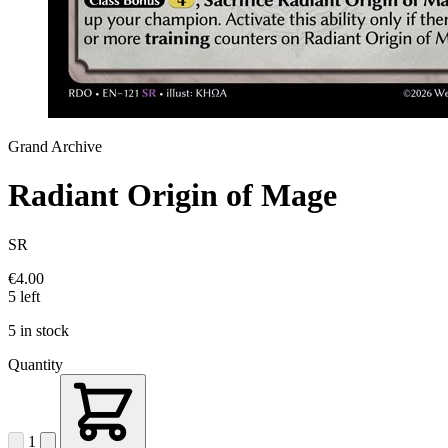
Grand Archive
Radiant Origin of Mage
SR
€4.00
5 left
5 in stock
Quantity
1