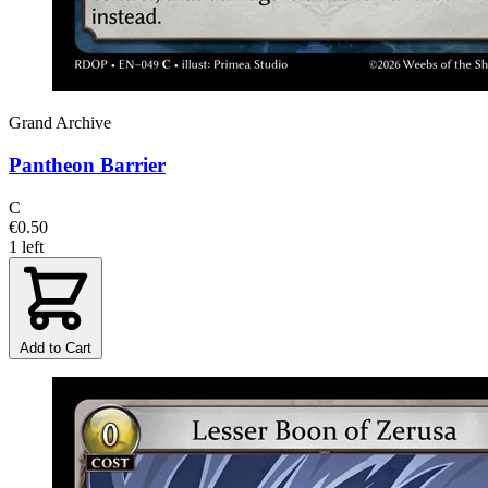
Grand Archive
Pantheon Barrier
C
€0.50
1 left
Add to Cart