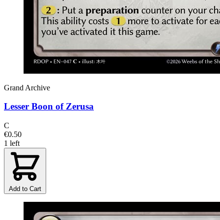
Grand Archive
Lesser Boon of Zerusa
C
€0.50
1 left
Add to Cart