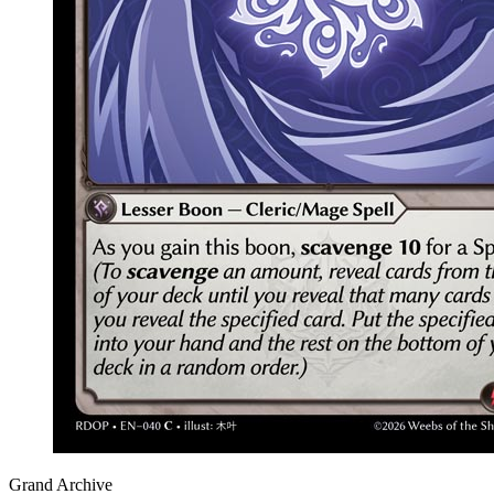
Grand Archive