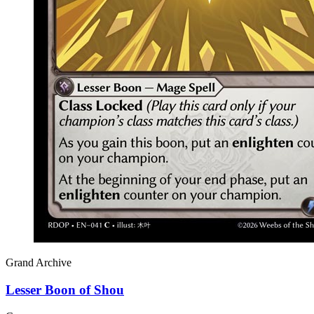
Grand Archive
Lesser Boon of Shou