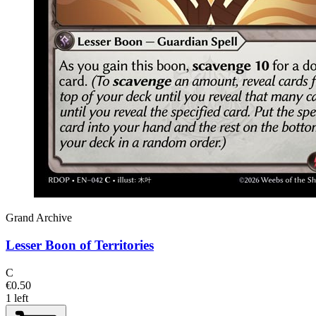
Grand Archive
Lesser Boon of Territories
C
€0.50
1 left