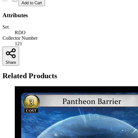
Add to Cart
Attributes
Set
RDO
Collector Number
121
Share
Related Products