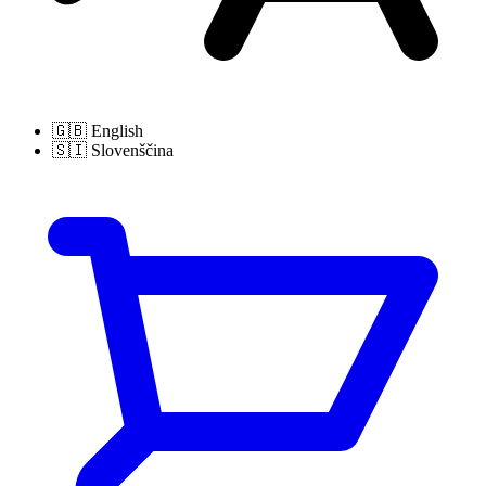
🇬🇧
English
🇸🇮
Slovenščina