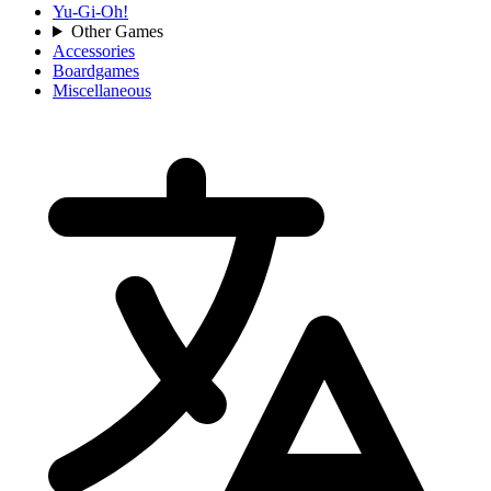
Yu-Gi-Oh!
Other Games
Accessories
Boardgames
Miscellaneous