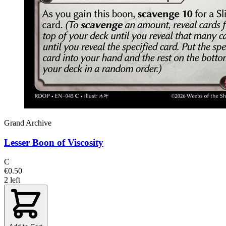
Grand Archive
Lesser Boon of Viscosity
C
€0.50
2 left