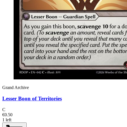
Grand Archive
Lesser Boon of Territories
C
€0.50
1 left