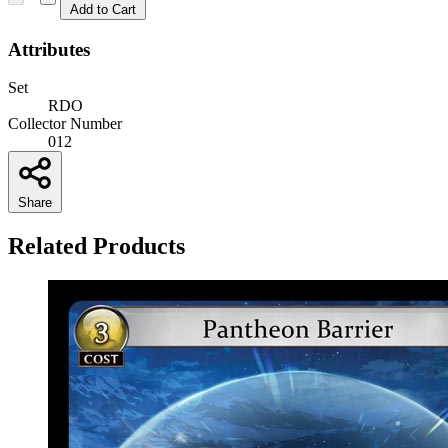
Add to Cart
Attributes
Set
RDO
Collector Number
012
Share
Related Products