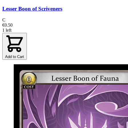
Lesser Boon of Scriveners
C
€0.50
1 left
Add to Cart