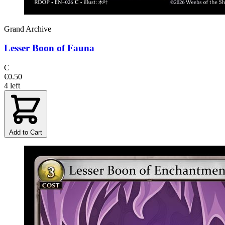
Grand Archive
Lesser Boon of Fauna
C
€0.50
4 left
Add to Cart