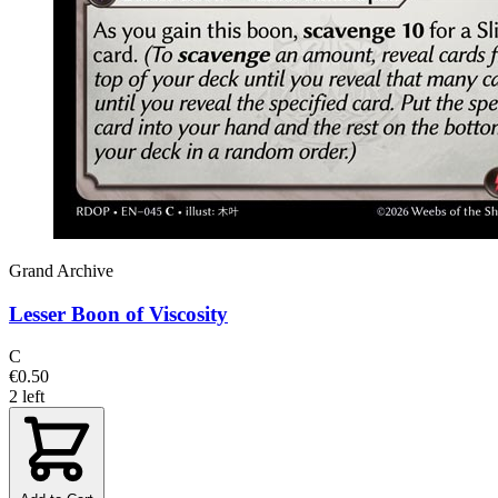
Grand Archive
Lesser Boon of Viscosity
C
€0.50
2 left