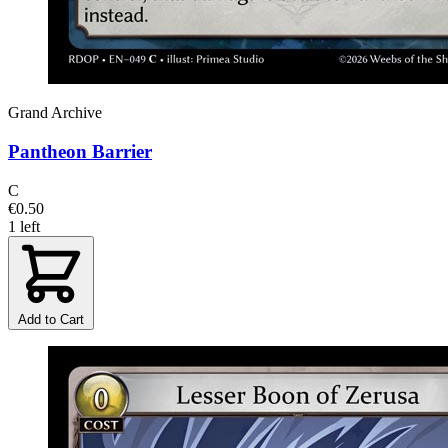
Grand Archive
Pantheon Barrier
C
€0.50
1 left
Add to Cart