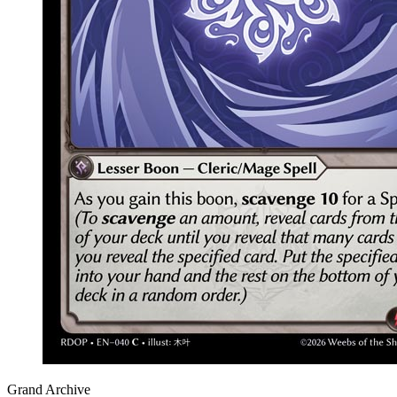
Grand Archive