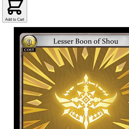
Add to Cart