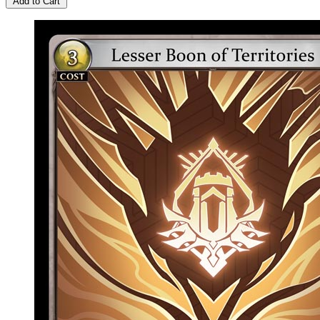
Add to Cart