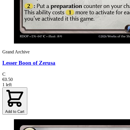
Grand Archive
Lesser Boon of Zerusa
C
€0.50
1 left
Add to Cart