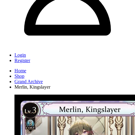
Login
Register
Home
Shop
Grand Archive
Merlin, Kingslayer