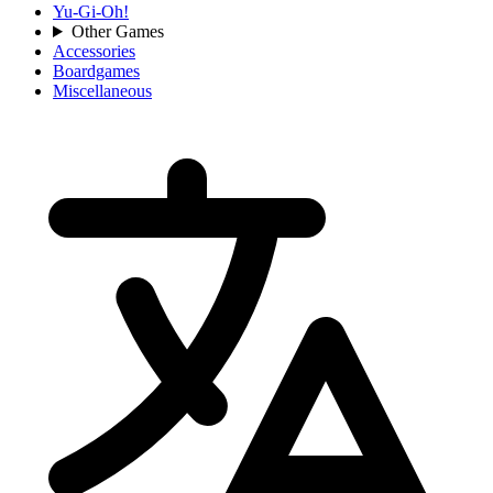
Yu-Gi-Oh!
Other Games
Accessories
Boardgames
Miscellaneous