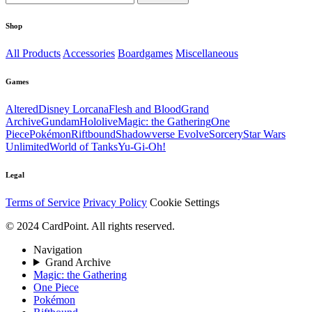
Shop
All Products
Accessories
Boardgames
Miscellaneous
Games
Altered
Disney Lorcana
Flesh and Blood
Grand
Archive
Gundam
Hololive
Magic: the Gathering
One
Piece
Pokémon
Riftbound
Shadowverse Evolve
Sorcery
Star Wars
Unlimited
World of Tanks
Yu-Gi-Oh!
Legal
Terms of Service
Privacy Policy
Cookie Settings
© 2024 CardPoint. All rights reserved.
Navigation
Grand Archive
Magic: the Gathering
One Piece
Pokémon