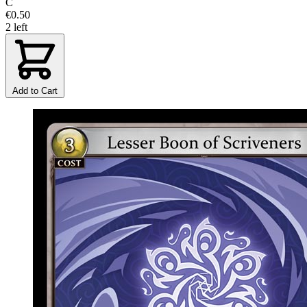
C
€0.50
2 left
Add to Cart