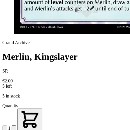
Grand Archive
Merlin, Kingslayer
SR
€2.00
5 left
5 in stock
Quantity
1