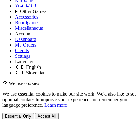
Riftbound
Yu-Gi-Oh!
Other Games
Accessories
Boardgames
Miscellaneous
Account
Dashboard
My Orders
Credits
Settings
Language
🇬🇧 English
🇸🇮 Slovenian
🍪 We use cookies
We use essential cookies to make our site work. We'd also like to set
optional cookies to improve your experience and remember your
language preference.
Learn more
Essential Only
Accept All