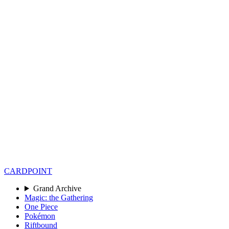
CARD
POINT
Grand Archive
Magic: the Gathering
One Piece
Pokémon
Riftbound