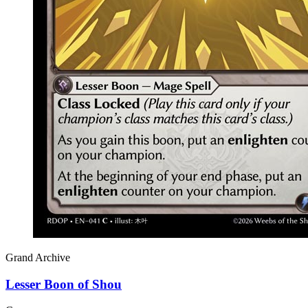
Grand Archive
Lesser Boon of Shou