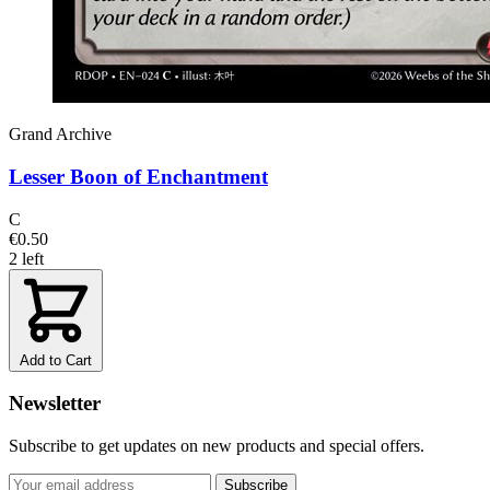
Grand Archive
Lesser Boon of Enchantment
C
€0.50
2 left
Add to Cart
Newsletter
Subscribe to get updates on new products and special offers.
Subscribe