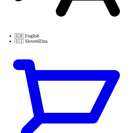
🇬🇧
English
🇸🇮
Slovenščina