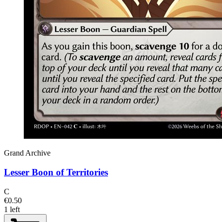
Grand Archive
Lesser Boon of Territories
C
€0.50
1 left