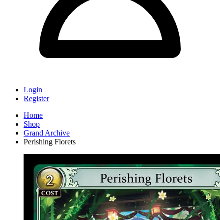
Login
Register
Home
Shop
Grand Archive
Perishing Florets