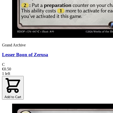
Grand Archive
Lesser Boon of Zerusa
C
€0.50
1 left
Add to Cart