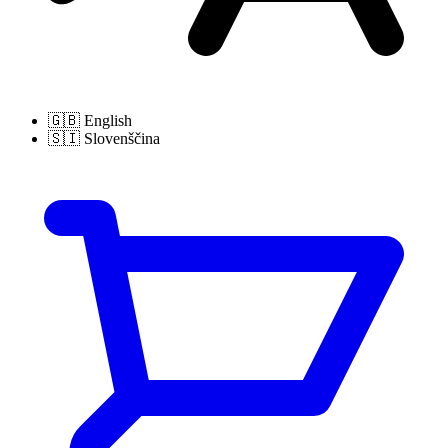
🇬🇧
English
🇸🇮
Slovenščina