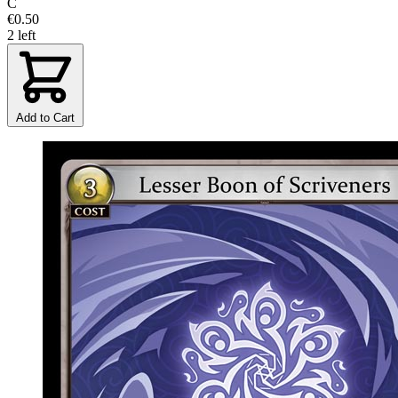
C
€0.50
2 left
Add to Cart