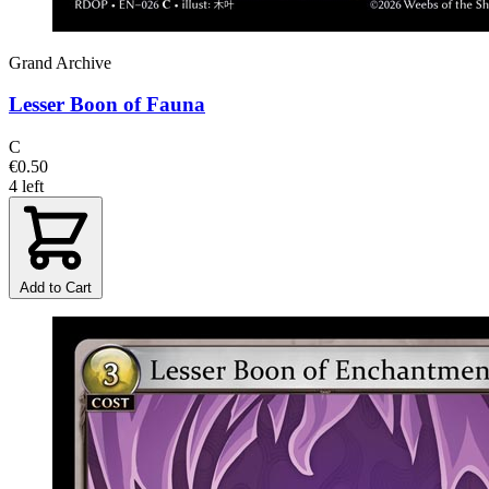
Grand Archive
Lesser Boon of Fauna
C
€0.50
4 left
Add to Cart