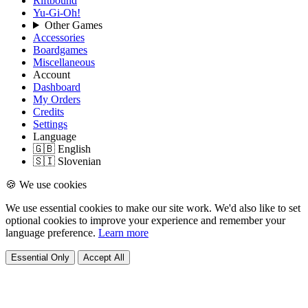
Riftbound
Yu-Gi-Oh!
Other Games
Accessories
Boardgames
Miscellaneous
Account
Dashboard
My Orders
Credits
Settings
Language
🇬🇧 English
🇸🇮 Slovenian
🍪 We use cookies
We use essential cookies to make our site work. We'd also like to set
optional cookies to improve your experience and remember your
language preference.
Learn more
Essential Only
Accept All