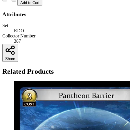
Add to Cart
Attributes
Set
RDO
Collector Number
387
Share
Related Products