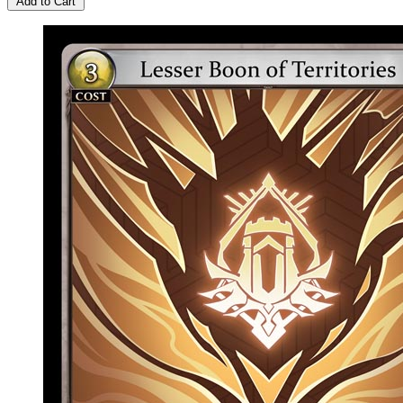
Add to Cart