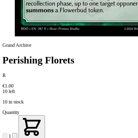
Grand Archive
Perishing Florets
R
€1.00
10 left
10 in stock
Quantity
1