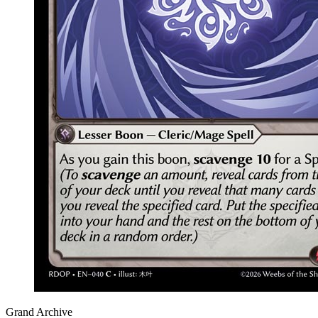
Grand Archive