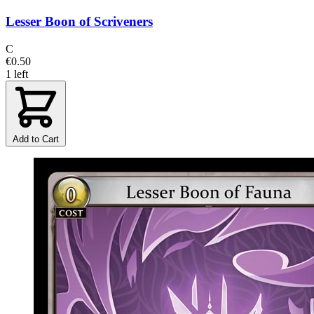
Lesser Boon of Scriveners
C
€0.50
1 left
Add to Cart