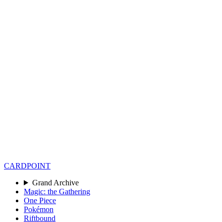
CARD
POINT
Grand Archive
Magic: the Gathering
One Piece
Pokémon
Riftbound