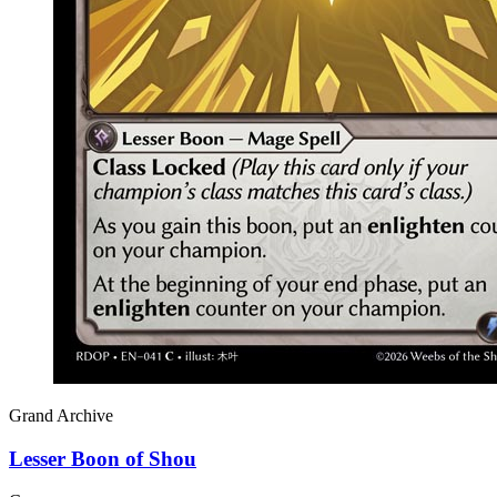
Grand Archive
Lesser Boon of Shou