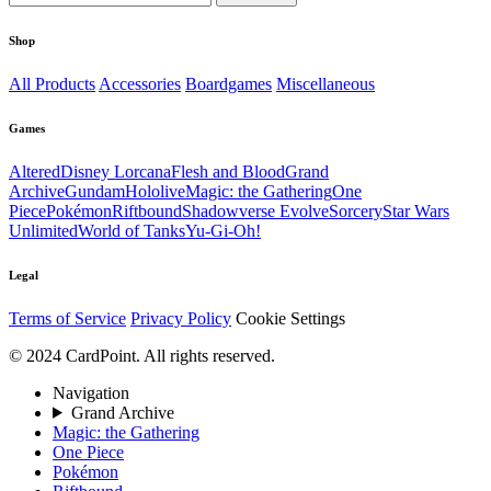
Shop
All Products
Accessories
Boardgames
Miscellaneous
Games
Altered
Disney Lorcana
Flesh and Blood
Grand
Archive
Gundam
Hololive
Magic: the Gathering
One
Piece
Pokémon
Riftbound
Shadowverse Evolve
Sorcery
Star Wars
Unlimited
World of Tanks
Yu-Gi-Oh!
Legal
Terms of Service
Privacy Policy
Cookie Settings
© 2024 CardPoint. All rights reserved.
Navigation
Grand Archive
Magic: the Gathering
One Piece
Pokémon