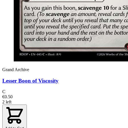
Grand Archive
Lesser Boon of Viscosity
C
€0.50
2 left