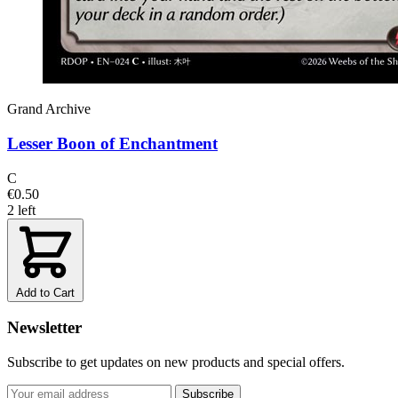
Grand Archive
Lesser Boon of Enchantment
C
€0.50
2 left
Add to Cart
Newsletter
Subscribe to get updates on new products and special offers.
Subscribe