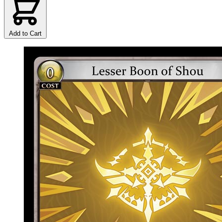
Add to Cart