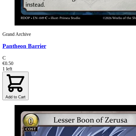
Grand Archive
Pantheon Barrier
C
€0.50
1 left
Add to Cart