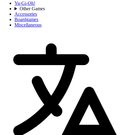
Yu-Gi-Oh!
Other Games
Accessories
Boardgames
Miscellaneous