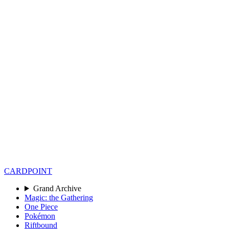
CARD
POINT
Grand Archive
Magic: the Gathering
One Piece
Pokémon
Riftbound