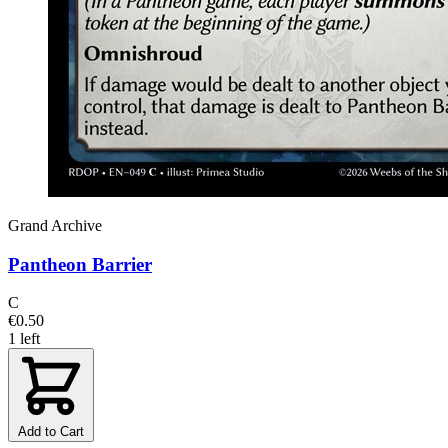
Grand Archive
Pantheon Barrier
C
€0.50
1 left
Add to Cart