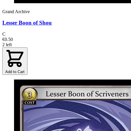
Grand Archive
Lesser Boon of Shou
C
€0.50
2 left
Add to Cart