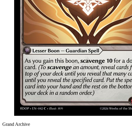
Grand Archive