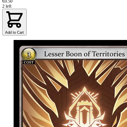
€0.50
2 left
Add to Cart