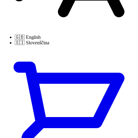
🇬🇧
English
🇸🇮
Slovenščina