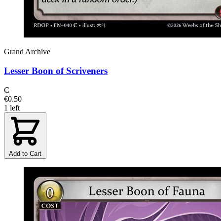
Grand Archive
Lesser Boon of Scriveners
C
€0.50
1 left
Add to Cart