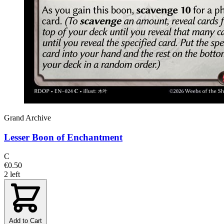
Grand Archive
Lesser Boon of Enchantment
C
€0.50
2 left
Add to Cart