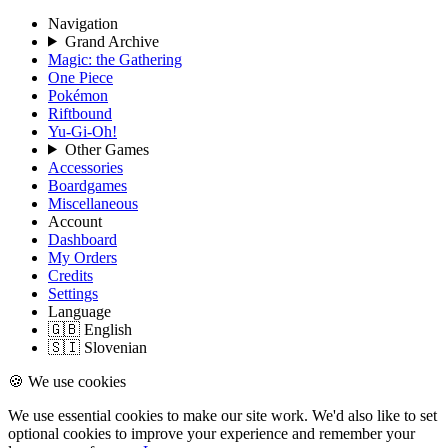
Navigation
Grand Archive
Magic: the Gathering
One Piece
Pokémon
Riftbound
Yu-Gi-Oh!
Other Games
Accessories
Boardgames
Miscellaneous
Account
Dashboard
My Orders
Credits
Settings
Language
🇬🇧 English
🇸🇮 Slovenian
🍪 We use cookies
We use essential cookies to make our site work. We'd also like to set
optional cookies to improve your experience and remember your