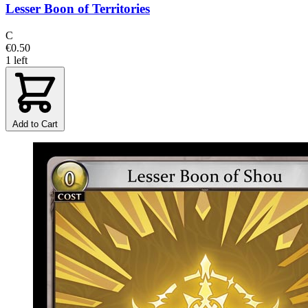
Lesser Boon of Territories
C
€0.50
1 left
Add to Cart