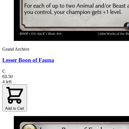
Grand Archive
Lesser Boon of Fauna
C
€0.50
4 left
Add to Cart