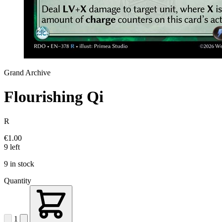
Grand Archive
Flourishing Qi
R
€1.00
9 left
9 in stock
Quantity
1