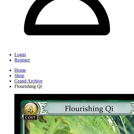
Login
Register
Home
Shop
Grand Archive
Flourishing Qi