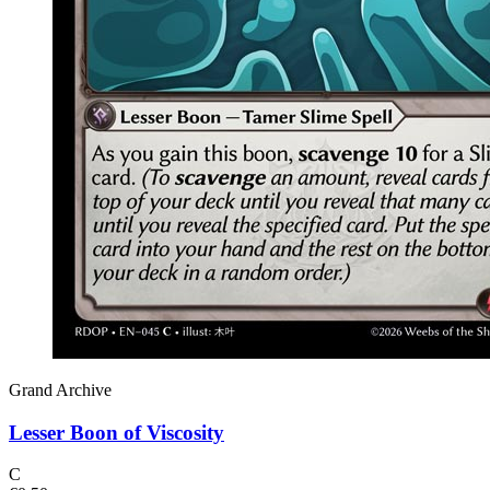
Grand Archive
Lesser Boon of Viscosity
C