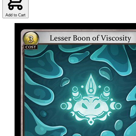
Add to Cart