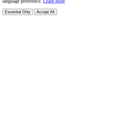
language preference.
Learn more
Essential Only
Accept All