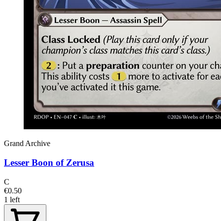
Grand Archive
Lesser Boon of Zerusa
C
€0.50
1 left