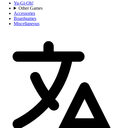
Yu-Gi-Oh!
Other Games
Accessories
Boardgames
Miscellaneous