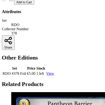
Add to Cart
Attributes
Set
RDO
Collector Number
378
Share
Other Editions
Set
Price
Stock
RDO
#378
Foil
€5.00
1 left
View
Related Products