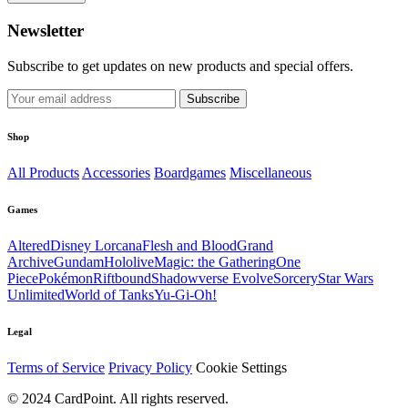
Newsletter
Subscribe to get updates on new products and special offers.
Subscribe
Shop
All Products
Accessories
Boardgames
Miscellaneous
Games
Altered
Disney Lorcana
Flesh and Blood
Grand
Archive
Gundam
Hololive
Magic: the Gathering
One
Piece
Pokémon
Riftbound
Shadowverse Evolve
Sorcery
Star Wars
Unlimited
World of Tanks
Yu-Gi-Oh!
Legal
Terms of Service
Privacy Policy
Cookie Settings
© 2024 CardPoint. All rights reserved.