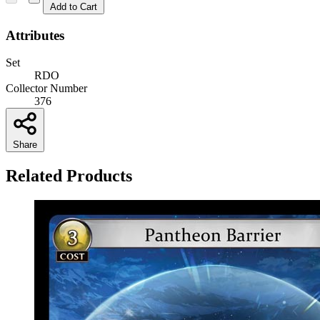
Add to Cart
Attributes
Set
RDO
Collector Number
376
Share
Related Products