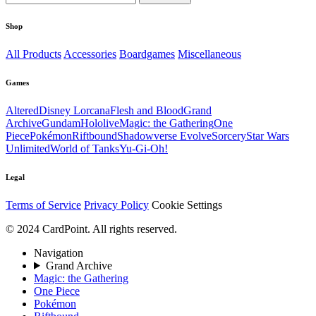
Shop
All Products
Accessories
Boardgames
Miscellaneous
Games
Altered
Disney Lorcana
Flesh and Blood
Grand
Archive
Gundam
Hololive
Magic: the Gathering
One
Piece
Pokémon
Riftbound
Shadowverse Evolve
Sorcery
Star Wars
Unlimited
World of Tanks
Yu-Gi-Oh!
Legal
Terms of Service
Privacy Policy
Cookie Settings
© 2024 CardPoint. All rights reserved.
Navigation
Grand Archive
Magic: the Gathering
One Piece
Pokémon