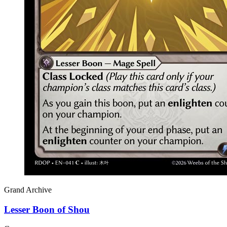
Grand Archive
Lesser Boon of Shou