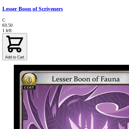
Lesser Boon of Scriveners
C
€0.50
1 left
Add to Cart