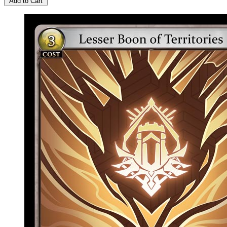
Add to Cart