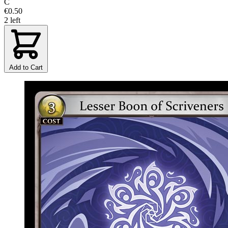
C
€0.50
2 left
Add to Cart