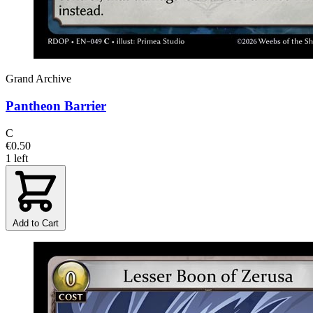
Grand Archive
Pantheon Barrier
C
€0.50
1 left
Add to Cart