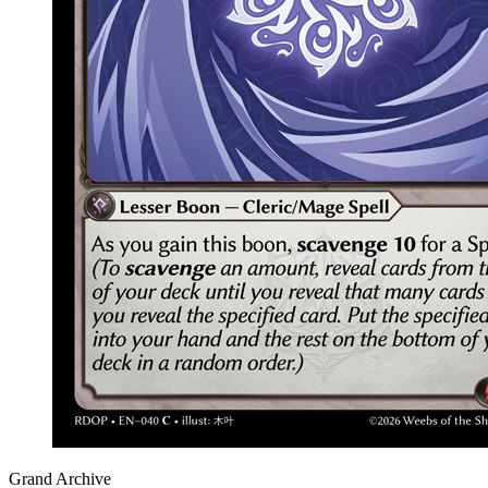
Grand Archive