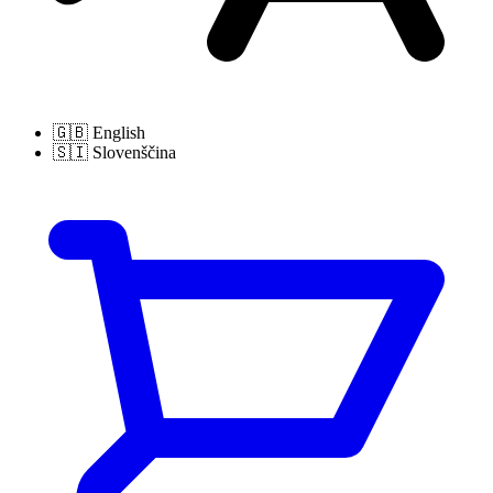
🇬🇧
English
🇸🇮
Slovenščina