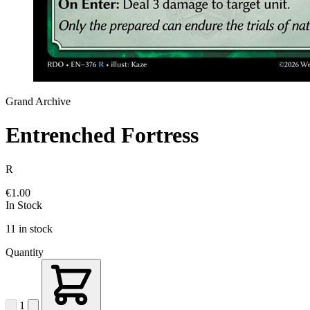
Grand Archive
Entrenched Fortress
R
€1.00
In Stock
11 in stock
Quantity
1