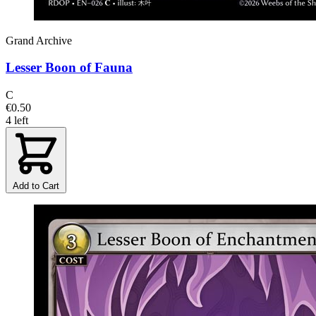
Grand Archive
Lesser Boon of Fauna
C
€0.50
4 left
Add to Cart