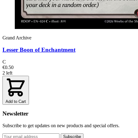
Grand Archive
Lesser Boon of Enchantment
C
€0.50
2 left
Add to Cart
Newsletter
Subscribe to get updates on new products and special offers.
Subscribe