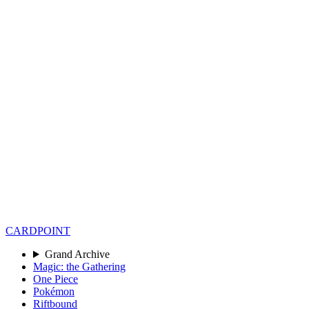
CARD
POINT
Grand Archive
Magic: the Gathering
One Piece
Pokémon
Riftbound