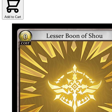
Add to Cart