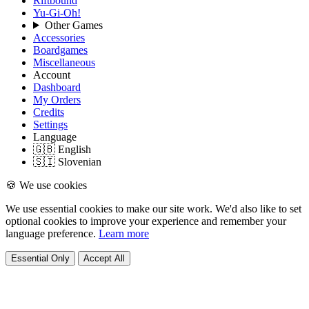
Riftbound
Yu-Gi-Oh!
Other Games
Accessories
Boardgames
Miscellaneous
Account
Dashboard
My Orders
Credits
Settings
Language
🇬🇧 English
🇸🇮 Slovenian
🍪 We use cookies
We use essential cookies to make our site work. We'd also like to set
optional cookies to improve your experience and remember your
language preference.
Learn more
Essential Only
Accept All