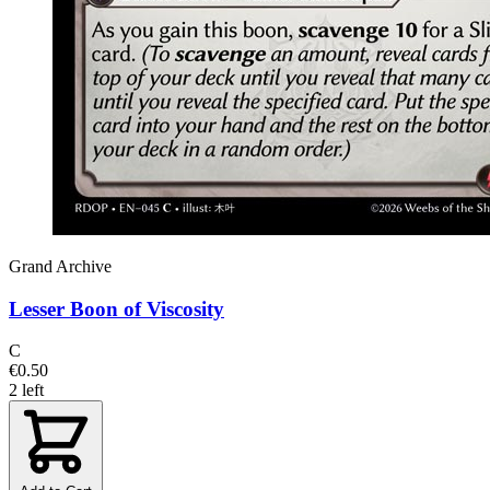
Grand Archive
Lesser Boon of Viscosity
C
€0.50
2 left