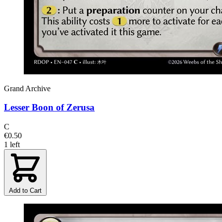
Grand Archive
Lesser Boon of Zerusa
C
€0.50
1 left
Add to Cart