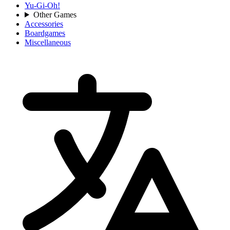
Yu-Gi-Oh!
Other Games
Accessories
Boardgames
Miscellaneous