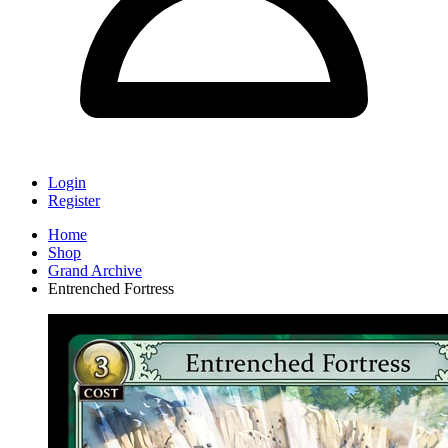
Login
Register
Home
Shop
Grand Archive
Entrenched Fortress