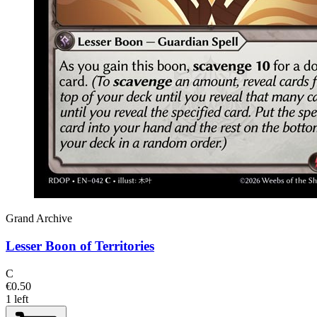
Grand Archive
Lesser Boon of Territories
C
€0.50
1 left