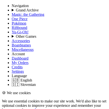
Navigation
Grand Archive
Magic: the Gathering
One Piece
Pokémon
Riftbound
Yu-Gi-Oh!
Other Games
Accessories
Boardgames
Miscellaneous
Account
Dashboard
My Orders
Credits
Settings
Language
🇬🇧 English
🇸🇮 Slovenian
🍪 We use cookies
We use essential cookies to make our site work. We'd also like to set
optional cookies to improve your experience and remember your