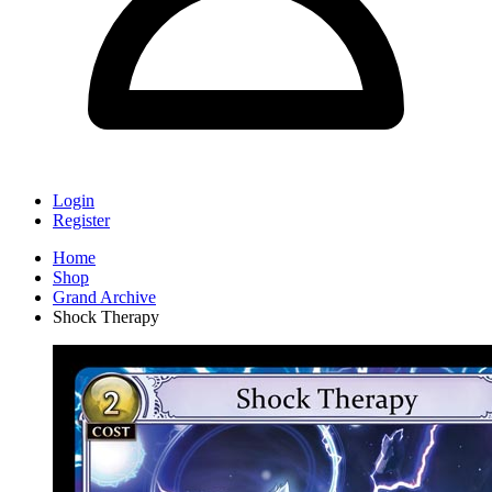
Login
Register
Home
Shop
Grand Archive
Shock Therapy