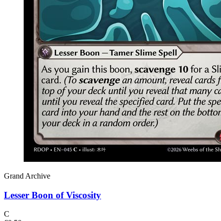
Grand Archive
Lesser Boon of Viscosity
C