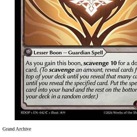
Grand Archive