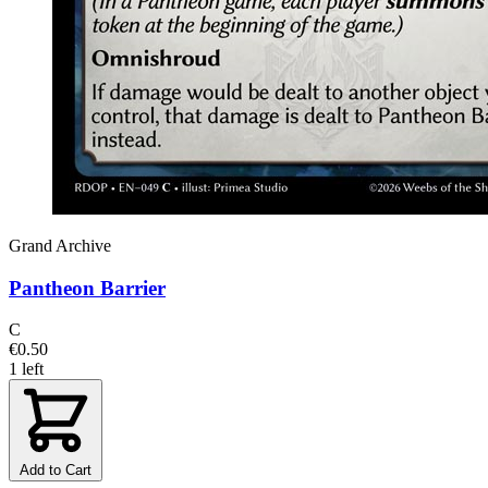
Grand Archive
Pantheon Barrier
C
€0.50
1 left
Add to Cart