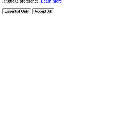
language preference.
Learn more
Essential Only
Accept All