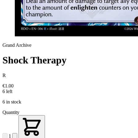
Grand Archive
Shock Therapy
R
€1.00
6 left
6 in stock
Quantity
1