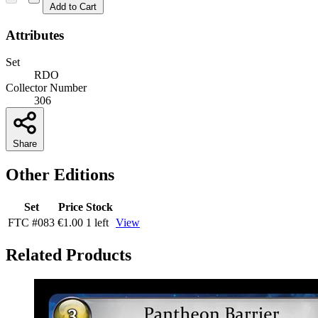
Add to Cart
Attributes
Set
RDO
Collector Number
306
Share
Other Editions
Set
Price
Stock
FTC
#083
€1.00
1 left
View
Related Products