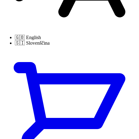
🇬🇧
English
🇸🇮
Slovenščina