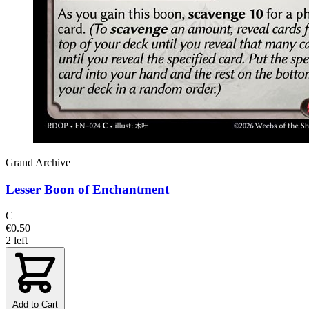
Grand Archive
Lesser Boon of Enchantment
C
€0.50
2 left
Add to Cart