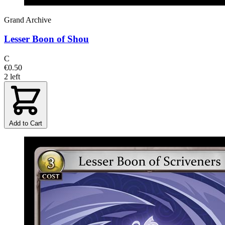
Grand Archive
Lesser Boon of Shou
C
€0.50
2 left
Add to Cart