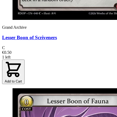
Grand Archive
Lesser Boon of Scriveners
C
€0.50
1 left
Add to Cart