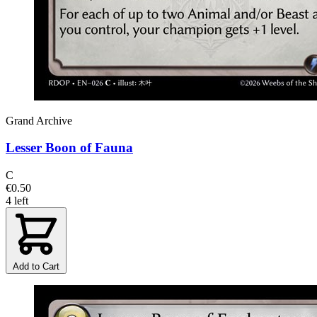
Grand Archive
Lesser Boon of Fauna
C
€0.50
4 left
Add to Cart