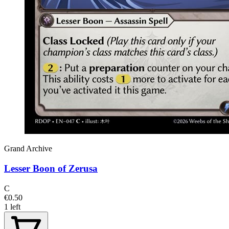
Grand Archive
Lesser Boon of Zerusa
C
€0.50
1 left