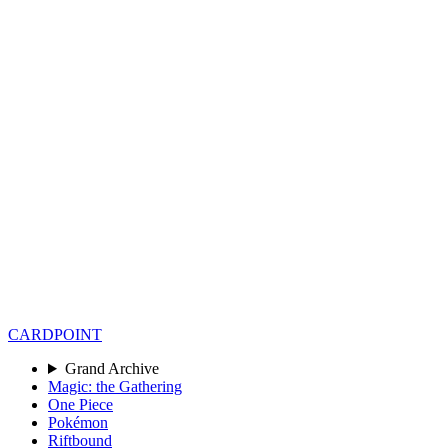
CARD
POINT
Grand Archive
Magic: the Gathering
One Piece
Pokémon
Riftbound