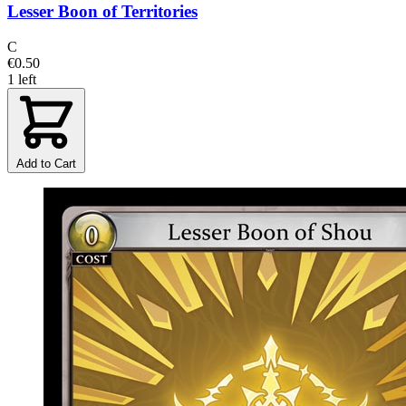
Lesser Boon of Territories
C
€0.50
1 left
Add to Cart