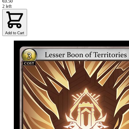
€0.50
2 left
Add to Cart