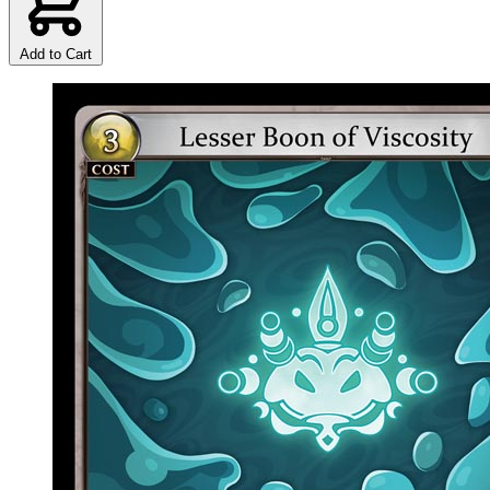
Add to Cart