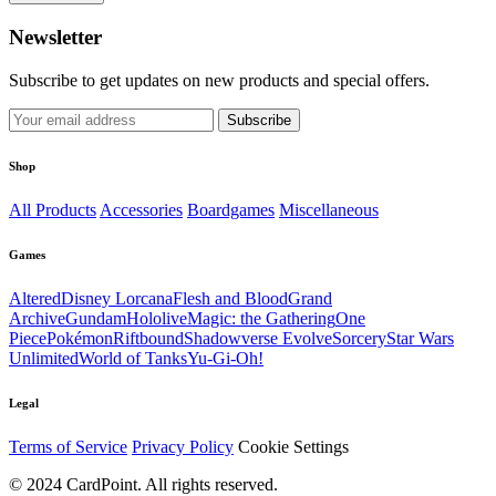
Newsletter
Subscribe to get updates on new products and special offers.
Subscribe
Shop
All Products
Accessories
Boardgames
Miscellaneous
Games
Altered
Disney Lorcana
Flesh and Blood
Grand
Archive
Gundam
Hololive
Magic: the Gathering
One
Piece
Pokémon
Riftbound
Shadowverse Evolve
Sorcery
Star Wars
Unlimited
World of Tanks
Yu-Gi-Oh!
Legal
Terms of Service
Privacy Policy
Cookie Settings
© 2024 CardPoint. All rights reserved.