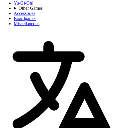
Yu-Gi-Oh!
Other Games
Accessories
Boardgames
Miscellaneous