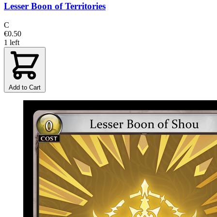
Lesser Boon of Territories
C
€0.50
1 left
Add to Cart