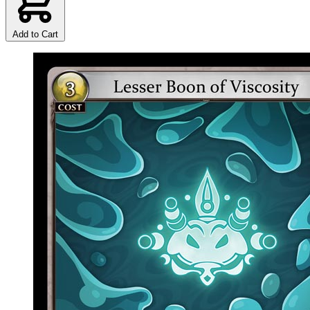
Add to Cart