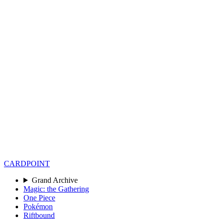
CARD
POINT
Grand Archive
Magic: the Gathering
One Piece
Pokémon
Riftbound