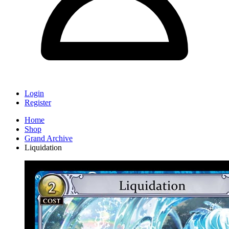
Login
Register
Home
Shop
Grand Archive
Liquidation