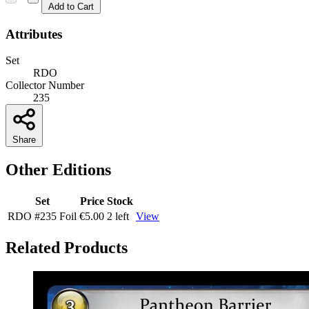
Add to Cart
Attributes
Set
RDO
Collector Number
235
Share
Other Editions
Set
Price
Stock
RDO
#235
Foil
€5.00
2 left
View
Related Products