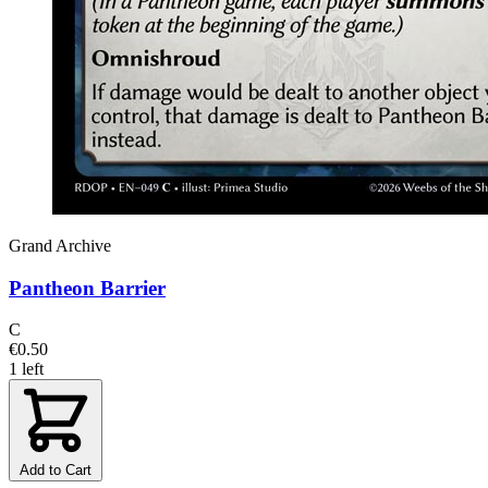
Grand Archive
Pantheon Barrier
C
€0.50
1 left
Add to Cart