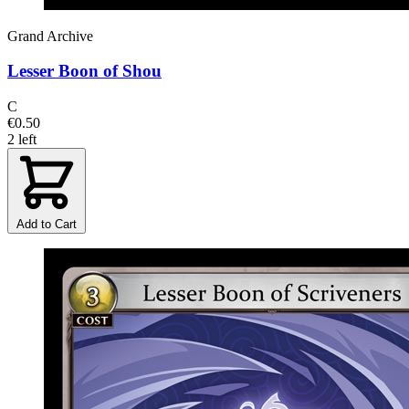
Grand Archive
Lesser Boon of Shou
C
€0.50
2 left
Add to Cart