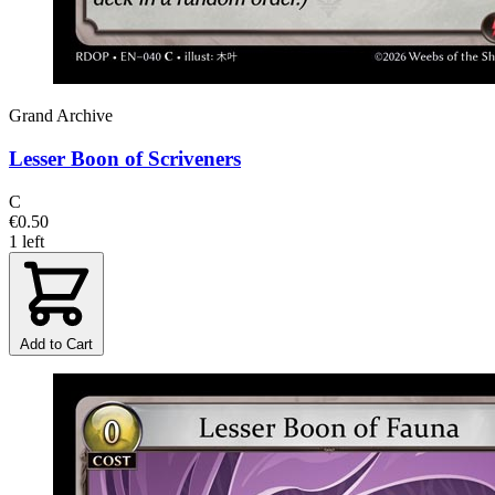
Grand Archive
Lesser Boon of Scriveners
C
€0.50
1 left
Add to Cart