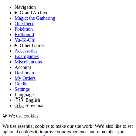
Navigation
Grand Archive
Magic: the Gathering
One Piece
Pokémon
Riftbound
Yu-Gi-Oh!
Other Games
Accessories
Boardgames
Miscellaneous
Account
Dashboard
My Orders
Credits
Settings
Language
🇬🇧 English
🇸🇮 Slovenian
🍪 We use cookies
We use essential cookies to make our site work. We'd also like to set
optional cookies to improve your experience and remember your