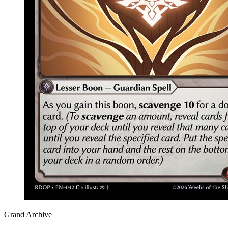
Grand Archive