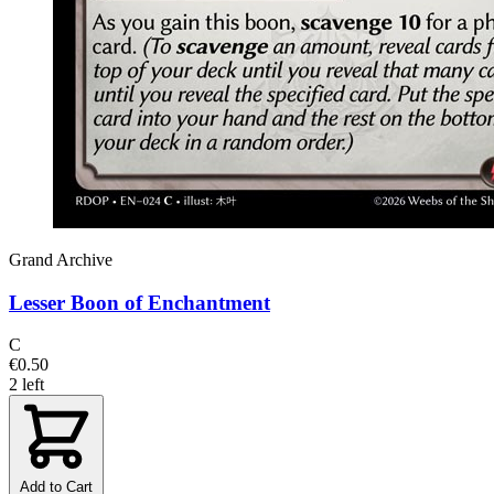
Grand Archive
Lesser Boon of Enchantment
C
€0.50
2 left
Add to Cart