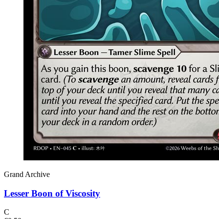
Grand Archive
Lesser Boon of Viscosity
C