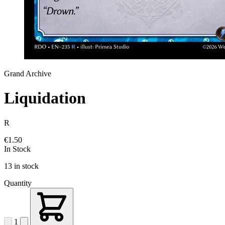
Grand Archive
Liquidation
R
€1.50
In Stock
13 in stock
Quantity
1