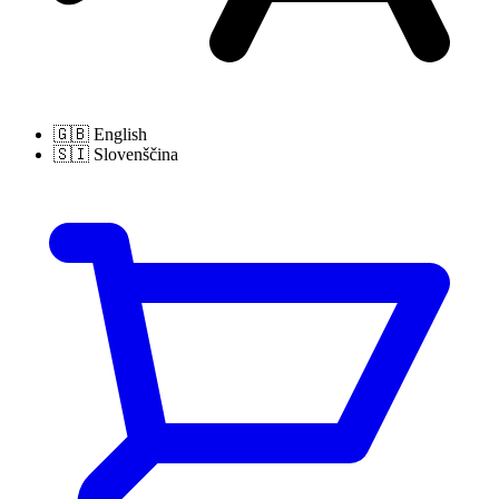
🇬🇧
English
🇸🇮
Slovenščina