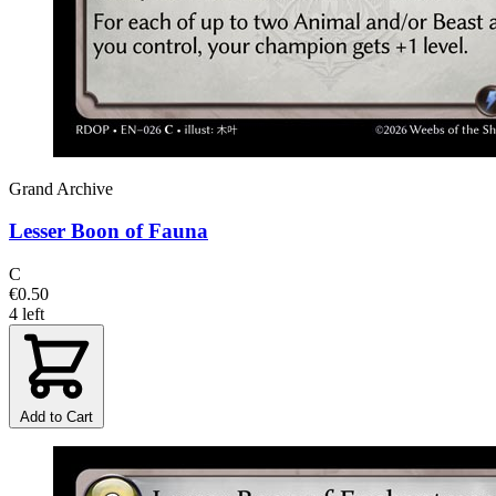
Grand Archive
Lesser Boon of Fauna
C
€0.50
4 left
Add to Cart