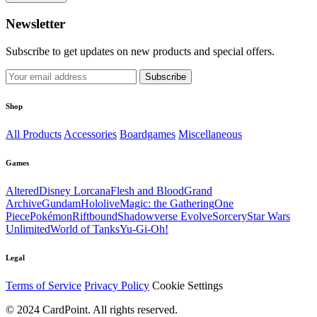
Newsletter
Subscribe to get updates on new products and special offers.
Subscribe
Shop
All Products
Accessories
Boardgames
Miscellaneous
Games
Altered
Disney Lorcana
Flesh and Blood
Grand
Archive
Gundam
Hololive
Magic: the Gathering
One
Piece
Pokémon
Riftbound
Shadowverse Evolve
Sorcery
Star Wars
Unlimited
World of Tanks
Yu-Gi-Oh!
Legal
Terms of Service
Privacy Policy
Cookie Settings
© 2024 CardPoint. All rights reserved.