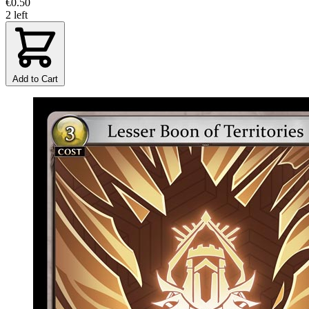
€0.50
2 left
Add to Cart