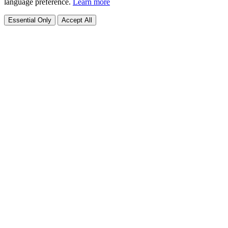
language preference.
Learn more
Essential Only
Accept All