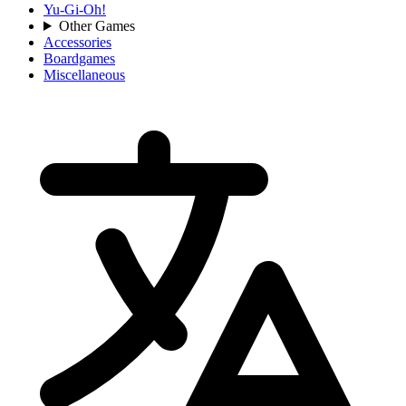
Yu-Gi-Oh!
Other Games
Accessories
Boardgames
Miscellaneous