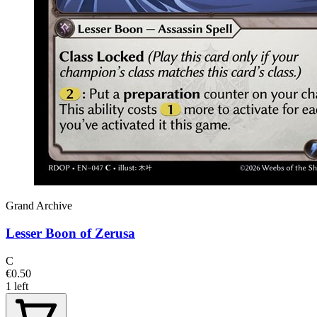
Grand Archive
Lesser Boon of Zerusa
C
€0.50
1 left