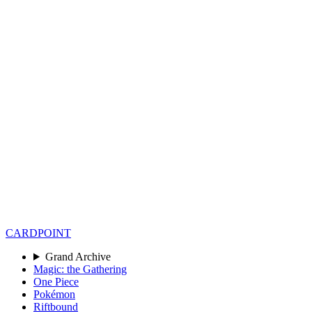
CARD
POINT
Grand Archive
Magic: the Gathering
One Piece
Pokémon
Riftbound