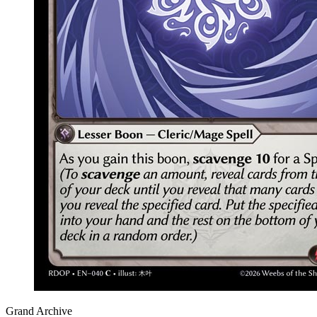
Grand Archive