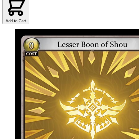
Add to Cart