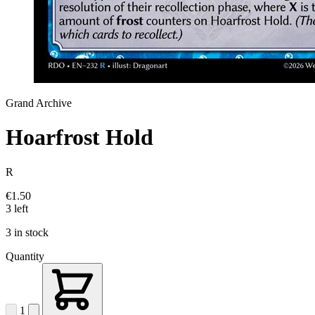
Grand Archive
Hoarfrost Hold
R
€1.50
3 left
3 in stock
Quantity
1