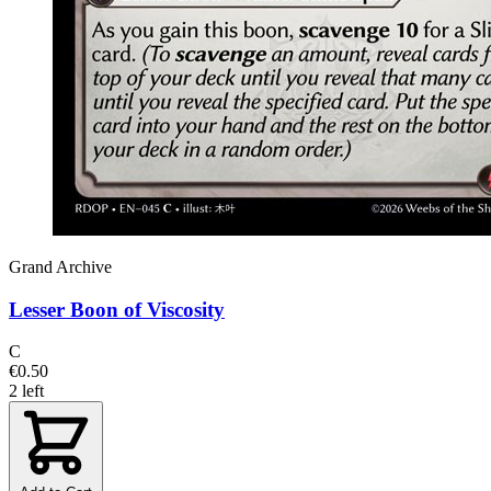
Grand Archive
Lesser Boon of Viscosity
C
€0.50
2 left