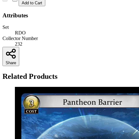
Add to Cart
Attributes
Set
RDO
Collector Number
232
Share
Related Products