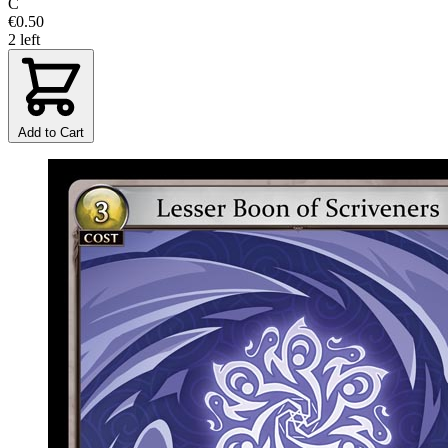
C
€0.50
2 left
Add to Cart