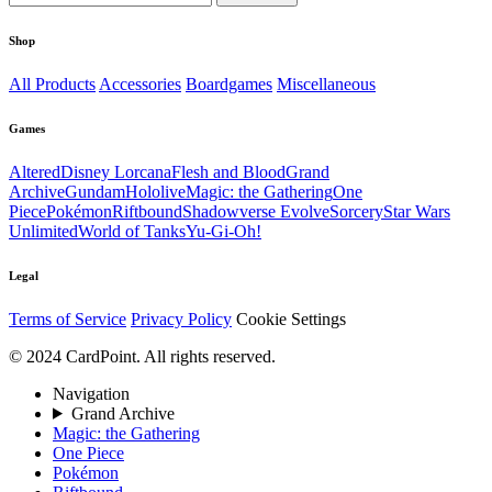
Shop
All Products
Accessories
Boardgames
Miscellaneous
Games
Altered
Disney Lorcana
Flesh and Blood
Grand
Archive
Gundam
Hololive
Magic: the Gathering
One
Piece
Pokémon
Riftbound
Shadowverse Evolve
Sorcery
Star Wars
Unlimited
World of Tanks
Yu-Gi-Oh!
Legal
Terms of Service
Privacy Policy
Cookie Settings
© 2024 CardPoint. All rights reserved.
Navigation
Grand Archive
Magic: the Gathering
One Piece
Pokémon