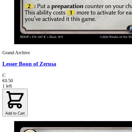
Grand Archive
Lesser Boon of Zerusa
C
€0.50
1 left
Add to Cart