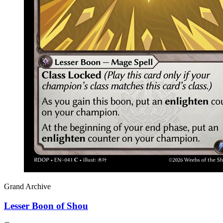
Grand Archive
Lesser Boon of Shou