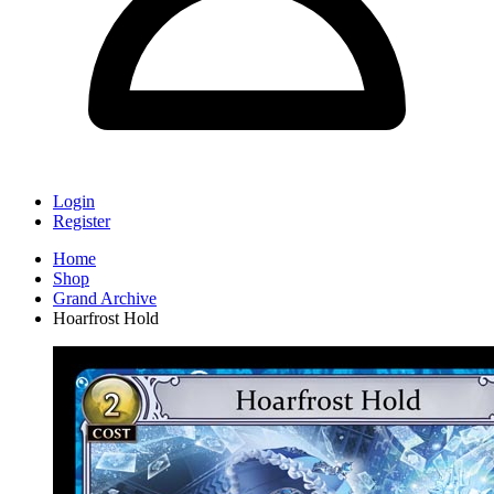
Login
Register
Home
Shop
Grand Archive
Hoarfrost Hold