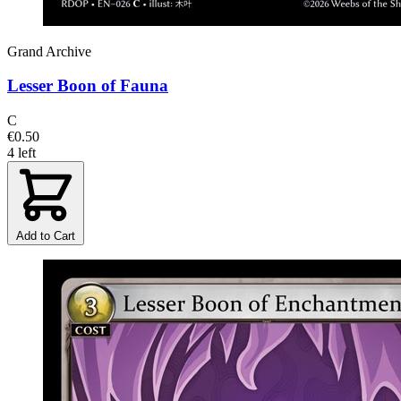
Grand Archive
Lesser Boon of Fauna
C
€0.50
4 left
Add to Cart