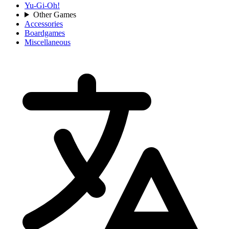
Yu-Gi-Oh!
Other Games
Accessories
Boardgames
Miscellaneous