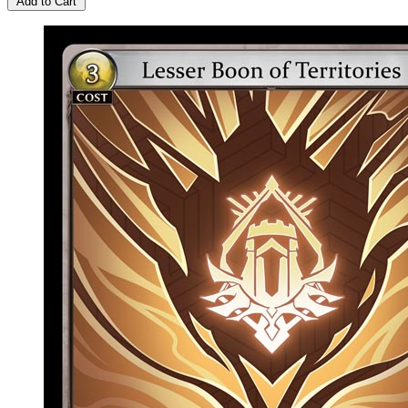
Add to Cart