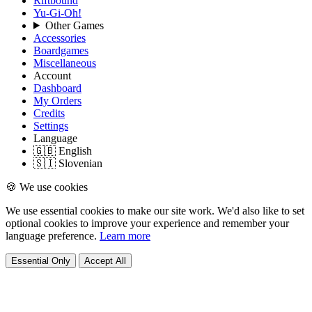
Riftbound
Yu-Gi-Oh!
Other Games
Accessories
Boardgames
Miscellaneous
Account
Dashboard
My Orders
Credits
Settings
Language
🇬🇧 English
🇸🇮 Slovenian
🍪 We use cookies
We use essential cookies to make our site work. We'd also like to set
optional cookies to improve your experience and remember your
language preference.
Learn more
Essential Only
Accept All