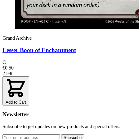
Grand Archive
Lesser Boon of Enchantment
C
€0.50
2 left
Add to Cart
Newsletter
Subscribe to get updates on new products and special offers.
Subscribe