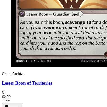
Grand Archive
Lesser Boon of Territories
C
€0.50
1 left