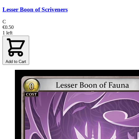
Lesser Boon of Scriveners
C
€0.50
1 left
Add to Cart