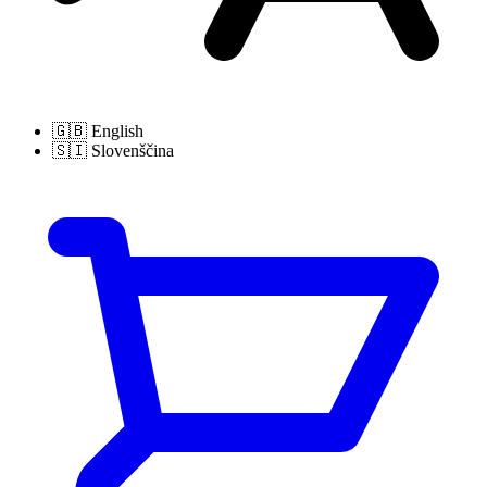
🇬🇧
English
🇸🇮
Slovenščina