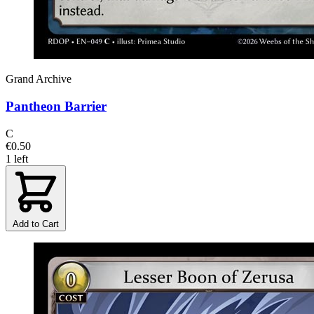
Grand Archive
Pantheon Barrier
C
€0.50
1 left
Add to Cart