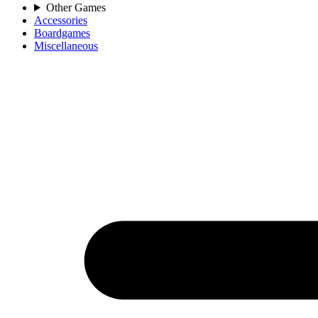
Other Games
Accessories
Boardgames
Miscellaneous