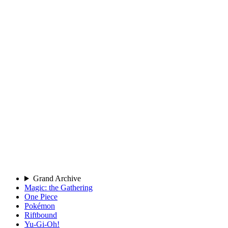
Grand Archive
Magic: the Gathering
One Piece
Pokémon
Riftbound
Yu-Gi-Oh!