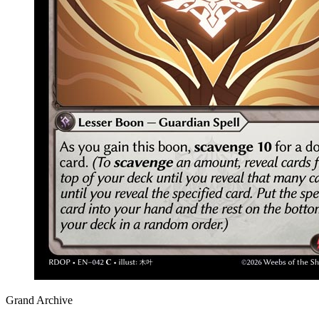
Grand Archive