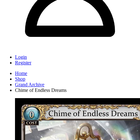
Login
Register
Home
Shop
Grand Archive
Chime of Endless Dreams