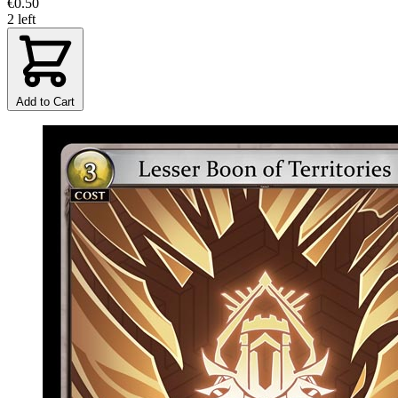
€0.50
2 left
Add to Cart