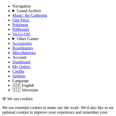
Navigation
Grand Archive
Magic: the Gathering
One Piece
Pokémon
Riftbound
Yu-Gi-Oh!
Other Games
Accessories
Boardgames
Miscellaneous
Account
Dashboard
My Orders
Credits
Settings
Language
🇬🇧 English
🇸🇮 Slovenian
🍪 We use cookies
We use essential cookies to make our site work. We'd also like to set
optional cookies to improve your experience and remember your