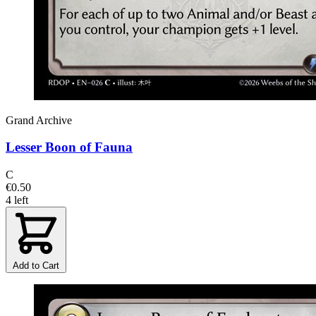
Grand Archive
Lesser Boon of Fauna
C
€0.50
4 left
Add to Cart