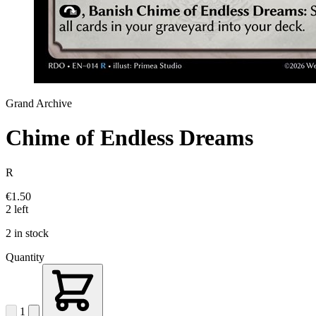
Grand Archive
Chime of Endless Dreams
R
€1.50
2 left
2 in stock
Quantity
1