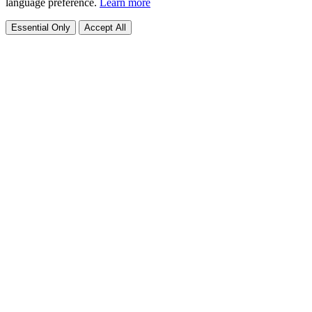
language preference.
Learn more
Essential Only
Accept All