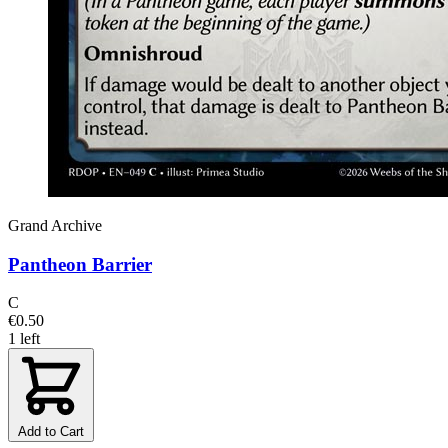
Grand Archive
Pantheon Barrier
C
€0.50
1 left
Add to Cart