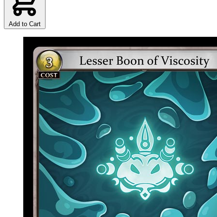
Add to Cart