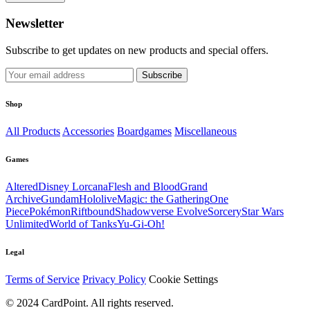
Newsletter
Subscribe to get updates on new products and special offers.
Subscribe
Shop
All Products
Accessories
Boardgames
Miscellaneous
Games
Altered
Disney Lorcana
Flesh and Blood
Grand
Archive
Gundam
Hololive
Magic: the Gathering
One
Piece
Pokémon
Riftbound
Shadowverse Evolve
Sorcery
Star Wars
Unlimited
World of Tanks
Yu-Gi-Oh!
Legal
Terms of Service
Privacy Policy
Cookie Settings
© 2024 CardPoint. All rights reserved.