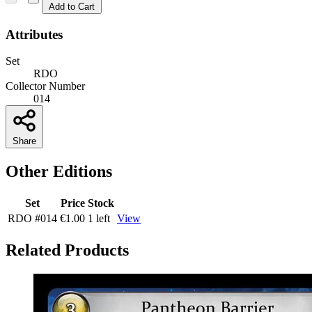
Add to Cart
Attributes
Set
RDO
Collector Number
014
Share
Other Editions
Set
Price
Stock
RDO
#014
€1.00
1 left
View
Related Products