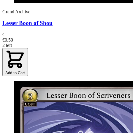
Grand Archive
Lesser Boon of Shou
C
€0.50
2 left
Add to Cart