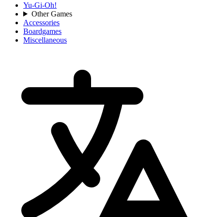
Yu-Gi-Oh!
Other Games
Accessories
Boardgames
Miscellaneous