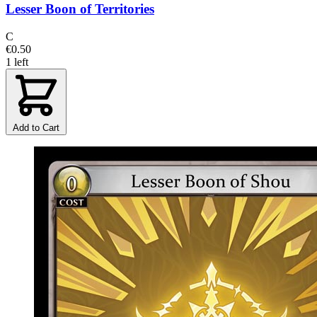
Lesser Boon of Territories
C
€0.50
1 left
Add to Cart