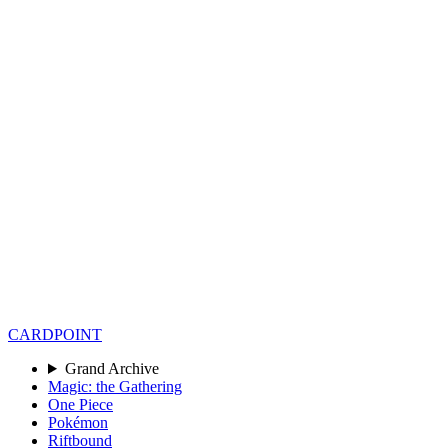
CARD
POINT
Grand Archive
Magic: the Gathering
One Piece
Pokémon
Riftbound