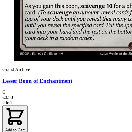
Grand Archive
Lesser Boon of Enchantment
C
€0.50
2 left
Add to Cart