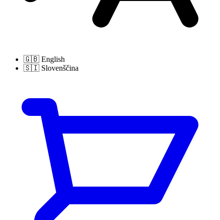
🇬🇧
English
🇸🇮
Slovenščina