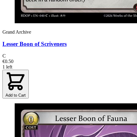
Grand Archive
Lesser Boon of Scriveners
C
€0.50
1 left
Add to Cart