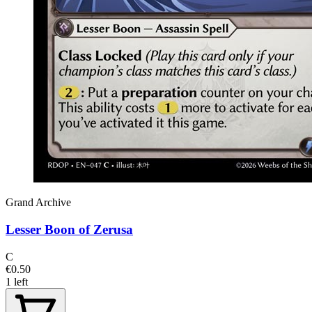
Grand Archive
Lesser Boon of Zerusa
C
€0.50
1 left