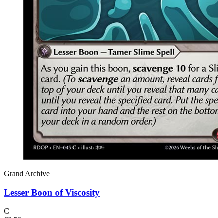
Grand Archive
Lesser Boon of Viscosity
C