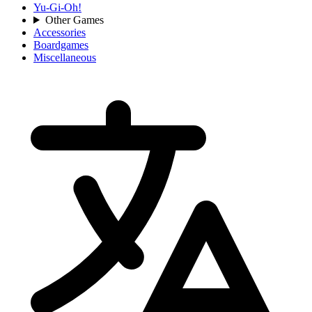
Yu-Gi-Oh!
Other Games
Accessories
Boardgames
Miscellaneous