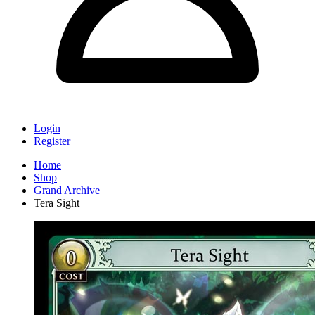
Login
Register
Home
Shop
Grand Archive
Tera Sight