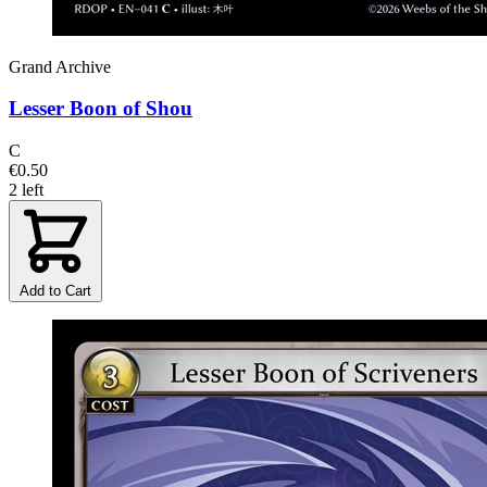
Grand Archive
Lesser Boon of Shou
C
€0.50
2 left
Add to Cart