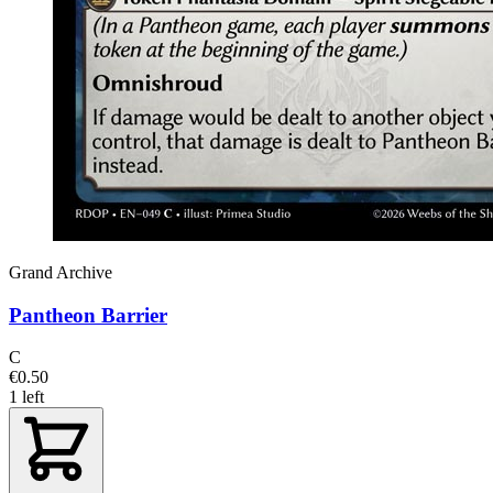
Grand Archive
Pantheon Barrier
C
€0.50
1 left