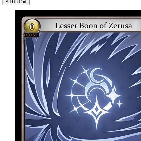
Add to Cart