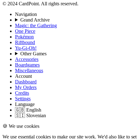
© 2024 CardPoint. All rights reserved.
Navigation
Grand Archive
Magic: the Gathering
One Piece
Pokémon
Riftbound
Yu-Gi-Oh!
Other Games
Accessories
Boardgames
Miscellaneous
Account
Dashboard
My Orders
Credits
Settings
Language
🇬🇧 English
🇸🇮 Slovenian
🍪 We use cookies
We use essential cookies to make our site work. We'd also like to set