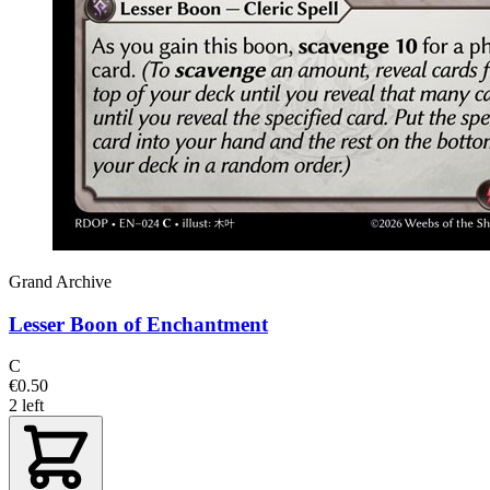
Grand Archive
Lesser Boon of Enchantment
C
€0.50
2 left