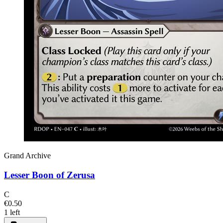
Grand Archive
Lesser Boon of Zerusa
C
€0.50
1 left