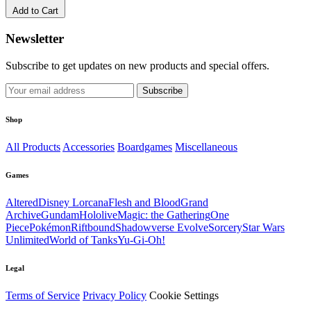
Add to Cart
Newsletter
Subscribe to get updates on new products and special offers.
Subscribe
Shop
All Products
Accessories
Boardgames
Miscellaneous
Games
Altered
Disney Lorcana
Flesh and Blood
Grand
Archive
Gundam
Hololive
Magic: the Gathering
One
Piece
Pokémon
Riftbound
Shadowverse Evolve
Sorcery
Star Wars
Unlimited
World of Tanks
Yu-Gi-Oh!
Legal
Terms of Service
Privacy Policy
Cookie Settings