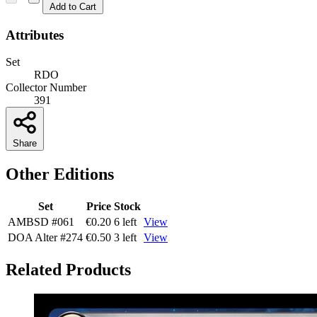
Add to Cart
Attributes
Set
RDO
Collector Number
391
Share
Other Editions
Set
Price
Stock
AMBSD
#061
€0.20
6 left
View
DOA Alter
#274
€0.50
3 left
View
Related Products