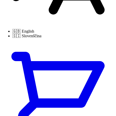
🇬🇧
English
🇸🇮
Slovenščina