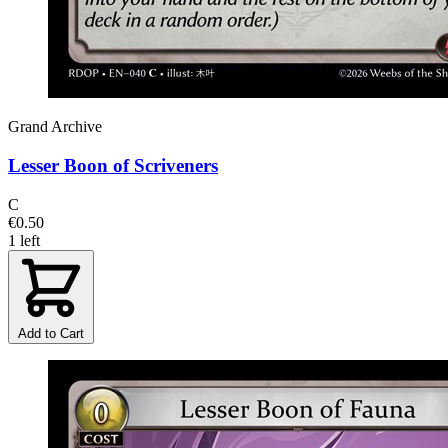
Grand Archive
Lesser Boon of Scriveners
C
€0.50
1 left
Add to Cart