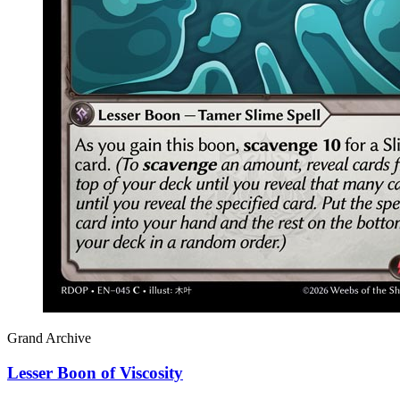
Grand Archive
Lesser Boon of Viscosity