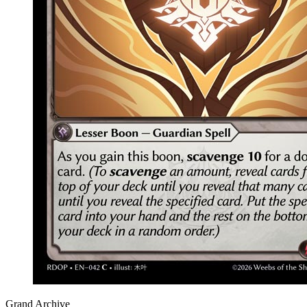
Grand Archive