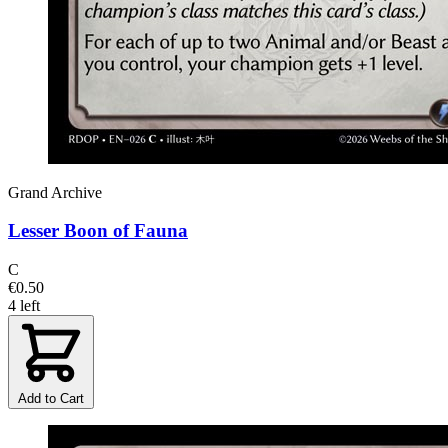
Grand Archive
Lesser Boon of Fauna
C
€0.50
4 left
Add to Cart