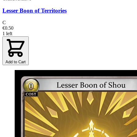
Lesser Boon of Territories
C
€0.50
1 left
Add to Cart