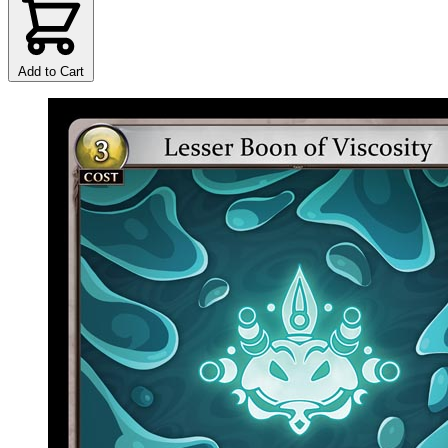
Add to Cart