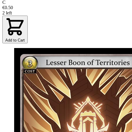
C
€0.50
2 left
Add to Cart