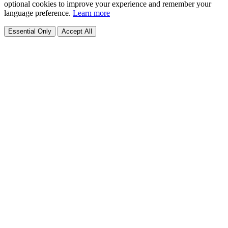
optional cookies to improve your experience and remember your
language preference.
Learn more
Essential Only
Accept All