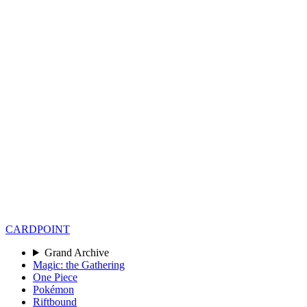
CARD
POINT
Grand Archive
Magic: the Gathering
One Piece
Pokémon
Riftbound