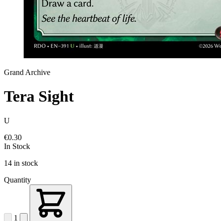
Grand Archive
Tera Sight
U
€0.30
In Stock
14 in stock
Quantity
1