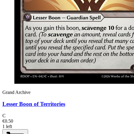
Grand Archive
Lesser Boon of Territories
C
€0.50
1 left