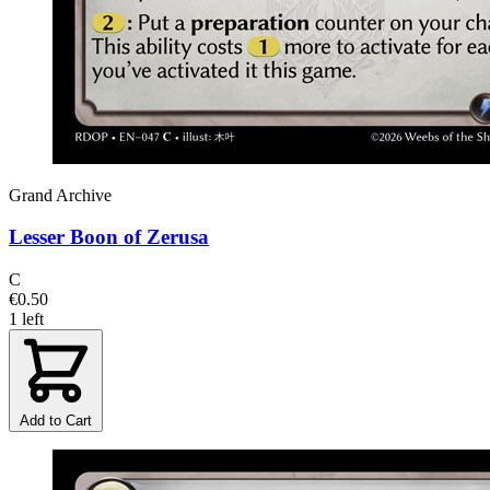
Grand Archive
Lesser Boon of Zerusa
C
€0.50
1 left
Add to Cart