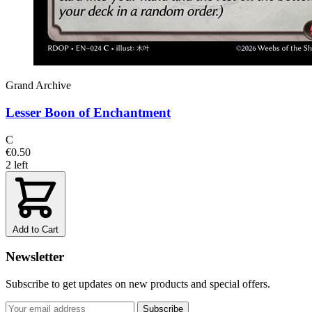
Grand Archive
Lesser Boon of Enchantment
C
€0.50
2 left
Add to Cart
Newsletter
Subscribe to get updates on new products and special offers.
Subscribe