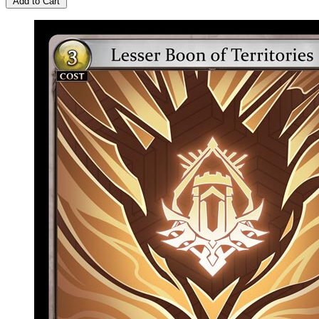
Add to Cart