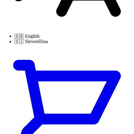
🇬🇧
English
🇸🇮
Slovenščina