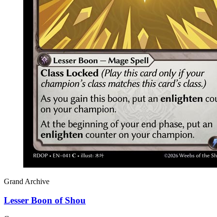
Grand Archive
Lesser Boon of Shou