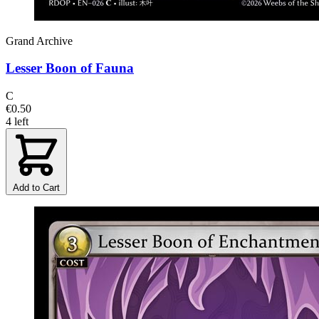
Grand Archive
Lesser Boon of Fauna
C
€0.50
4 left
Add to Cart