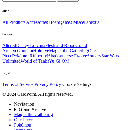
Shop
All Products
Accessories
Boardgames
Miscellaneous
Games
Altered
Disney Lorcana
Flesh and Blood
Grand
Archive
Gundam
Hololive
Magic: the Gathering
One
Piece
Pokémon
Riftbound
Shadowverse Evolve
Sorcery
Star Wars
Unlimited
World of Tanks
Yu-Gi-Oh!
Legal
Terms of Service
Privacy Policy
Cookie Settings
© 2024 CardPoint. All rights reserved.
Navigation
Grand Archive
Magic: the Gathering
One Piece
Pokémon