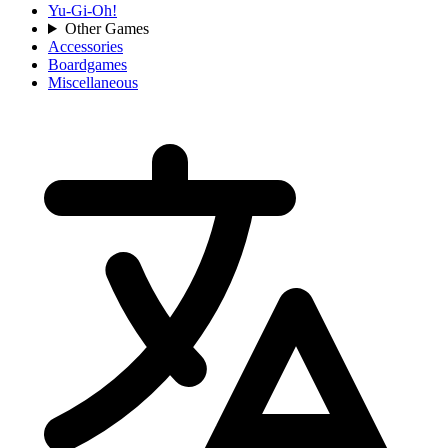
Yu-Gi-Oh!
Other Games
Accessories
Boardgames
Miscellaneous