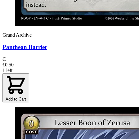
Grand Archive
Pantheon Barrier
C
€0.50
1 left
Add to Cart