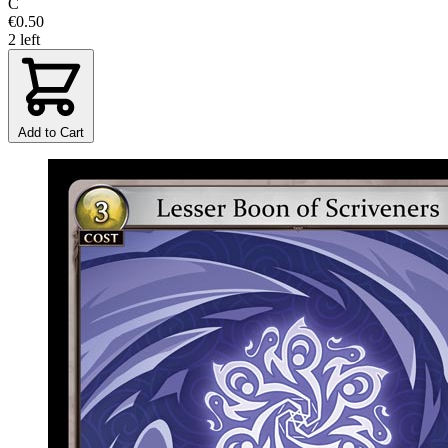
C
€0.50
2 left
Add to Cart