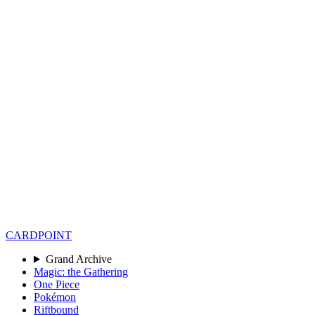
CARD
POINT
Grand Archive
Magic: the Gathering
One Piece
Pokémon
Riftbound