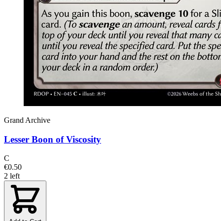
Grand Archive
Lesser Boon of Viscosity
C
€0.50
2 left