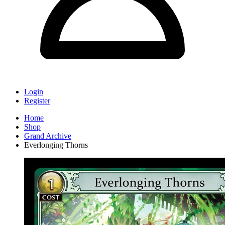
Login
Register
Home
Shop
Grand Archive
Everlonging Thorns