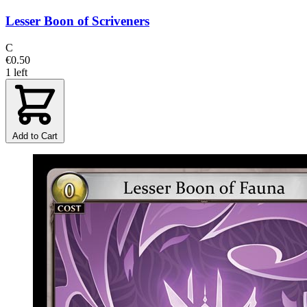
Lesser Boon of Scriveners
C
€0.50
1 left
Add to Cart