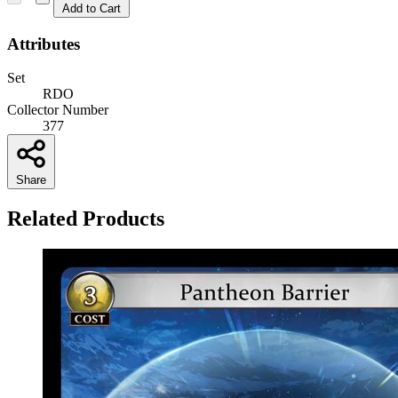
Add to Cart
Attributes
Set
RDO
Collector Number
377
Share
Related Products