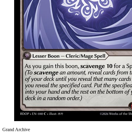
Grand Archive