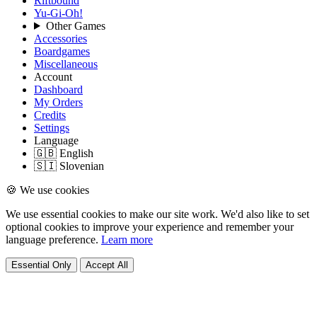
Riftbound
Yu-Gi-Oh!
Other Games
Accessories
Boardgames
Miscellaneous
Account
Dashboard
My Orders
Credits
Settings
Language
🇬🇧 English
🇸🇮 Slovenian
🍪 We use cookies
We use essential cookies to make our site work. We'd also like to set
optional cookies to improve your experience and remember your
language preference.
Learn more
Essential Only
Accept All