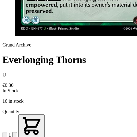
Grand Archive
Everlonging Thorns
U
€0.30
In Stock
16 in stock
Quantity
1