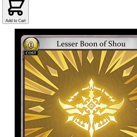
Add to Cart