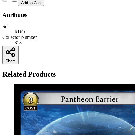
Add to Cart
Attributes
Set
RDO
Collector Number
318
Share
Related Products