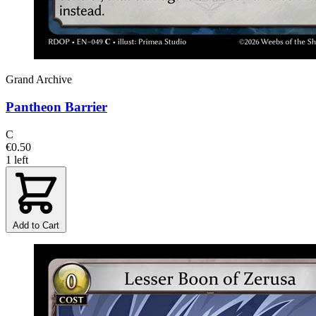
Grand Archive
Pantheon Barrier
C
€0.50
1 left
Add to Cart