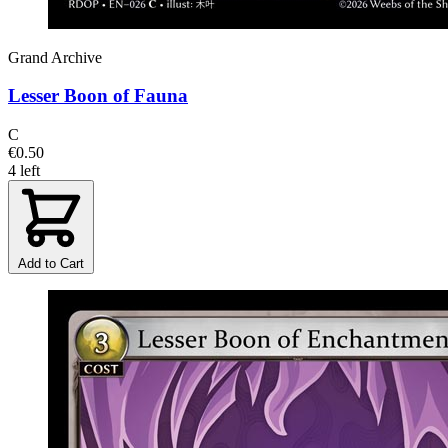
Grand Archive
Lesser Boon of Fauna
C
€0.50
4 left
Add to Cart