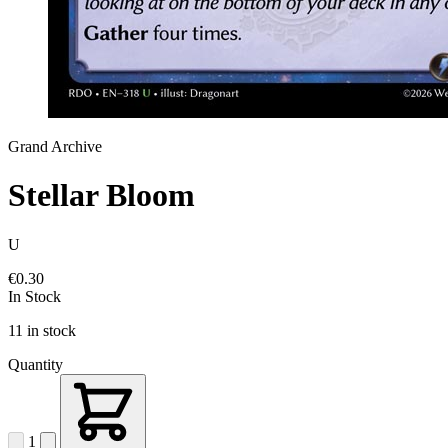
Grand Archive
Stellar Bloom
U
€0.30
In Stock
11 in stock
Quantity
1