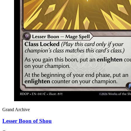
Grand Archive
Lesser Boon of Shou