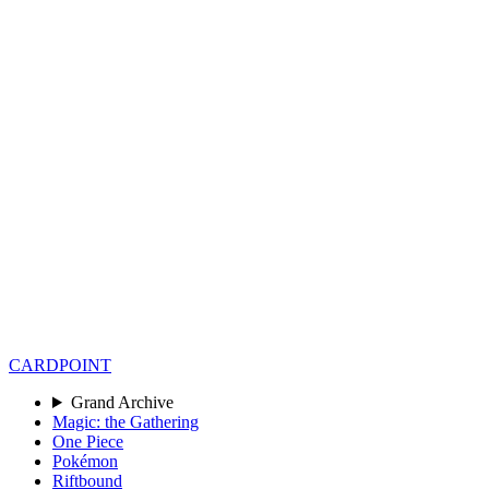
CARD
POINT
Grand Archive
Magic: the Gathering
One Piece
Pokémon
Riftbound