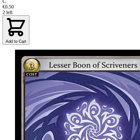
C
€0.50
2 left
Add to Cart