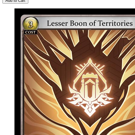
Add to Cart