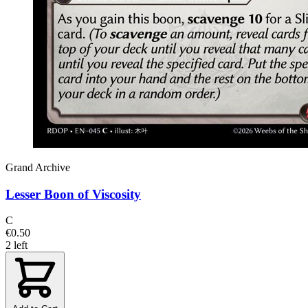
Grand Archive
Lesser Boon of Viscosity
C
€0.50
2 left