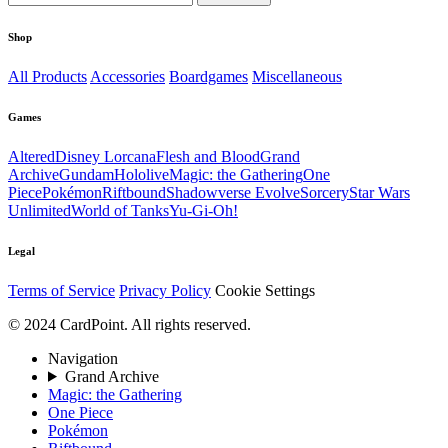
Shop
All Products
Accessories
Boardgames
Miscellaneous
Games
Altered
Disney Lorcana
Flesh and Blood
Grand
Archive
Gundam
Hololive
Magic: the Gathering
One
Piece
Pokémon
Riftbound
Shadowverse Evolve
Sorcery
Star Wars
Unlimited
World of Tanks
Yu-Gi-Oh!
Legal
Terms of Service
Privacy Policy
Cookie Settings
© 2024 CardPoint. All rights reserved.
Navigation
Grand Archive
Magic: the Gathering
One Piece
Pokémon