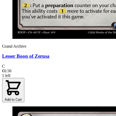
Grand Archive
Lesser Boon of Zerusa
C
€0.50
1 left
Add to Cart