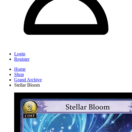
Login
Register
Home
Shop
Grand Archive
Stellar Bloom