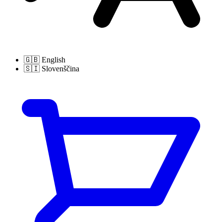
🇬🇧
English
🇸🇮
Slovenščina