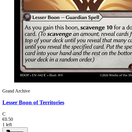
Grand Archive
Lesser Boon of Territories
C
€0.50
1 left