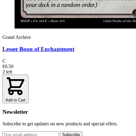
Grand Archive
Lesser Boon of Enchantment
C
€0.50
2 left
Add to Cart
Newsletter
Subscribe to get updates on new products and special offers.
Subscribe