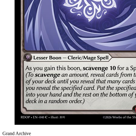
Grand Archive