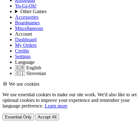
Riftbound
Yu-Gi-Oh!
Other Games
Accessories
Boardgames
Miscellaneous
Account
Dashboard
My Orders
Credits
Settings
Language
🇬🇧 English
🇸🇮 Slovenian
🍪 We use cookies
We use essential cookies to make our site work. We'd also like to set
optional cookies to improve your experience and remember your
language preference.
Learn more
Essential Only
Accept All