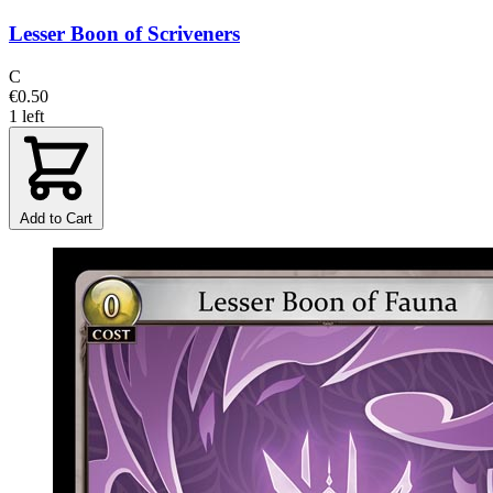
Lesser Boon of Scriveners
C
€0.50
1 left
Add to Cart