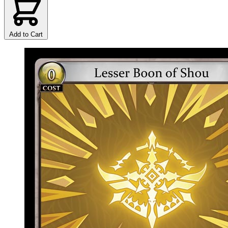
Add to Cart