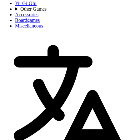
Yu-Gi-Oh!
Other Games
Accessories
Boardgames
Miscellaneous