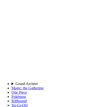
Grand Archive
Magic: the Gathering
One Piece
Pokémon
Riftbound
Yu-Gi-Oh!