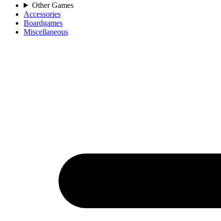
Other Games
Accessories
Boardgames
Miscellaneous