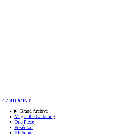
CARD
POINT
Grand Archive
Magic: the Gathering
One Piece
Pokémon
Riftbound