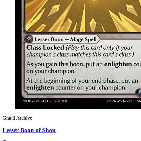
Grand Archive
Lesser Boon of Shou