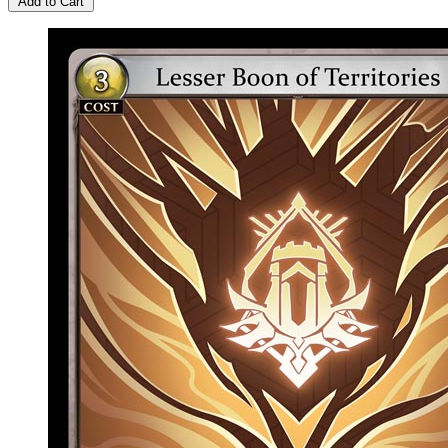
Add to Cart