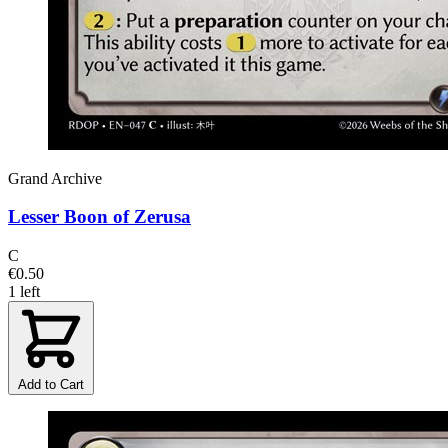
Grand Archive
Lesser Boon of Zerusa
C
€0.50
1 left
Add to Cart