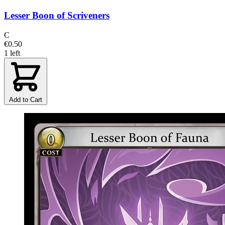
Lesser Boon of Scriveners
C
€0.50
1 left
Add to Cart