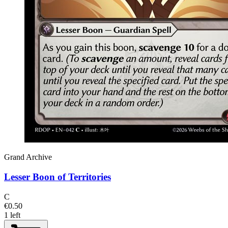
Grand Archive
Lesser Boon of Territories
C
€0.50
1 left