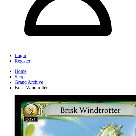
Login
Register
Home
Shop
Grand Archive
Brisk Windtrotter