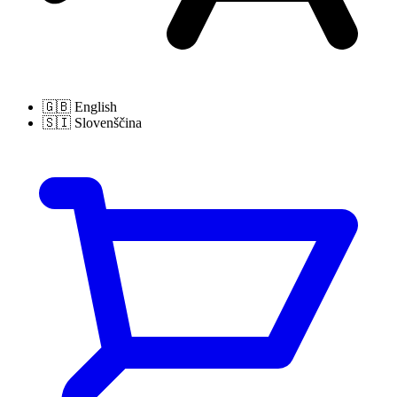
🇬🇧
English
🇸🇮
Slovenščina