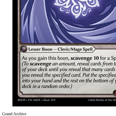
Grand Archive