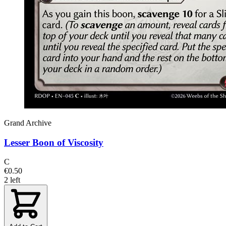
Grand Archive
Lesser Boon of Viscosity
C
€0.50
2 left