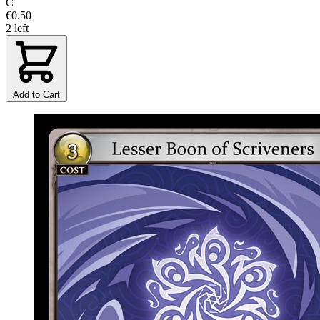
C
€0.50
2 left
Add to Cart