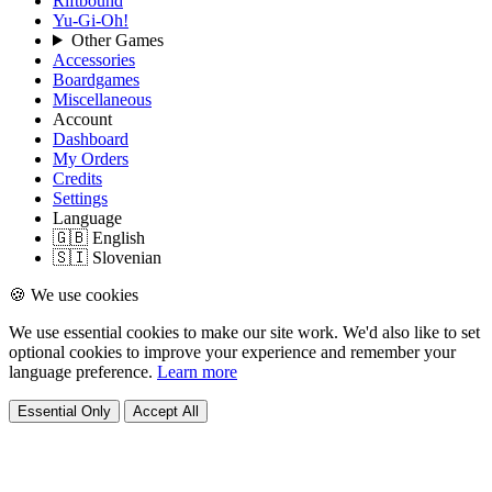
Riftbound
Yu-Gi-Oh!
Other Games
Accessories
Boardgames
Miscellaneous
Account
Dashboard
My Orders
Credits
Settings
Language
🇬🇧 English
🇸🇮 Slovenian
🍪 We use cookies
We use essential cookies to make our site work. We'd also like to set
optional cookies to improve your experience and remember your
language preference.
Learn more
Essential Only
Accept All