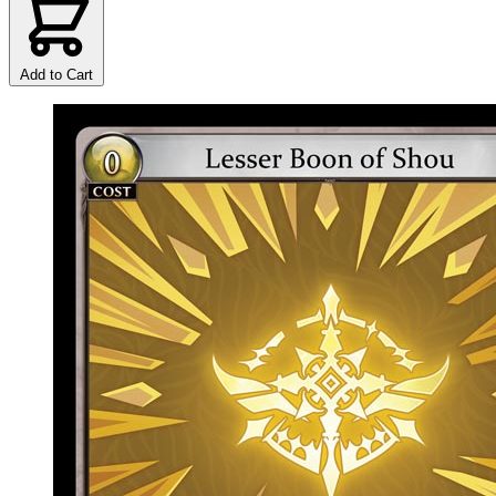
Add to Cart