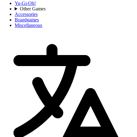
Yu-Gi-Oh!
Other Games
Accessories
Boardgames
Miscellaneous