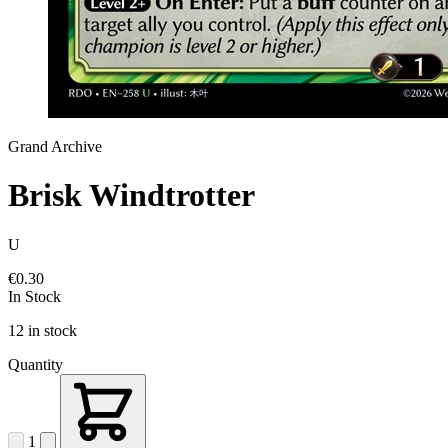
Grand Archive
Brisk Windtrotter
U
€0.30
In Stock
12 in stock
Quantity
1