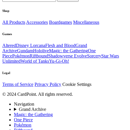
Shop
All Products
Accessories
Boardgames
Miscellaneous
Games
Altered
Disney Lorcana
Flesh and Blood
Grand
Archive
Gundam
Hololive
Magic: the Gathering
One
Piece
Pokémon
Riftbound
Shadowverse Evolve
Sorcery
Star Wars
Unlimited
World of Tanks
Yu-Gi-Oh!
Legal
Terms of Service
Privacy Policy
Cookie Settings
© 2024 CardPoint. All rights reserved.
Navigation
Grand Archive
Magic: the Gathering
One Piece
Pokémon