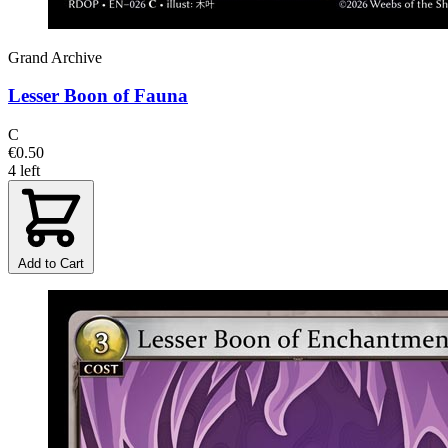
Grand Archive
Lesser Boon of Fauna
C
€0.50
4 left
Add to Cart