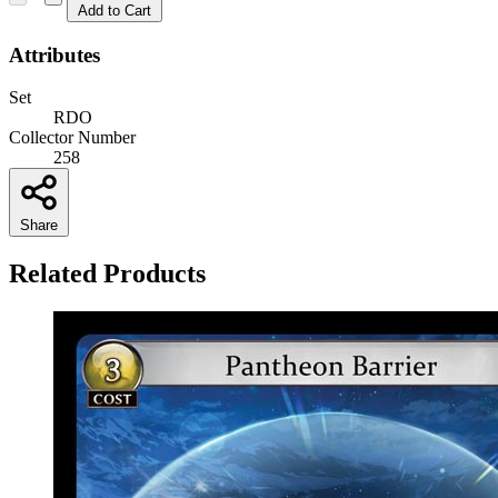
Add to Cart
Attributes
Set
RDO
Collector Number
258
Share
Related Products