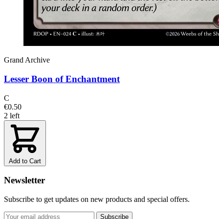
Grand Archive
Lesser Boon of Enchantment
C
€0.50
2 left
Add to Cart
Newsletter
Subscribe to get updates on new products and special offers.
Subscribe