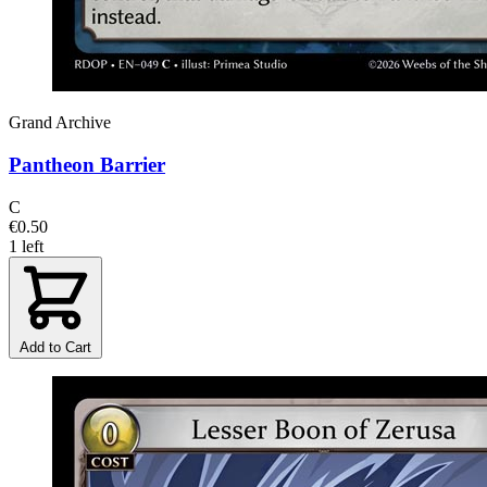
Grand Archive
Pantheon Barrier
C
€0.50
1 left
Add to Cart