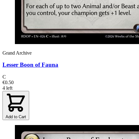
Grand Archive
Lesser Boon of Fauna
C
€0.50
4 left
Add to Cart