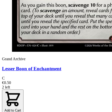
Grand Archive
Lesser Boon of Enchantment
C
€0.50
2 left
Add to Cart