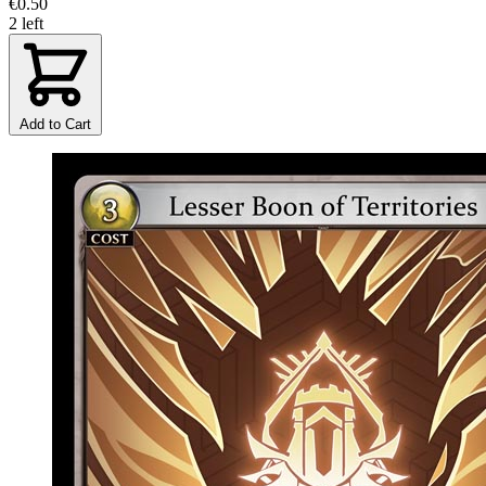
€0.50
2 left
Add to Cart