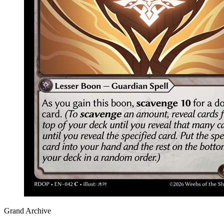
Grand Archive