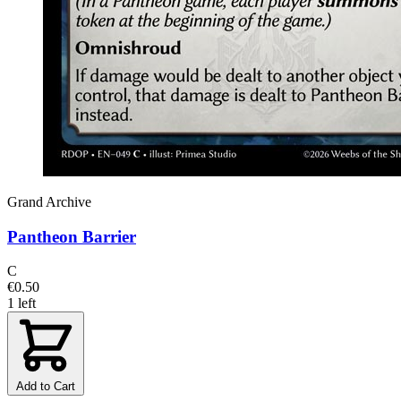
Grand Archive
Pantheon Barrier
C
€0.50
1 left
Add to Cart