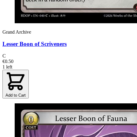
Grand Archive
Lesser Boon of Scriveners
C
€0.50
1 left
Add to Cart