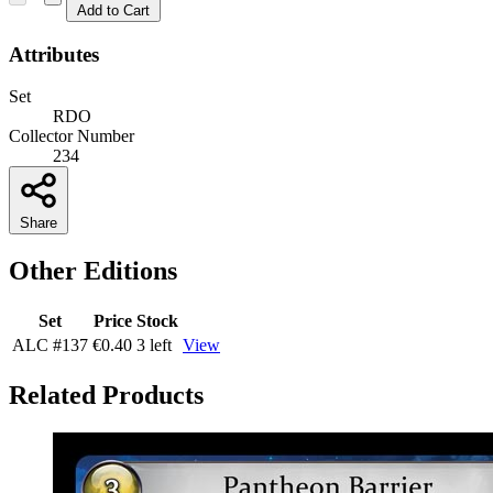
Add to Cart
Attributes
Set
RDO
Collector Number
234
Share
Other Editions
Set
Price
Stock
ALC
#137
€0.40
3 left
View
Related Products