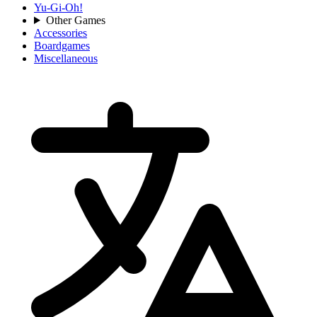
Yu-Gi-Oh!
Other Games
Accessories
Boardgames
Miscellaneous