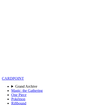
CARD
POINT
Grand Archive
Magic: the Gathering
One Piece
Pokémon
Riftbound