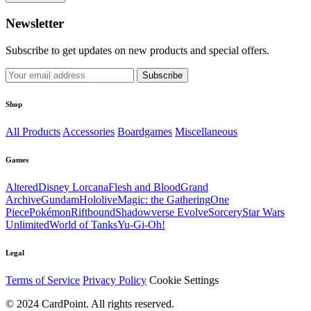
Newsletter
Subscribe to get updates on new products and special offers.
Subscribe
Shop
All Products
Accessories
Boardgames
Miscellaneous
Games
Altered
Disney Lorcana
Flesh and Blood
Grand
Archive
Gundam
Hololive
Magic: the Gathering
One
Piece
Pokémon
Riftbound
Shadowverse Evolve
Sorcery
Star Wars
Unlimited
World of Tanks
Yu-Gi-Oh!
Legal
Terms of Service
Privacy Policy
Cookie Settings
© 2024 CardPoint. All rights reserved.