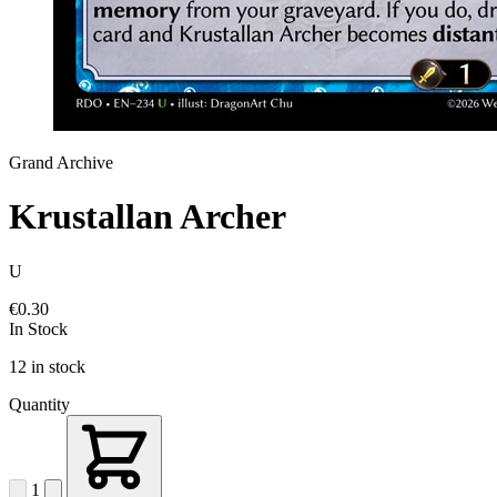
Grand Archive
Krustallan Archer
U
€0.30
In Stock
12 in stock
Quantity
1