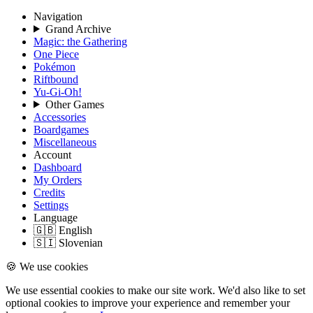
Navigation
Grand Archive
Magic: the Gathering
One Piece
Pokémon
Riftbound
Yu-Gi-Oh!
Other Games
Accessories
Boardgames
Miscellaneous
Account
Dashboard
My Orders
Credits
Settings
Language
🇬🇧 English
🇸🇮 Slovenian
🍪 We use cookies
We use essential cookies to make our site work. We'd also like to set
optional cookies to improve your experience and remember your