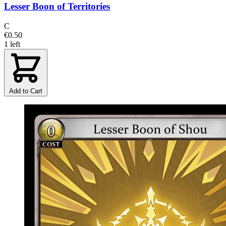
Lesser Boon of Territories
C
€0.50
1 left
Add to Cart