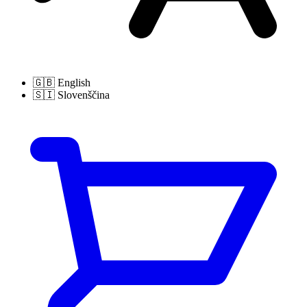
🇬🇧
English
🇸🇮
Slovenščina