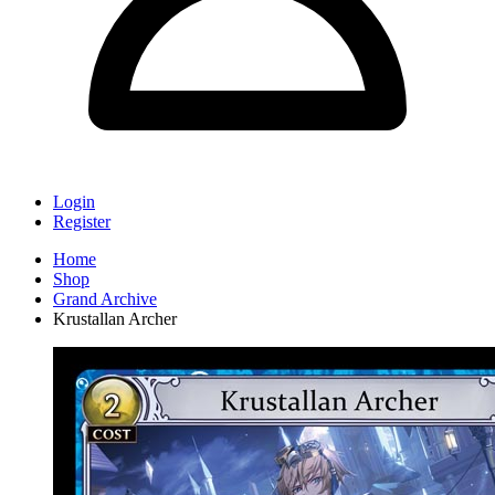
Login
Register
Home
Shop
Grand Archive
Krustallan Archer