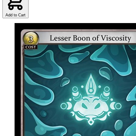
Add to Cart