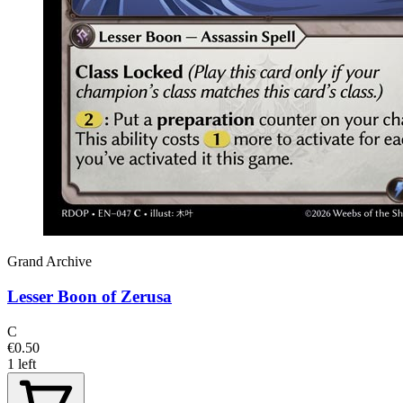
Grand Archive
Lesser Boon of Zerusa
C
€0.50
1 left