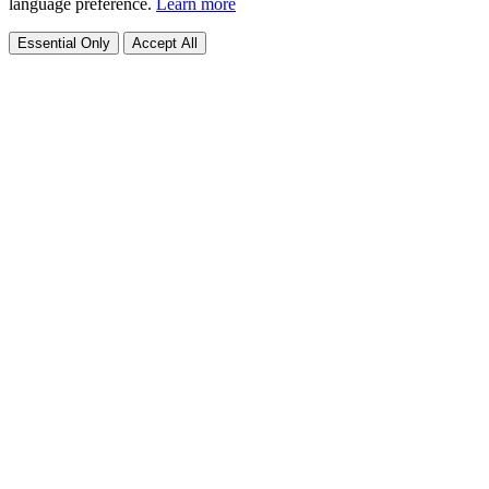
language preference.
Learn more
Essential Only
Accept All