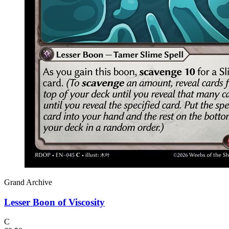
Grand Archive
Lesser Boon of Viscosity
C