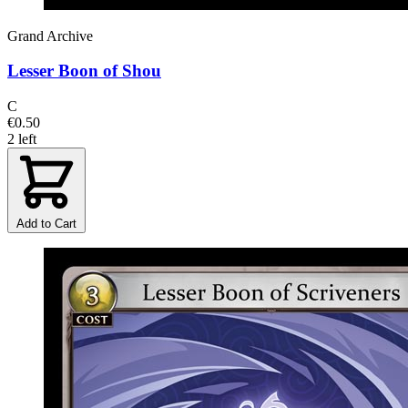
Grand Archive
Lesser Boon of Shou
C
€0.50
2 left
Add to Cart