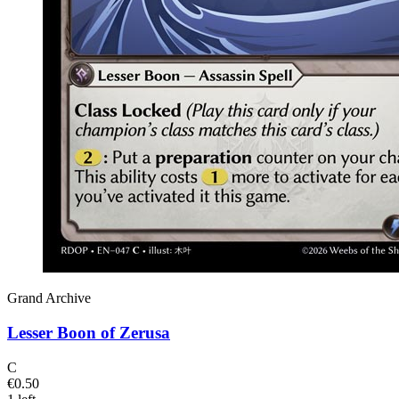
Grand Archive
Lesser Boon of Zerusa
C
€0.50