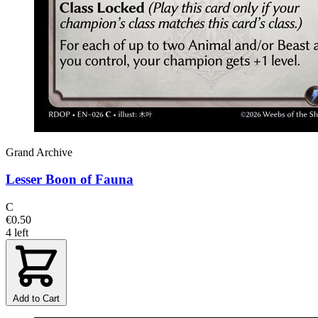
Grand Archive
Lesser Boon of Fauna
C
€0.50
4 left
Add to Cart