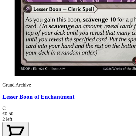
Grand Archive
Lesser Boon of Enchantment
C
€0.50
2 left