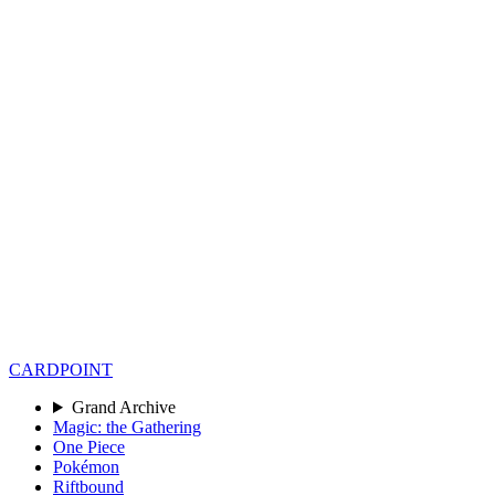
CARD
POINT
Grand Archive
Magic: the Gathering
One Piece
Pokémon
Riftbound