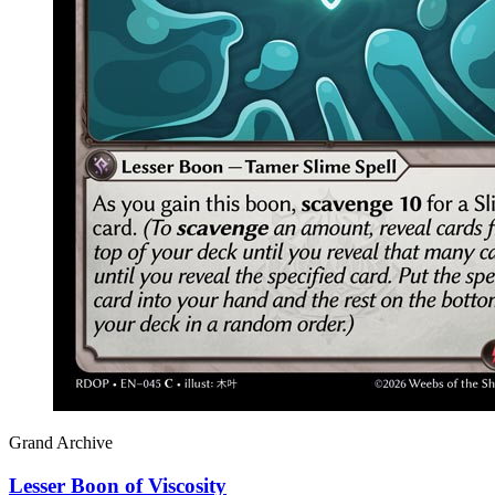
Grand Archive
Lesser Boon of Viscosity