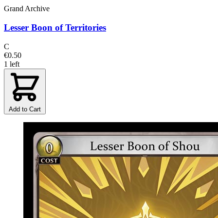
Grand Archive
Lesser Boon of Territories
C
€0.50
1 left
Add to Cart