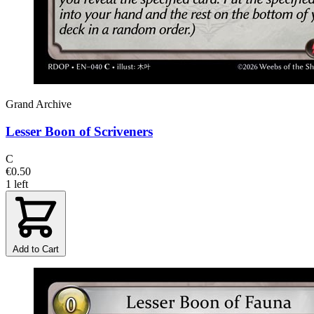
Grand Archive
Lesser Boon of Scriveners
C
€0.50
1 left
Add to Cart