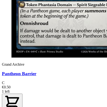
Grand Archive
Pantheon Barrier
C
€0.50
1 left