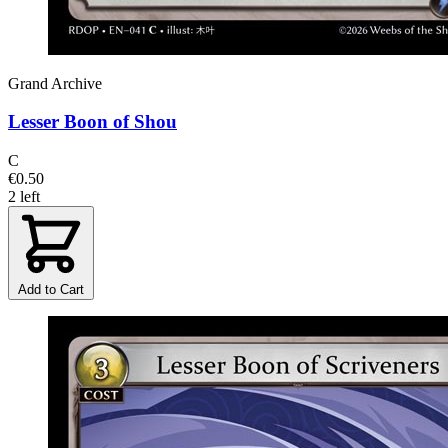
Grand Archive
Lesser Boon of Shou
C
€0.50
2 left
Add to Cart