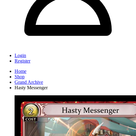
Login
Register
Home
Shop
Grand Archive
Hasty Messenger