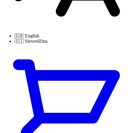
🇬🇧
English
🇸🇮
Slovenščina