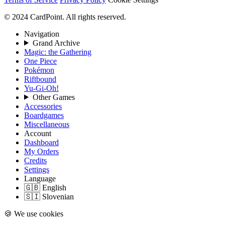
© 2024 CardPoint. All rights reserved.
Navigation
Grand Archive
Magic: the Gathering
One Piece
Pokémon
Riftbound
Yu-Gi-Oh!
Other Games
Accessories
Boardgames
Miscellaneous
Account
Dashboard
My Orders
Credits
Settings
Language
🇬🇧 English
🇸🇮 Slovenian
🍪 We use cookies