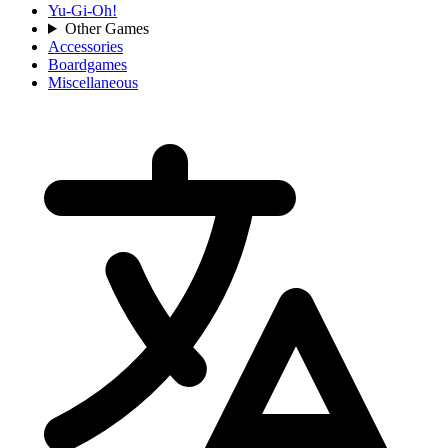
Yu-Gi-Oh!
Other Games
Accessories
Boardgames
Miscellaneous