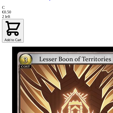
C
€0.50
2 left
Add to Cart