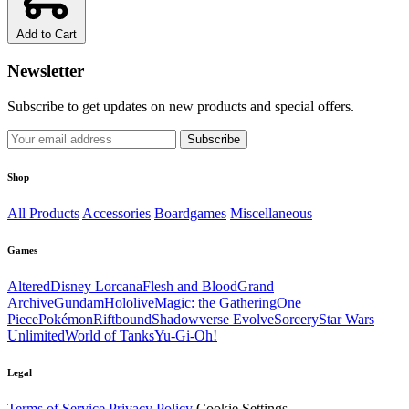
Add to Cart
Newsletter
Subscribe to get updates on new products and special offers.
Subscribe
Shop
All Products
Accessories
Boardgames
Miscellaneous
Games
Altered
Disney Lorcana
Flesh and Blood
Grand
Archive
Gundam
Hololive
Magic: the Gathering
One
Piece
Pokémon
Riftbound
Shadowverse Evolve
Sorcery
Star Wars
Unlimited
World of Tanks
Yu-Gi-Oh!
Legal
Terms of Service
Privacy Policy
Cookie Settings