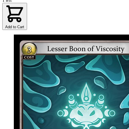
1 left
Add to Cart