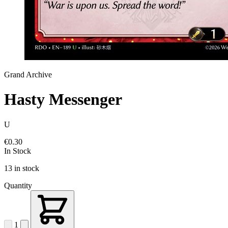
Grand Archive
Hasty Messenger
U
€0.30
In Stock
13 in stock
Quantity
1