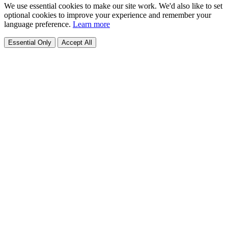
We use essential cookies to make our site work. We'd also like to set
optional cookies to improve your experience and remember your
language preference.
Learn more
Essential Only
Accept All