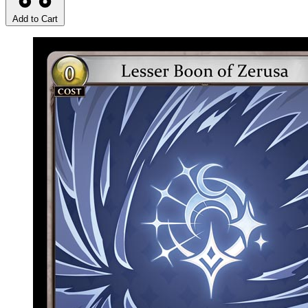
Add to Cart