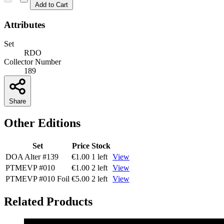
Add to Cart
Attributes
Set
RDO
Collector Number
189
Share
Other Editions
Set
Price
Stock
DOA Alter
#139
€1.00
1 left
View
PTMEVP
#010
€1.00
2 left
View
PTMEVP
#010
Foil
€5.00
2 left
View
Related Products