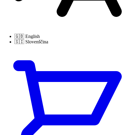
🇬🇧
English
🇸🇮
Slovenščina