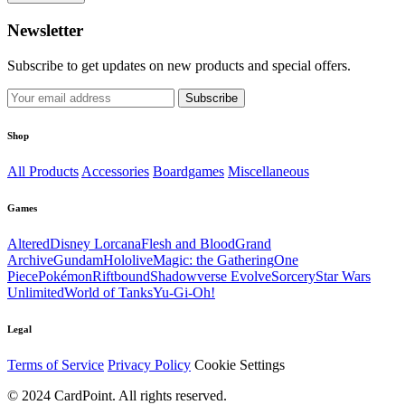
Newsletter
Subscribe to get updates on new products and special offers.
Subscribe
Shop
All Products
Accessories
Boardgames
Miscellaneous
Games
Altered
Disney Lorcana
Flesh and Blood
Grand
Archive
Gundam
Hololive
Magic: the Gathering
One
Piece
Pokémon
Riftbound
Shadowverse Evolve
Sorcery
Star Wars
Unlimited
World of Tanks
Yu-Gi-Oh!
Legal
Terms of Service
Privacy Policy
Cookie Settings
© 2024 CardPoint. All rights reserved.