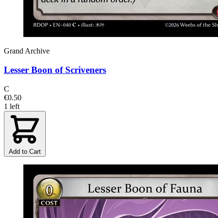
Grand Archive
Lesser Boon of Scriveners
C
€0.50
1 left
Add to Cart