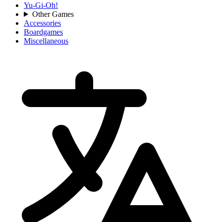
Yu-Gi-Oh!
Other Games
Accessories
Boardgames
Miscellaneous