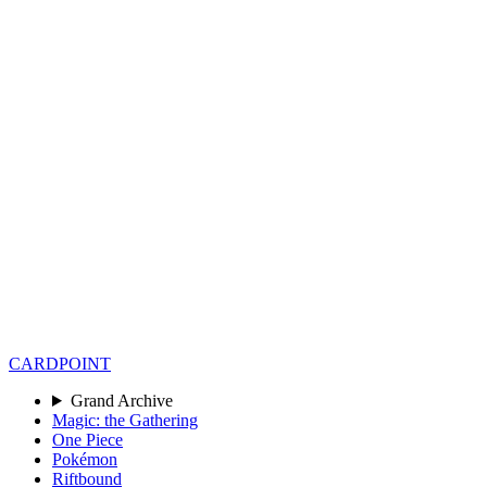
CARD
POINT
Grand Archive
Magic: the Gathering
One Piece
Pokémon
Riftbound