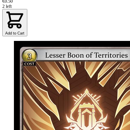
€0.50
2 left
Add to Cart