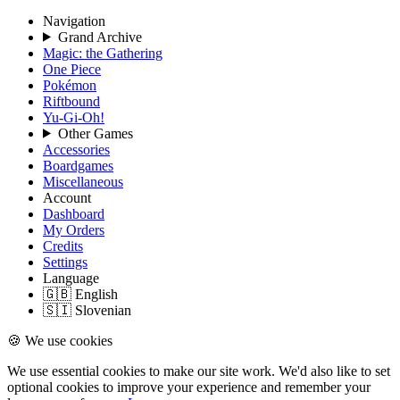
Navigation
Grand Archive
Magic: the Gathering
One Piece
Pokémon
Riftbound
Yu-Gi-Oh!
Other Games
Accessories
Boardgames
Miscellaneous
Account
Dashboard
My Orders
Credits
Settings
Language
🇬🇧 English
🇸🇮 Slovenian
🍪 We use cookies
We use essential cookies to make our site work. We'd also like to set
optional cookies to improve your experience and remember your