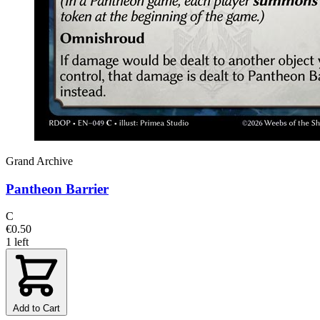
Grand Archive
Pantheon Barrier
C
€0.50
1 left
Add to Cart