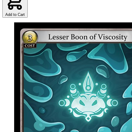
Add to Cart