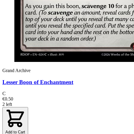
Grand Archive
Lesser Boon of Enchantment
C
€0.50
2 left
Add to Cart