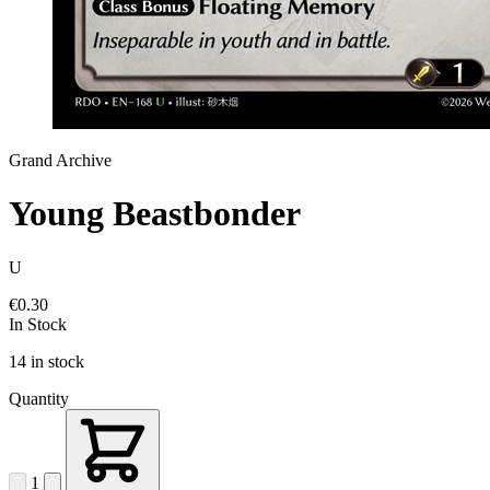
Grand Archive
Young Beastbonder
U
€0.30
In Stock
14 in stock
Quantity
1