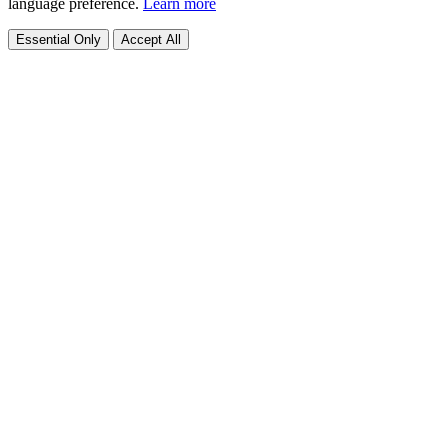
language preference.
Learn more
Essential Only
Accept All