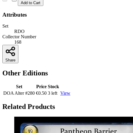
Add to Cart
Attributes
Set
RDO
Collector Number
168
Share
Other Editions
Set
Price
Stock
DOA Alter
#280
€0.50
3 left
View
Related Products