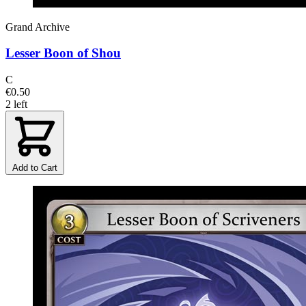
Grand Archive
Lesser Boon of Shou
C
€0.50
2 left
Add to Cart