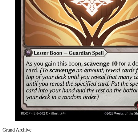
Grand Archive