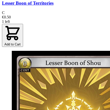
Lesser Boon of Territories
C
€0.50
1 left
Add to Cart