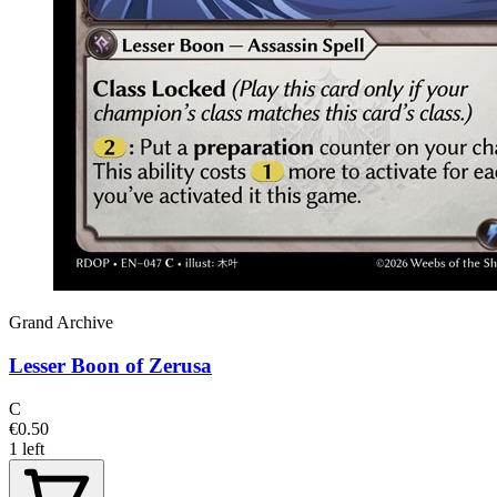
Grand Archive
Lesser Boon of Zerusa
C
€0.50
1 left