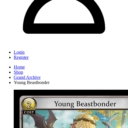
Login
Register
Home
Shop
Grand Archive
Young Beastbonder