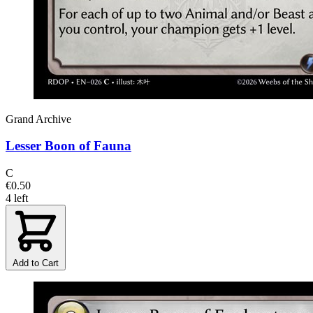
Grand Archive
Lesser Boon of Fauna
C
€0.50
4 left
Add to Cart