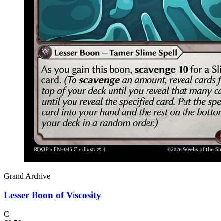
Grand Archive
Lesser Boon of Viscosity
C