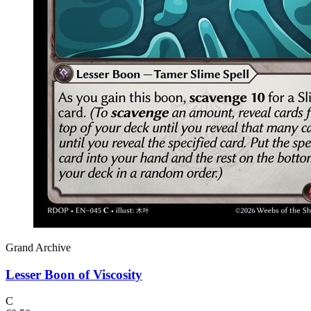
Grand Archive
Lesser Boon of Viscosity
C