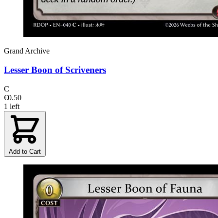
Grand Archive
Lesser Boon of Scriveners
C
€0.50
1 left
Add to Cart