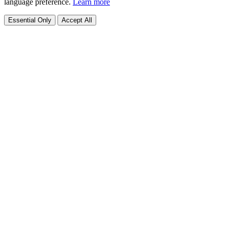
language preference.
Learn more
Essential Only
Accept All