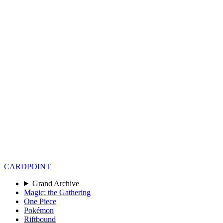
CARD
POINT
Grand Archive
Magic: the Gathering
One Piece
Pokémon
Riftbound