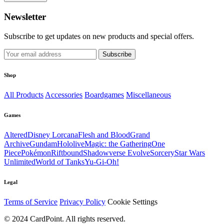
Newsletter
Subscribe to get updates on new products and special offers.
Subscribe
Shop
All Products
Accessories
Boardgames
Miscellaneous
Games
Altered
Disney Lorcana
Flesh and Blood
Grand
Archive
Gundam
Hololive
Magic: the Gathering
One
Piece
Pokémon
Riftbound
Shadowverse Evolve
Sorcery
Star Wars
Unlimited
World of Tanks
Yu-Gi-Oh!
Legal
Terms of Service
Privacy Policy
Cookie Settings
© 2024 CardPoint. All rights reserved.