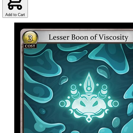
Add to Cart