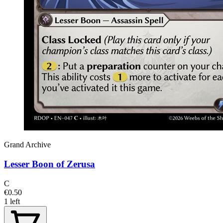
Grand Archive
Lesser Boon of Zerusa
C
€0.50
1 left