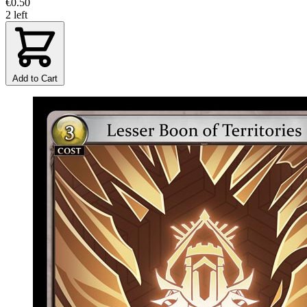
€0.50
2 left
Add to Cart