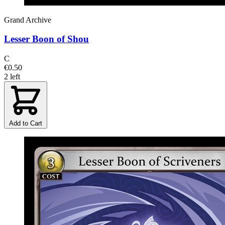
Grand Archive
Lesser Boon of Shou
C
€0.50
2 left
Add to Cart