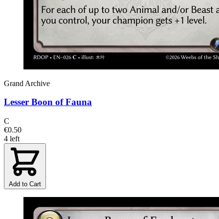
Grand Archive
Lesser Boon of Fauna
C
€0.50
4 left
Add to Cart