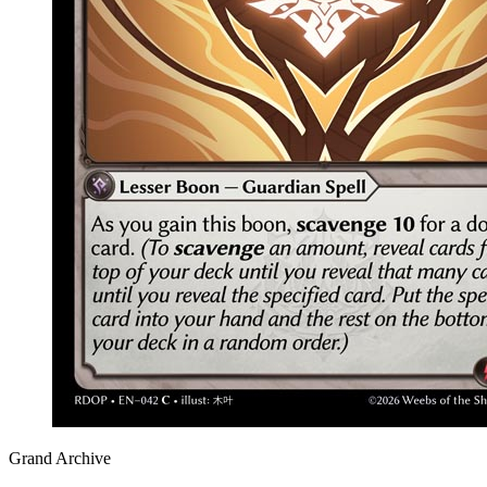
Grand Archive