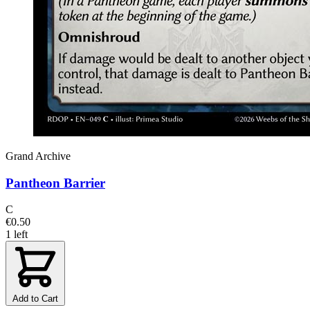
Grand Archive
Pantheon Barrier
C
€0.50
1 left
Add to Cart