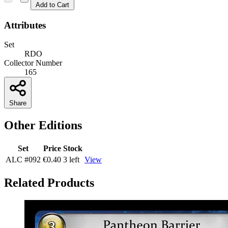
Add to Cart
Attributes
Set
RDO
Collector Number
165
Share
Other Editions
Set
Price
Stock
ALC
#092
€0.40
3 left
View
Related Products