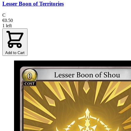
Lesser Boon of Territories
C
€0.50
1 left
Add to Cart