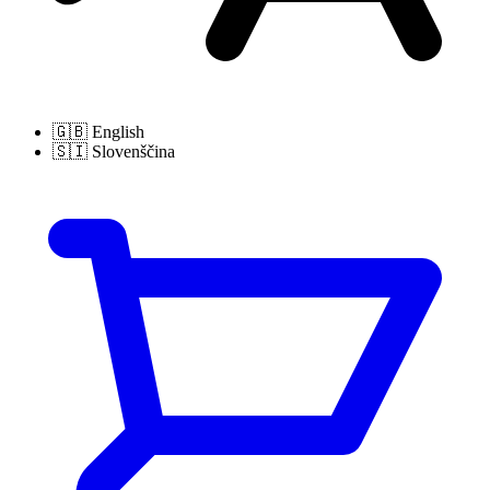
🇬🇧
English
🇸🇮
Slovenščina