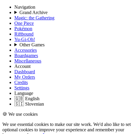
Navigation
Grand Archive
Magic: the Gathering
One Piece
Pokémon
Riftbound
Yu-Gi-Oh!
Other Games
Accessories
Boardgames
Miscellaneous
Account
Dashboard
My Orders
Credits
Settings
Language
🇬🇧 English
🇸🇮 Slovenian
🍪 We use cookies
We use essential cookies to make our site work. We'd also like to set
optional cookies to improve your experience and remember your