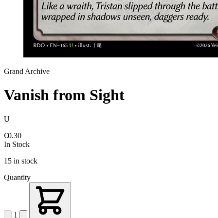
Grand Archive
Vanish from Sight
U
€0.30
In Stock
15 in stock
Quantity
1