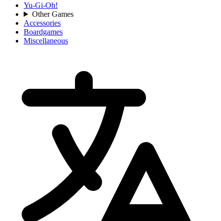
Yu-Gi-Oh!
Other Games
Accessories
Boardgames
Miscellaneous