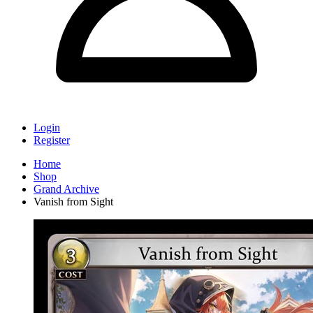
Login
Register
Home
Shop
Grand Archive
Vanish from Sight