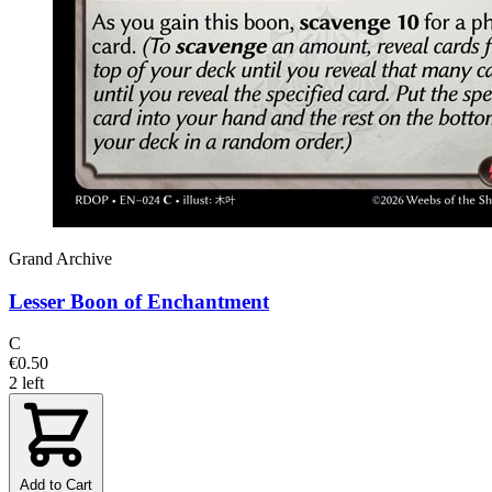
Grand Archive
Lesser Boon of Enchantment
C
€0.50
2 left
Add to Cart