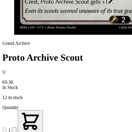
Grand Archive
Proto Archive Scout
U
€0.30
In Stock
12 in stock
Quantity
1