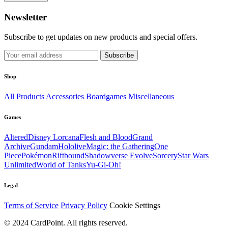
Newsletter
Subscribe to get updates on new products and special offers.
Subscribe
Shop
All Products
Accessories
Boardgames
Miscellaneous
Games
Altered
Disney Lorcana
Flesh and Blood
Grand
Archive
Gundam
Hololive
Magic: the Gathering
One
Piece
Pokémon
Riftbound
Shadowverse Evolve
Sorcery
Star Wars
Unlimited
World of Tanks
Yu-Gi-Oh!
Legal
Terms of Service
Privacy Policy
Cookie Settings
© 2024 CardPoint. All rights reserved.