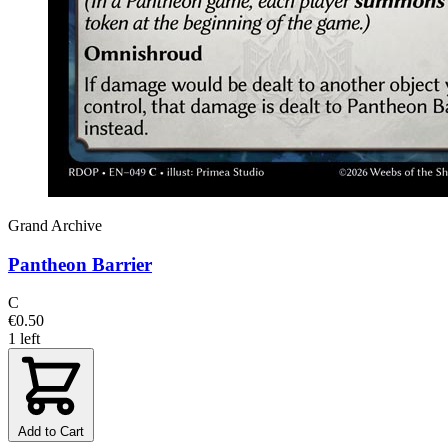
Grand Archive
Pantheon Barrier
C
€0.50
1 left
Add to Cart