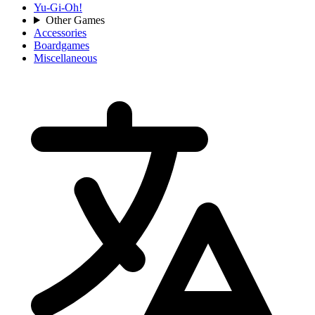
Yu-Gi-Oh!
Other Games
Accessories
Boardgames
Miscellaneous