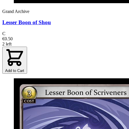
Grand Archive
Lesser Boon of Shou
C
€0.50
2 left
Add to Cart