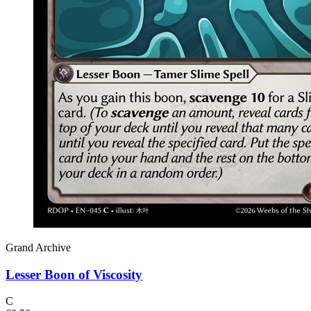
Grand Archive
Lesser Boon of Viscosity
C