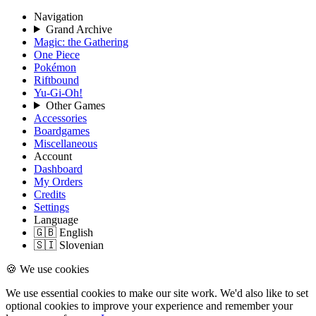
Navigation
Grand Archive
Magic: the Gathering
One Piece
Pokémon
Riftbound
Yu-Gi-Oh!
Other Games
Accessories
Boardgames
Miscellaneous
Account
Dashboard
My Orders
Credits
Settings
Language
🇬🇧 English
🇸🇮 Slovenian
🍪 We use cookies
We use essential cookies to make our site work. We'd also like to set
optional cookies to improve your experience and remember your