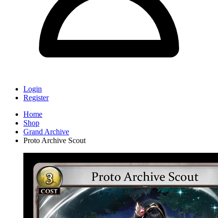
Login
Register
Home
Shop
Grand Archive
Proto Archive Scout