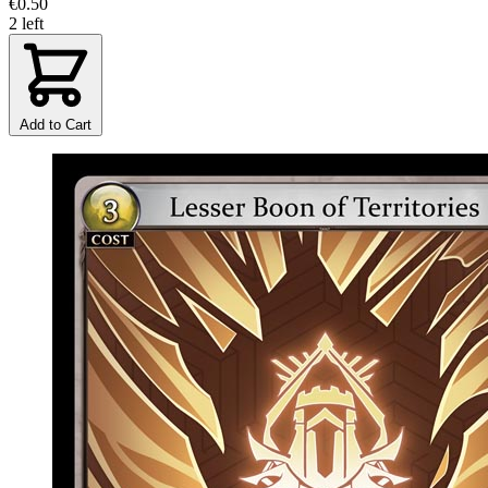
€0.50
2 left
Add to Cart