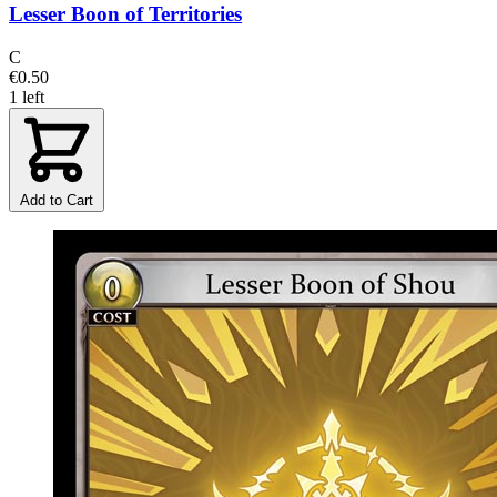
Lesser Boon of Territories
C
€0.50
1 left
Add to Cart