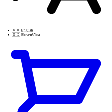
🇬🇧
English
🇸🇮
Slovenščina