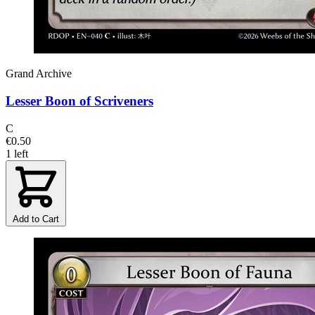
Grand Archive
Lesser Boon of Scriveners
C
€0.50
1 left
Add to Cart