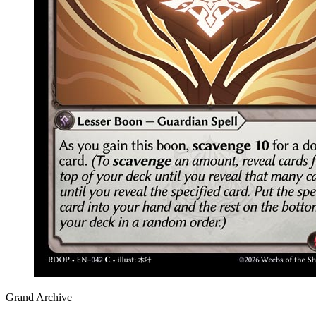
Grand Archive