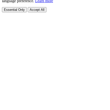
language preference.
Learn more
Essential Only
Accept All