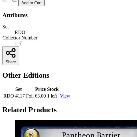
Add to Cart
Attributes
Set
RDO
Collector Number
117
Share
Other Editions
Set
Price
Stock
RDO
#117
Foil
€3.00
1 left
View
Related Products