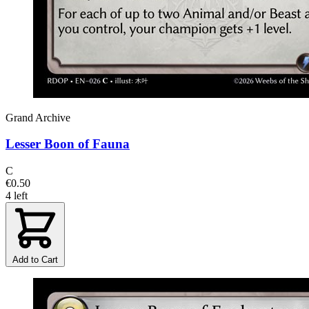
Grand Archive
Lesser Boon of Fauna
C
€0.50
4 left
Add to Cart