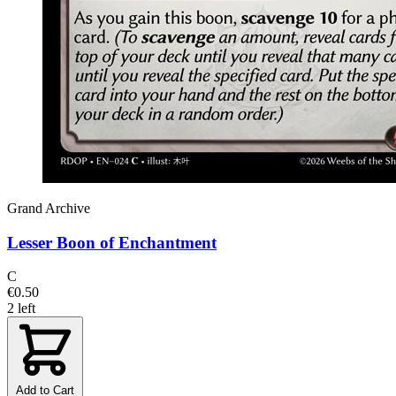
Grand Archive
Lesser Boon of Enchantment
C
€0.50
2 left
Add to Cart