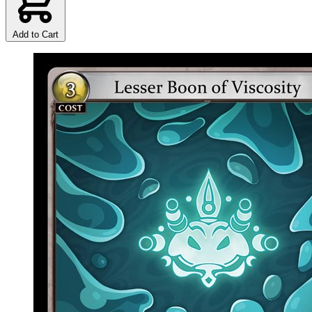
Add to Cart