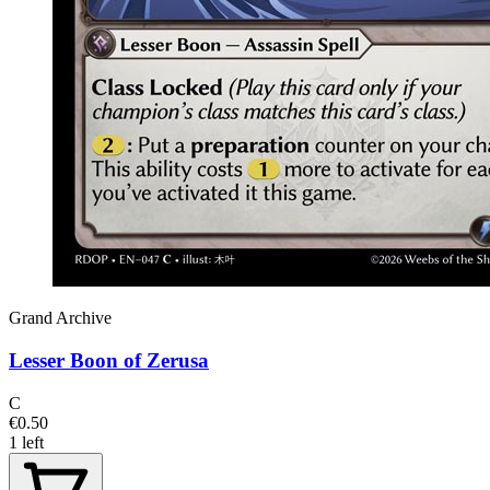
Grand Archive
Lesser Boon of Zerusa
C
€0.50
1 left