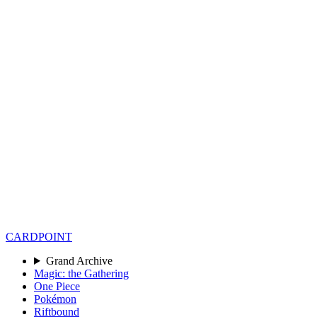
CARD
POINT
Grand Archive
Magic: the Gathering
One Piece
Pokémon
Riftbound