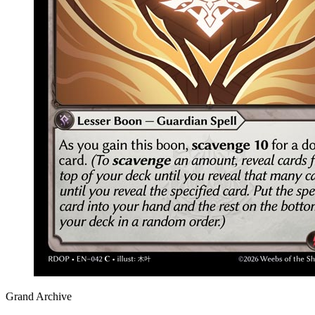
Grand Archive