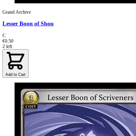
Grand Archive
Lesser Boon of Shou
C
€0.50
2 left
Add to Cart