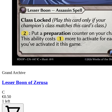
Grand Archive
Lesser Boon of Zerusa
C
€0.50
1 left