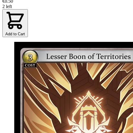
€0.50
2 left
Add to Cart