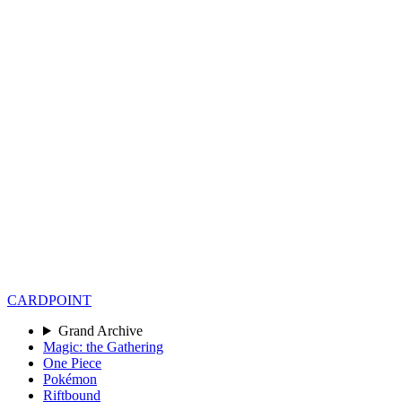
CARD
POINT
Grand Archive
Magic: the Gathering
One Piece
Pokémon
Riftbound