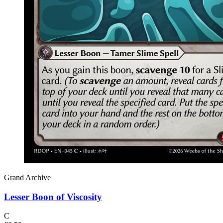
Grand Archive
Lesser Boon of Viscosity
C