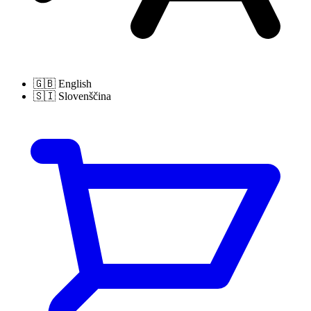
🇬🇧
English
🇸🇮
Slovenščina