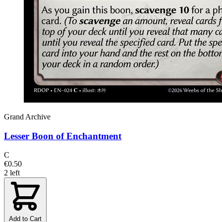
Grand Archive
Lesser Boon of Enchantment
C
€0.50
2 left
Add to Cart