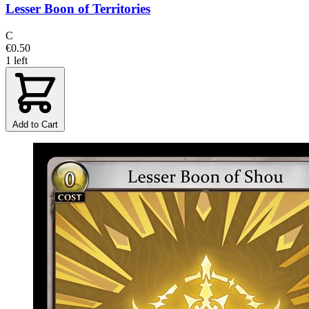
Lesser Boon of Territories
C
€0.50
1 left
Add to Cart