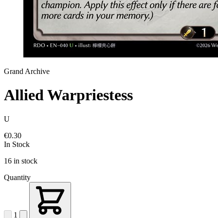
Grand Archive
Allied Warpriestess
U
€0.30
In Stock
16 in stock
Quantity
1