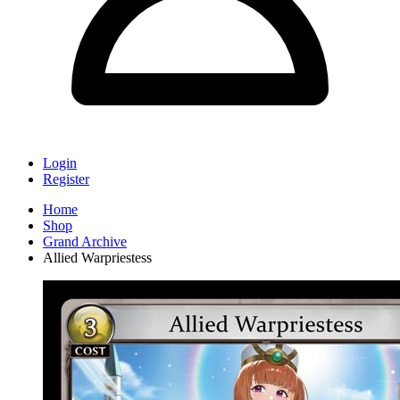
Login
Register
Home
Shop
Grand Archive
Allied Warpriestess