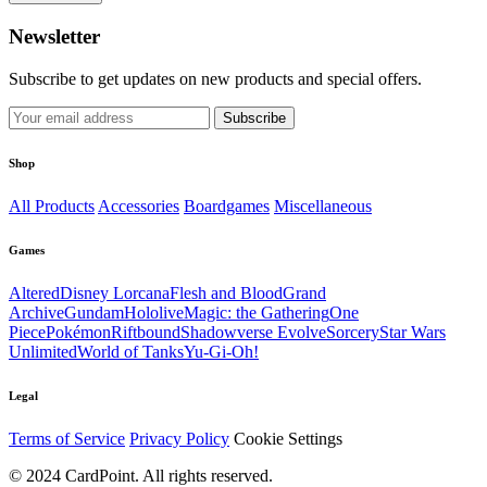
Newsletter
Subscribe to get updates on new products and special offers.
Subscribe
Shop
All Products
Accessories
Boardgames
Miscellaneous
Games
Altered
Disney Lorcana
Flesh and Blood
Grand
Archive
Gundam
Hololive
Magic: the Gathering
One
Piece
Pokémon
Riftbound
Shadowverse Evolve
Sorcery
Star Wars
Unlimited
World of Tanks
Yu-Gi-Oh!
Legal
Terms of Service
Privacy Policy
Cookie Settings
© 2024 CardPoint. All rights reserved.