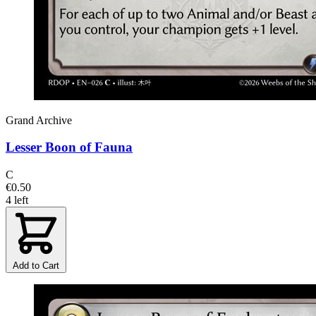
Grand Archive
Lesser Boon of Fauna
C
€0.50
4 left
Add to Cart