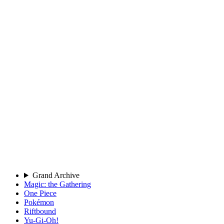
Grand Archive
Magic: the Gathering
One Piece
Pokémon
Riftbound
Yu-Gi-Oh!