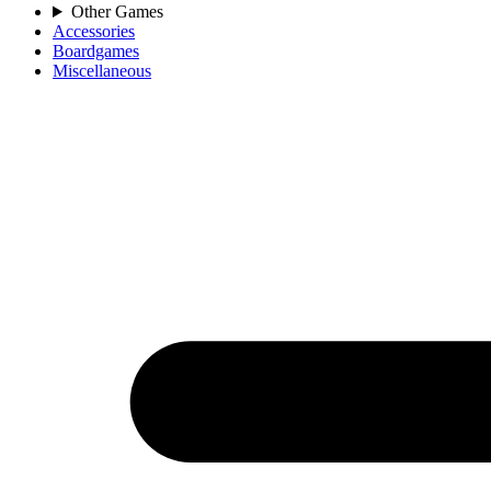
Other Games
Accessories
Boardgames
Miscellaneous