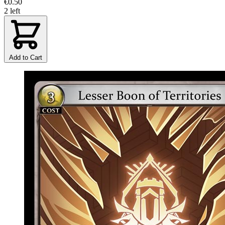
€0.50
2 left
Add to Cart