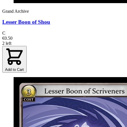
Grand Archive
Lesser Boon of Shou
C
€0.50
2 left
Add to Cart