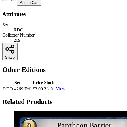
Add to Cart
Attributes
Set
RDO
Collector Number
269
Share
Other Editions
Set
Price
Stock
RDO
#269
Foil
€3.00
3 left
View
Related Products