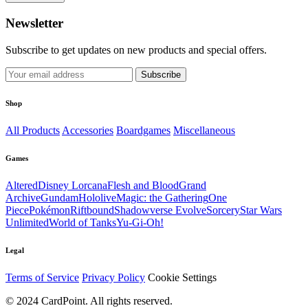
Newsletter
Subscribe to get updates on new products and special offers.
Subscribe
Shop
All Products
Accessories
Boardgames
Miscellaneous
Games
Altered
Disney Lorcana
Flesh and Blood
Grand
Archive
Gundam
Hololive
Magic: the Gathering
One
Piece
Pokémon
Riftbound
Shadowverse Evolve
Sorcery
Star Wars
Unlimited
World of Tanks
Yu-Gi-Oh!
Legal
Terms of Service
Privacy Policy
Cookie Settings
© 2024 CardPoint. All rights reserved.