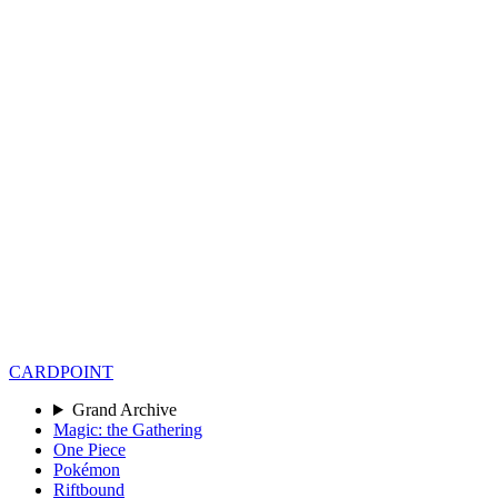
CARD
POINT
Grand Archive
Magic: the Gathering
One Piece
Pokémon
Riftbound