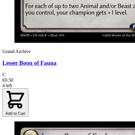
Grand Archive
Lesser Boon of Fauna
C
€0.50
4 left
Add to Cart