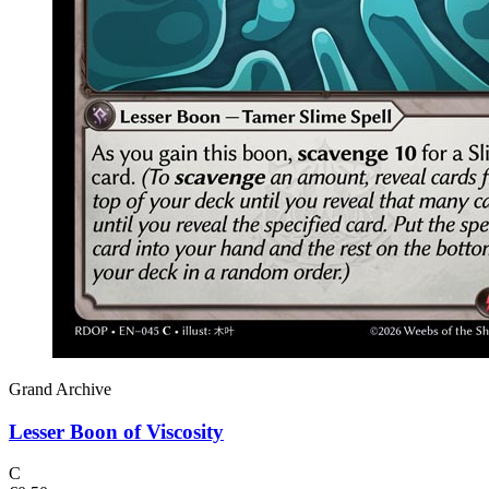
Grand Archive
Lesser Boon of Viscosity
C