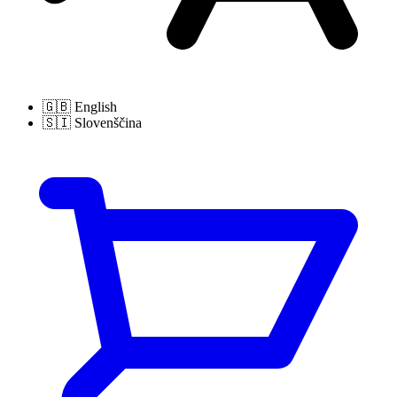
🇬🇧
English
🇸🇮
Slovenščina