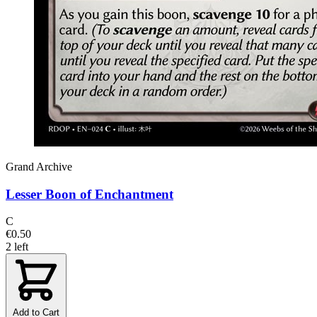
Grand Archive
Lesser Boon of Enchantment
C
€0.50
2 left
Add to Cart