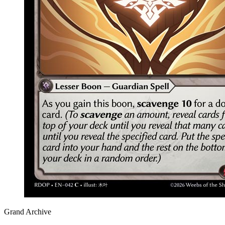
Grand Archive