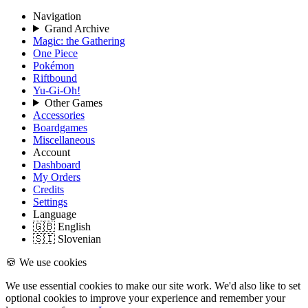
Navigation
Grand Archive
Magic: the Gathering
One Piece
Pokémon
Riftbound
Yu-Gi-Oh!
Other Games
Accessories
Boardgames
Miscellaneous
Account
Dashboard
My Orders
Credits
Settings
Language
🇬🇧 English
🇸🇮 Slovenian
🍪 We use cookies
We use essential cookies to make our site work. We'd also like to set
optional cookies to improve your experience and remember your