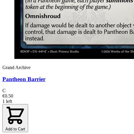
Grand Archive
Pantheon Barrier
C
€0.50
1 left
Add to Cart