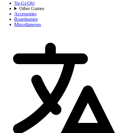
Yu-Gi-Oh!
Other Games
Accessories
Boardgames
Miscellaneous