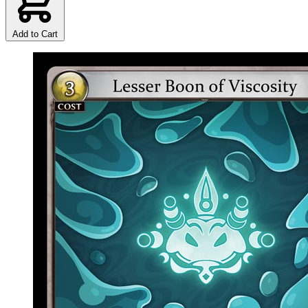
Add to Cart