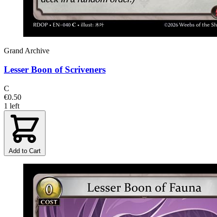
Grand Archive
Lesser Boon of Scriveners
C
€0.50
1 left
Add to Cart