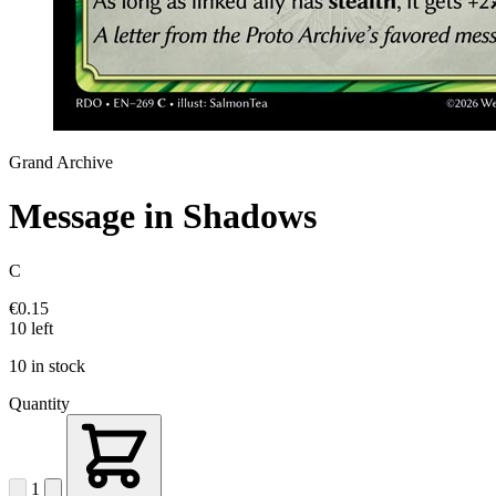
Grand Archive
Message in Shadows
C
€0.15
10 left
10 in stock
Quantity
1