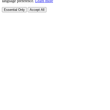
language preference.
Learn more
Essential Only
Accept All