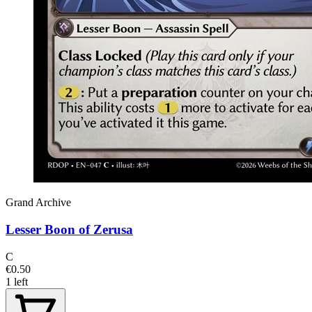
Grand Archive
Lesser Boon of Zerusa
C
€0.50
1 left