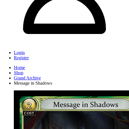
Login
Register
Home
Shop
Grand Archive
Message in Shadows