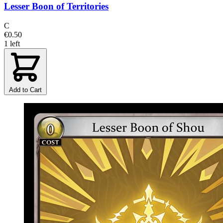
Lesser Boon of Territories
C
€0.50
1 left
Add to Cart