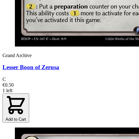
Grand Archive
Lesser Boon of Zerusa
C
€0.50
1 left
Add to Cart