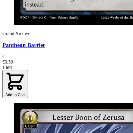
Grand Archive
Pantheon Barrier
C
€0.50
1 left
Add to Cart