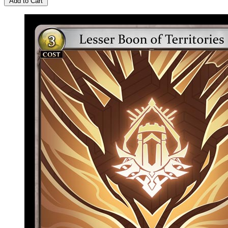
Add to Cart