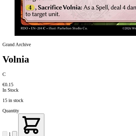
Grand Archive
Volnia
C
€0.15
In Stock
15 in stock
Quantity
1