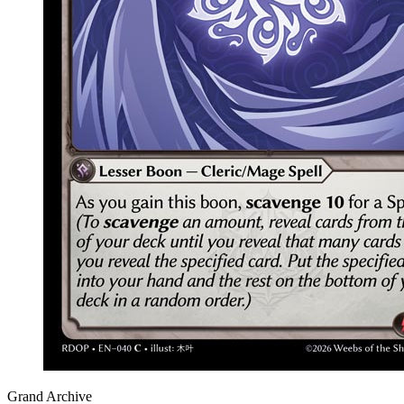
Grand Archive