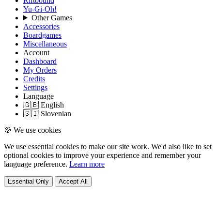
Riftbound
Yu-Gi-Oh!
Other Games
Accessories
Boardgames
Miscellaneous
Account
Dashboard
My Orders
Credits
Settings
Language
🇬🇧 English
🇸🇮 Slovenian
🍪 We use cookies
We use essential cookies to make our site work. We'd also like to set
optional cookies to improve your experience and remember your
language preference.
Learn more
Essential Only
Accept All