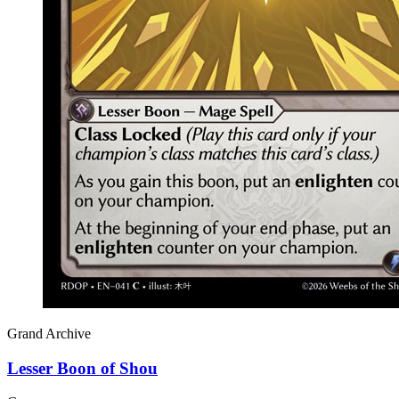
Grand Archive
Lesser Boon of Shou