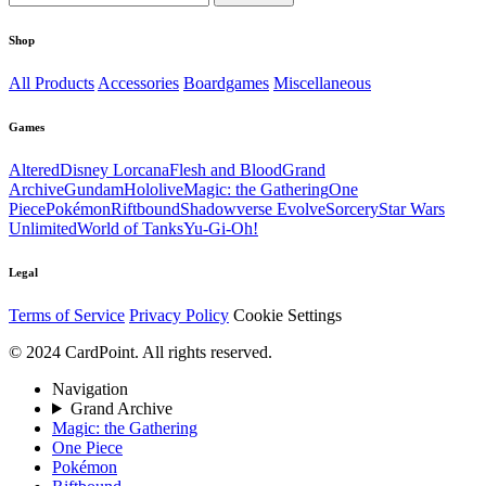
Shop
All Products
Accessories
Boardgames
Miscellaneous
Games
Altered
Disney Lorcana
Flesh and Blood
Grand
Archive
Gundam
Hololive
Magic: the Gathering
One
Piece
Pokémon
Riftbound
Shadowverse Evolve
Sorcery
Star Wars
Unlimited
World of Tanks
Yu-Gi-Oh!
Legal
Terms of Service
Privacy Policy
Cookie Settings
© 2024 CardPoint. All rights reserved.
Navigation
Grand Archive
Magic: the Gathering
One Piece
Pokémon