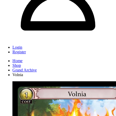
Login
Register
Home
Shop
Grand Archive
Volnia