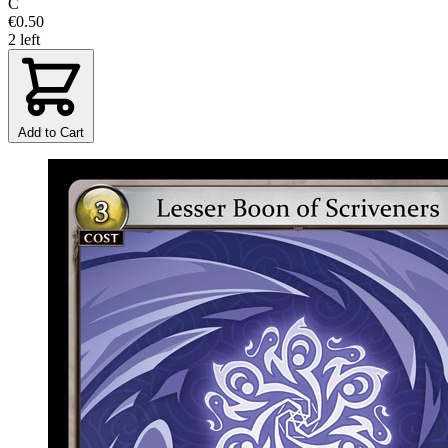
C
€0.50
2 left
Add to Cart