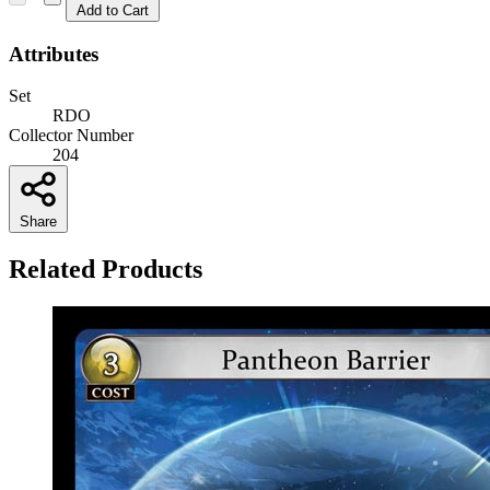
Add to Cart
Attributes
Set
RDO
Collector Number
204
Share
Related Products