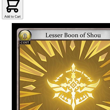
Add to Cart