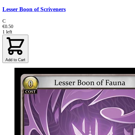
Lesser Boon of Scriveners
C
€0.50
1 left
Add to Cart