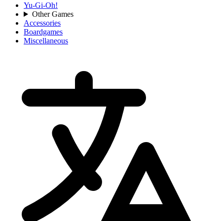
Yu-Gi-Oh!
Other Games
Accessories
Boardgames
Miscellaneous