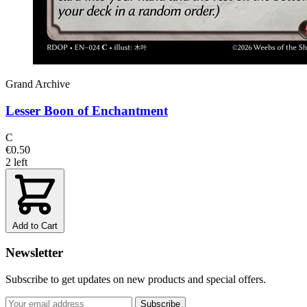
Grand Archive
Lesser Boon of Enchantment
C
€0.50
2 left
Add to Cart
Newsletter
Subscribe to get updates on new products and special offers.
Subscribe