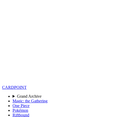
CARD
POINT
Grand Archive
Magic: the Gathering
One Piece
Pokémon
Riftbound