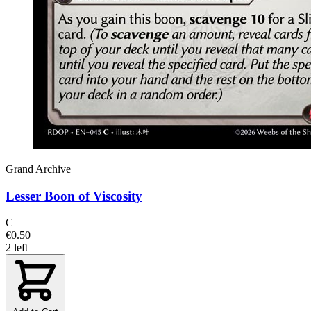
Grand Archive
Lesser Boon of Viscosity
C
€0.50
2 left