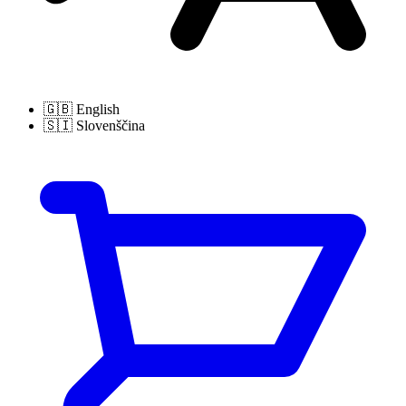
🇬🇧
English
🇸🇮
Slovenščina