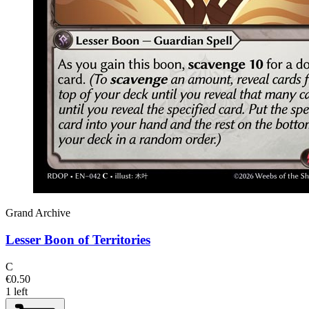
Grand Archive
Lesser Boon of Territories
C
€0.50
1 left