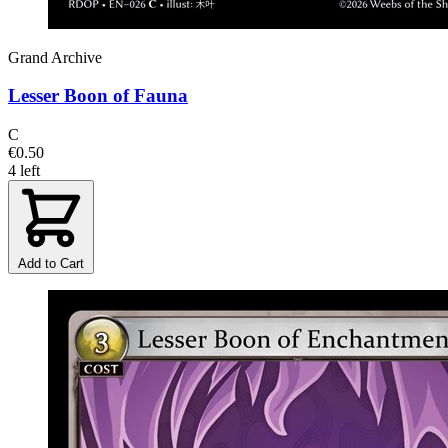
Grand Archive
Lesser Boon of Fauna
C
€0.50
4 left
Add to Cart