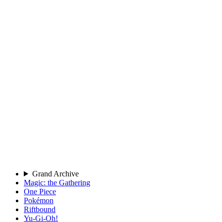
Grand Archive
Magic: the Gathering
One Piece
Pokémon
Riftbound
Yu-Gi-Oh!