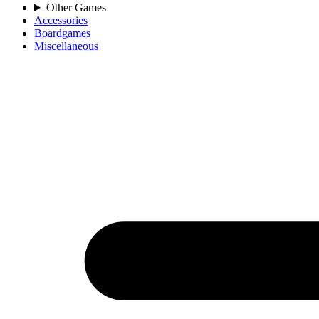
Other Games
Accessories
Boardgames
Miscellaneous